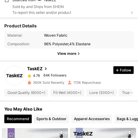
Sold by and Ships from SHEIN
To report this seller and/or product
Product Details
Material:
Woven Fabric
64K Followers
4.76
Composition:
96% Polyester,4% Elastane
View more
64K Followers
4.76
TaskEZ
Follow
64K Followers
4.76
m***3
paid
11 hours ago
360K Sold Recently
170K Repurchase
Good Quality (6000+)
Fit Well (4000+)
Love (3000+)
True to P
64K Followers
4.76
You May Also Like
64K Followers
4.76
Recommend
Sports & Outdoor
Apparel Accessories
Bags & Lug
64K Followers
4.76