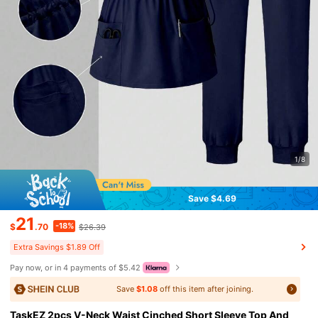
1/8
Save $4.69
21
-18%
$
.70
$26.39
Extra Savings $1.89 Off
Pay now, or in 4 payments of $5.42
Save
$1.08
off this item after joining.
TaskEZ 2pcs V-Neck Waist Cinched Short Sleeve Top And