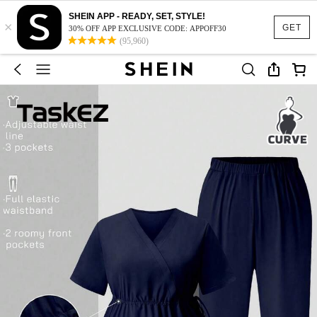
SHEIN APP - READY, SET, STYLE!
×
GET
30% OFF APP EXCLUSIVE CODE: APPOFF30
(95,960)