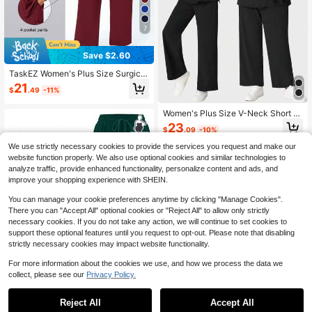
7
Save $2.60
TaskEZ Women's Plus Size Surgical
Gown Top And Pants Loose House
21
$
.49
-11%
Maid Two Pieces Set Work Summer
Women's Plus Size V-Neck Short Sl
eeve Tie-Up Ruffle Loose Elastic W
23
$
.09
-10%
aist Pants Scrubs Nurse Scrubs Wor
kwear Dentist Healthcare Pet Hospi
We use strictly necessary cookies to provide the services you request and make our
tal Black Fall
website function properly. We also use optional cookies and similar technologies to
analyze traffic, provide enhanced functionality, personalize content and ads, and
improve your shopping experience with SHEIN.
You can manage your cookie preferences anytime by clicking "Manage Cookies".
There you can "Accept All" optional cookies or "Reject All" to allow only strictly
necessary cookies. If you do not take any action, we will continue to set cookies to
support these optional features until you request to opt-out. Please note that disabling
strictly necessary cookies may impact website functionality.
For more information about the cookies we use, and how we process the data we
collect, please see our
Privacy Policy.
#7 Bestseller
in Plus Size Scrub Sets
Reject All
Accept All
Almost sold out!