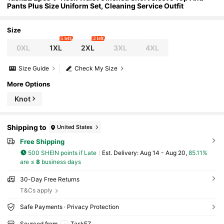
Pants Plus Size Uniform Set, Cleaning Service Outfit
Size
5 left
2 left
0XL
1XL
2XL
3XL
4XL
Size Guide
Check My Size
More Options
Knot
Shipping to
United States
Free Shipping
500 SHEIN points if Late
​Est. Delivery:
Aug 14 - Aug 20,
85.11%
are ≤
8
business days
30-Day Free Returns
T&Cs apply
Safe Payments · Privacy Protection
Sourced from
TaskEZ