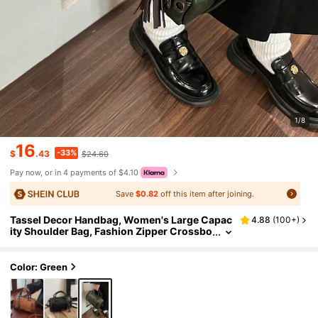
1/8
16
-33%
$
.43
$24.60
Pay now, or in 4 payments of $4.10
Save
$0.82
off this item after joining.
Tassel Decor Handbag, Women's Large Capac
4.88
(
100+
)
ity Shoulder Bag, Fashion Zipper Crossbo
dy Bag With Detachable Strap
Color: Green