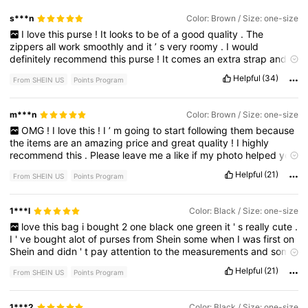
s***n
Color: Brown / Size: one-size
I
love
this
purse
!
It
looks
to
be
of
a
good
quality
.
The
zippers
all
work
smoothly
and
it
’
s
very
roomy
.
I
would
definitely
recommend
this
purse
!
It
comes
an
extra
strap
and
a
cute
little
tassel
keychain
.
No
bad
smell
.
Helpful
(34)
From SHEIN US
Points Program
m***n
Color: Brown / Size: one-size
OMG
!
I
love
this
!
I
’
m
going
to
start
following
them
because
the
items
are
an
amazing
price
and
great
quality
!
I
highly
recommend
this
.
Please
leave
me
a
like
if
my
photo
helped
you
,
and
have
fun
shopping
!😊
Helpful
(21)
From SHEIN US
Points Program
1***l
Color: Black / Size: one-size
love
this
bag
i
bought
2
one
black
one
green
it
'
s
really
cute
.
I
'
ve
bought
alot
of
purses
from
Shein
some
when
I
was
first
on
Shein
and
didn
'
t
pay
attention
to
the
measurements
and
some
didn
'
t
look
like
the
picture
at
all
.
But
these
were
spot
on
.
they
Helpful
(21)
From SHEIN US
Points Program
are
really
cute
.
1***2
Color: Black / Size: one-size