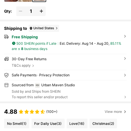
Qty:
Shipping to
United States
Free Shipping
500 SHEIN points if Late
​Est. Delivery:
Aug 14 - Aug 20,
85.11%
are ≤
8
business days
30-Day Free Returns
T&Cs apply
Safe Payments · Privacy Protection
Sourced from
Urban Maven Studio
Sold by and Ships from SHEIN
To report this seller and/or product
4.88
(100+)
View more
No Smell
(1)
For Daily Use
(3)
Love
(16)
Christmas
(2)