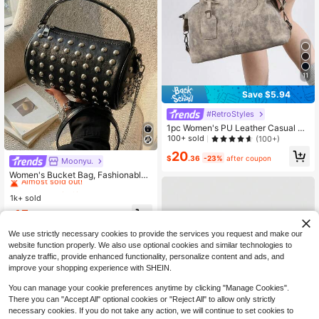
11
Save $5.94
#RetroStyles
1pc Women's PU Leather Casual Vi
ntage Style Crossbody Bag, Suitabl
100+ sold
(100+)
e For Middle-Aged Mothers, Mothe
20
r's Day Gift. Detachable Shoulder S
$
.36
-23%
after coupon
Moonyu.
#1 Bestseller
in Circle Bag Women Top Handle Bags
trap, Zipper Closure. Suitable For W
Almost sold out!
Women's Bucket Bag, Fashionable
ork, Commuting, Leisure, Shopping,
Sparkling Rhinestone Embellished,
#1 Bestseller
#1 Bestseller
in Circle Bag Women Top Handle Bags
in Circle Bag Women Top Handle Bags
Vacation And Other Occasions.
Elegant Romantic Party Clutch, Ver
1k+ sold
Almost sold out!
Almost sold out!
satile Shoulder Bag, Black
#1 Bestseller
in Circle Bag Women Top Handle Bags
15
$
.13
-14%
Almost sold out!
We use strictly necessary cookies to provide the services you request and make our
website function properly. We also use optional cookies and similar technologies to
analyze traffic, provide enhanced functionality, personalize content and ads, and
improve your shopping experience with SHEIN.
You can manage your cookie preferences anytime by clicking "Manage Cookies".
There you can "Accept All" optional cookies or "Reject All" to allow only strictly
necessary cookies. If you do not take any action, we will continue to set cookies to