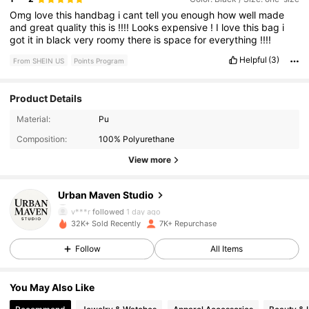
Omg
love
this
handbag
i
cant
tell
you
enough
how
well
made
and
great
quality
this
is
!!!!
Looks
expensive
!
I
love
this
bag
i
got
it
in
black
very
roomy
there
is
space
for
everything
!!!!
Helpful
(3)
From SHEIN US
Points Program
Product Details
5.8K Followers
4.88
Material:
Pu
Composition:
100% Polyurethane
5.8K Followers
4.88
View more
5.8K Followers
4.88
Urban Maven Studio
v***r
followed
1 day ago
5.8K Followers
4.88
32K+ Sold Recently
7K+ Repurchase
Follow
All Items
5.8K Followers
4.88
You May Also Like
5.8K Followers
4.88