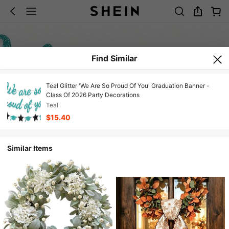
Find Similar
Teal Glitter 'We Are So Proud Of You' Graduation Banner -
Class Of 2026 Party Decorations
Teal
$15.40
Similar Items