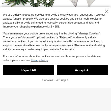
Rack, Plastic Sneaker Container, S
nature Basketball Shirt Funny Bask
80+ sold
7
pace Saving Storage Organizer For
etball Graphic Tee Vintage Sports T
$
.94
-67%
6
Entryway Bedroom, Home Shoe Bo
$
.57
-63%
ee Unisex Shirt
8 Pcs Summer Olive Candle
Local
x Shoe Racks Shoe Storage Organi
We use strictly necessary cookies to provide the services you request and make our
Rings Wreaths Artificial Greenery W
zer Shelf
28
$
.20
-43%
reath With Olive Leaves Spring Su
website function properly. We also use optional cookies and similar technologies to
Wreath Sash For Front Door,
Local
mmer Wreath For Pillars Farmhouse
analyze traffic, provide enhanced functionality, personalize content and ads, and
Green Shamrock Gingham Toile Sa
7
Festival Kitchen Cabinet Celebratio
$
.80
-42%
sh Garland Ribbon Lucky Clover Sp
improve your shopping experience with SHEIN.
ns Tabletop Decoration
ring Holiday Accessories For Boxw
QuickShip
ood Wreath Bow Yard Doorway Ind
You can manage your cookie preferences anytime by clicking "Manage Cookies".
oor Outdoor Porch Spring Decor, 4.
There you can "Accept All" optional cookies or "Reject All" to allow only strictly
7 X 57 In
necessary cookies. If you do not take any action, we will continue to set cookies to
support these optional features until you request to opt-out. Please note that disabling
strictly necessary cookies may impact website functionality.
For more information about the cookies we use, and how we process the data we
collect, please see our
Privacy Policy.
Show similar in-stock items
View All
Reject All
Accept All
Sorry, the item is sold out.
13
Cookies Settings
Save $14.31
SOLD OUT
Save $7.04
Men's Pure Cotton T-Shirt,Me
Local
Wreath Sash For Front Door Li
Local
ns Clothes, Hunting T-Shirt, Sunset
100+ sold
ght Blue Cotton Wreaths Satin Sash
#4 Bestseller
in Decorative Wreath Storage
Outdoor Scene Logo Design, Waterf
7
15 Inch Christmas Wreath Wit
Burlap Garland Ribbon Accessories
Local
$
.77
-65%
owl Brand Duck Hunting Lifestyle S
7
h Red And Gold Flowers, Red Berrie
For Wreath Yard Doorway Indoor Ou
$
.66
-48%
34
treetwear For Hunters,Summer Outf
$
.40
-42%
Save $4.35
s And &#39;Merry Christmas&#39;
tdoor Bow Bridal Shower Home Dec
its
Sign U2013 Festive Green Holiday
or,5.11 X 55.1in
Free Shipping
Wreath Sash Front Door, RIC
Local
Decor