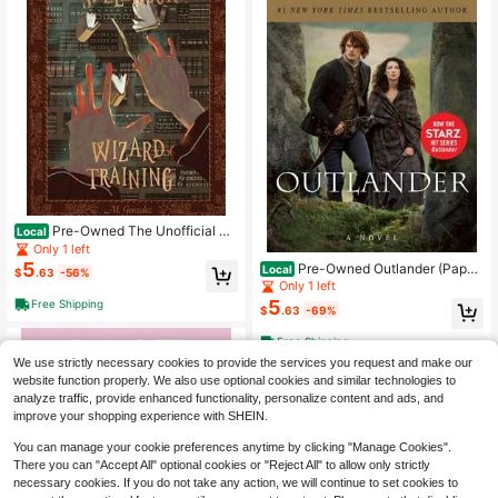
Pre-Owned The Unofficial Ha
Local
rry Potter Spellbook: Wizard Trainin
Only 1 left
g: Black And White Version (Paperb
5
Pre-Owned Outlander (Paper
Local
$
.63
-56%
ack) By Michael K Gonzalez
back) By Diana Gabaldon
Only 1 left
5
Free Shipping
$
.63
-69%
Free Shipping
We use strictly necessary cookies to provide the services you request and make our
website function properly. We also use optional cookies and similar technologies to
analyze traffic, provide enhanced functionality, personalize content and ads, and
improve your shopping experience with SHEIN.
You can manage your cookie preferences anytime by clicking "Manage Cookies".
There you can "Accept All" optional cookies or "Reject All" to allow only strictly
necessary cookies. If you do not take any action, we will continue to set cookies to