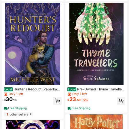
Hunter's Redoubt (Paperbac
Pre-Owned Thyme Traveller
Local
Local
k) By Michelle West
s: An Anthology Of Palestinian Spec
Only 1 left
Only 1 left
ulative Fiction (Paperback) By Soni
30
23
$
.16
$
.58
-2%
a Sulaiman
Free Shipping
Free Shipping
1
other sellers