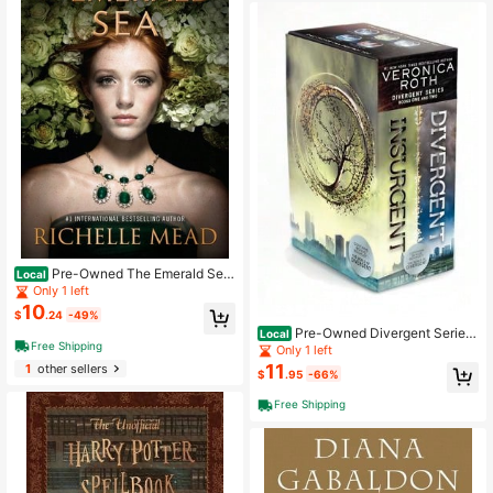
Pre-Owned The Emerald Sea
Local
(Hardcover) By Richelle Mead
Only 1 left
10
$
.24
-49%
Pre-Owned Divergent Series
Local
Free Shipping
Box Set (Hardcover) By Veronica R
Only 1 left
oth
11
1
other sellers
$
.95
-66%
Free Shipping