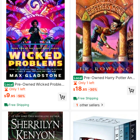
Pre-Owned Harry Potter And
Local
The Sorcerer's Stone (Hardcover) B
Only 1 left
Pre-Owned Wicked Problem
Local
y J K Rowling
18
s: Book Two Of The Craft Wars Seri
Only 1 left
$
.85
-30%
es (Paperback) By Max Gladstone
9
$
.95
-50%
Free Shipping
Free Shipping
1
other sellers