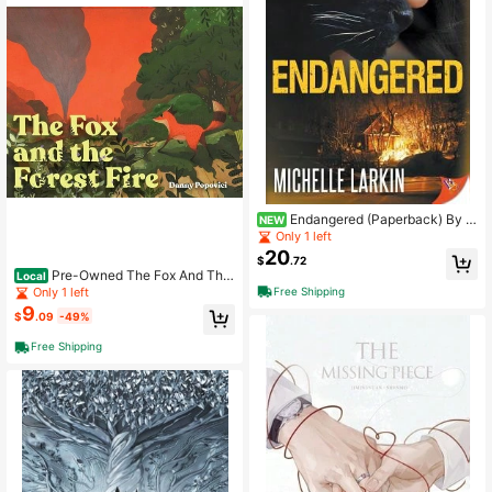
Endangered (Paperback) By M
NEW
ichelle Larkin
Only 1 left
20
$
.72
Pre-Owned The Fox And The
Local
Forest Fire (Hardcover) By Danny P
Free Shipping
Only 1 left
opovici
9
$
.09
-49%
Free Shipping