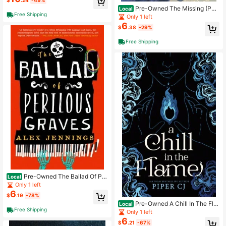
$
.24
-49%
Pre-Owned The Missing (Pap
Local
Free Shipping
erback) By Kate O'Hearn
Only 1 left
6
$
.38
-29%
Free Shipping
Pre-Owned The Ballad Of Per
Local
ilous Graves (Hardcover) By Alex J
Only 1 left
ennings
6
$
.19
-78%
Pre-Owned A Chill In The Fla
Local
Free Shipping
me (Paperback) By Piper Cj
Only 1 left
6
$
.21
-67%