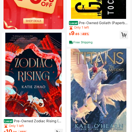
Pre-Owned Goliath (Paperba
Local
ck) By Tochi Onyebuchi
Only 1 left
9
$
.65
-49%
Free Shipping
Pre-Owned Zodiac Rising (Ha
Local
rdcover) By Katie Zhao
Only 1 left
10