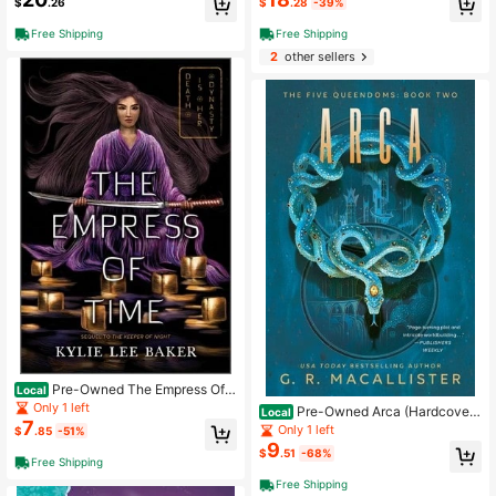
$
.26
$
.28
-39%
Free Shipping
Free Shipping
2
other sellers
Pre-Owned The Empress Of T
Local
ime (Paperback) By Kylie Lee Bake
Only 1 left
Pre-Owned Arca (Hardcover)
Local
r
7
By G R Macallister
Only 1 left
$
.85
-51%
9
$
.51
-68%
Free Shipping
Free Shipping