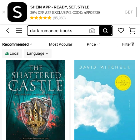
books to read
100+ likes
SHEIN APP - READY, SET, STYLE!
×
books
GET
30% OFF APP EXCLUSIVE CODE: APPOFF30
(95,960)
dark romance books
monster high
moana
Recommended
Most Popular
Price
Filter
books to read
100+ likes
Local
Language
books