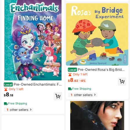
Pre-Owned Rosa's Big Bridge
Local
Experiment (Hardcover) By Jessica
Only 1 left
Spanyol
8
$
.62
-4%
Pre-Owned Enchantimals: Fin
Local
ding Home (Paperback) By Perdita
Free Shipping
Only 1 left
Finn
8
1
other sellers
$
.18
Free Shipping
1
other sellers