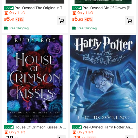
Pre-Owned The Originals: Th
Pre-Owned Six Of Crows (Pa
Local
Local
e Loss (Paperback) By Julie Plec
perback) By Leigh Bardugo
Only 1 left
Only 1 left
6
5
$
.41
-51%
$
.63
-57%
Free Shipping
Free Shipping
House Of Crimson Kisses: A S
Pre-Owned Harry Potter And
Local
Local
teamy Vampire Fantasy Romance
The Order Of The Phoenix (Hardcov
Only 1 left
Only 1 left
(Paperback) By Ruby Roe
er) By J K Rowling
20
18