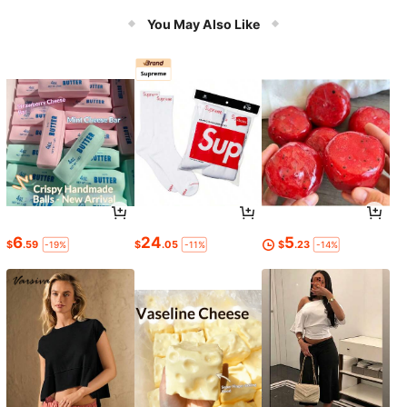
Boots In Brown, Black And Pink Em
broidered Western Styles
You May Also Like
6
24
5
$
.59
$
.05
$
.23
-19%
-11%
-14%