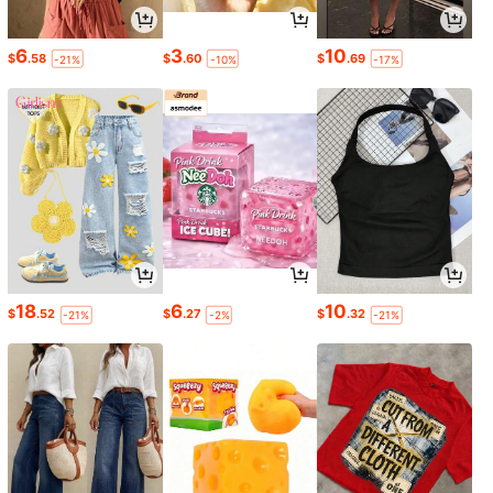
6
3
10
$
.58
$
.60
$
.69
-21%
-10%
-17%
18
6
10
$
.52
$
.27
$
.32
-21%
-2%
-21%