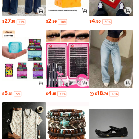
27
2
4
$
.19
$
.99
$
.50
-11%
-19%
-50%
5
4
18
$
.61
$
.15
$
.74
-5%
-17%
-43%