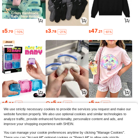
5
3
47
$
.70
$
.78
$
.21
-10%
-21%
-61%
4
5
5
$
.04
$
.55
$
.99
-4%
-10%
-50%
We use strictly necessary cookies to provide the services you request and make our
website function properly. We also use optional cookies and similar technologies to
analyze traffic, provide enhanced functionality, personalize content and ads, and
improve your shopping experience with SHEIN.
You can manage your cookie preferences anytime by clicking "Manage Cookies".
There you can "Accept All" optional cookies or "Reject All" to allow only strictly