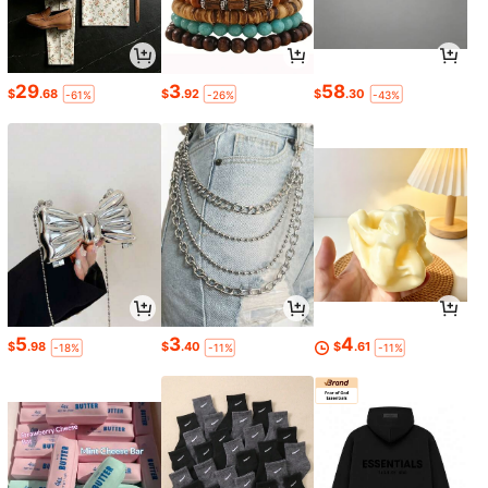
29
3
58
$
.68
$
.92
$
.30
-61%
-26%
-43%
5
3
4
$
.98
$
.40
$
.61
-18%
-11%
-11%