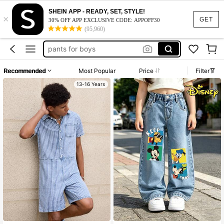
SHEIN APP - READY, SET, STYLE!
×
tween boys jeans
GET
30% OFF APP EXCLUSIVE CODE: APPOFF30
(95,960)
teen boys jeans
pants for boys
overall teen boys
Recommended
Most Popular
Price
Filter
boy clothes adult
13-16 Years
tween boys jeans
teen boys jeans