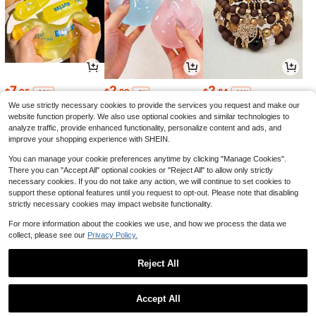
7
2
2
$
.06
$
.90
$
.84
-22%
-9%
-11%
We use strictly necessary cookies to provide the services you request and make our
website function properly. We also use optional cookies and similar technologies to
analyze traffic, provide enhanced functionality, personalize content and ads, and
improve your shopping experience with SHEIN.
You can manage your cookie preferences anytime by clicking "Manage Cookies".
There you can "Accept All" optional cookies or "Reject All" to allow only strictly
necessary cookies. If you do not take any action, we will continue to set cookies to
support these optional features until you request to opt-out. Please note that disabling
strictly necessary cookies may impact website functionality.
For more information about the cookies we use, and how we process the data we
collect, please see our
Privacy Policy.
16
6
1
$
.70
$
.08
$
.92
-23%
-5%
-13%
Reject All
1
0
Accept All