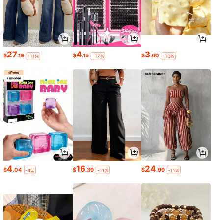
27
4
3
$
.19
$
.15
$
.60
-11%
-17%
-10%
4
16
24
$
.04
$
.39
$
.99
-4%
-11%
-11%