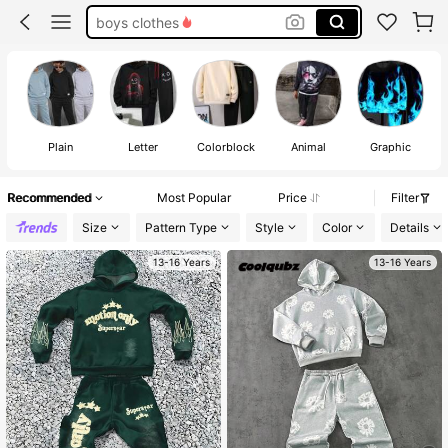
teen boy sets
14 year old boy clothes
teen boy clothes
Plain
Letter
Colorblock
Animal
Graphic
Recommended
Most Popular
Price
Filter
Size
Pattern Type
Style
Color
Details
13-16 Years
13-16 Years