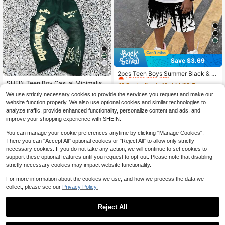
Save $3.69
#2 Bestseller
in 10~14 USD Teen Boys Sets
4
Almost sold out!
2pcs Teen Boys Summer Black & W
#1 Bestseller
in 18+ USD Teen Boys Hoodie & Sweatshirt Co-ords
hite Gradient Street Style Print Shor
#2 Bestseller
#2 Bestseller
in 10~14 USD Teen Boys Sets
in 10~14 USD Teen Boys Sets
Almost sold out!
SHEIN Teen Boy Casual Minimalist
t Sleeve Set, Loose Fit T-Shirt + Sp
Autumn New Y2K Hiphop Style Sta
700+ sold
Almost sold out!
Almost sold out!
#1 Bestseller
#1 Bestseller
in 18+ USD Teen Boys Hoodie & Sweatshirt Co-ords
in 18+ USD Teen Boys Hoodie & Sweatshirt Co-ords
orts Shorts 2-Piece Set
We use strictly necessary cookies to provide the services you request and make our
r, Flame, Cool English Letter Graphi
700+ sold
#2 Bestseller
in 10~14 USD Teen Boys Sets
10
Almost sold out!
Almost sold out!
website function properly. We also use optional cookies and similar technologies to
$
.20
-27%
after coupon
c Hoodie & Flare Pants Set
Almost sold out!
#1 Bestseller
in 18+ USD Teen Boys Hoodie & Sweatshirt Co-ords
19
analyze traffic, provide enhanced functionality, personalize content and ads, and
$
.39
-12%
Almost sold out!
improve your shopping experience with SHEIN.
13-16 Years
13-16 Years
You can manage your cookie preferences anytime by clicking "Manage Cookies".
There you can "Accept All" optional cookies or "Reject All" to allow only strictly
necessary cookies. If you do not take any action, we will continue to set cookies to
support these optional features until you request to opt-out. Please note that disabling
strictly necessary cookies may impact website functionality.
For more information about the cookies we use, and how we process the data we
collect, please see our
Privacy Policy.
Reject All