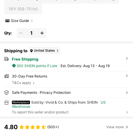
16Y
(68-70 in)
Size Guide
Qty:
Shipping to
United States
Free Shipping
500 SHEIN points if Late
​Est. Delivery:
Aug 13 - Aug 19
30-Day Free Returns
T&Cs apply
Safe Payments · Privacy Protection
Sold by: Vivid & Co. & Ships from: SHEIN
US
Marketplace
Warehouse
To report this seller and/or product
4.80
(500+)
View more