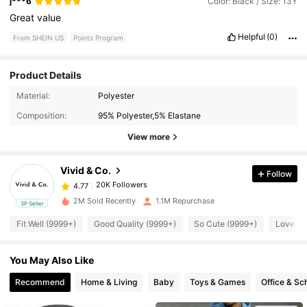
j***6
Color: Black / Size: 13Y
Great
value
Helpful
(0)
From SHEIN US
Points Program
Product Details
Material:
Polyester
20K Followers
4.77
Composition:
95% Polyester,5% Elastane
View more
20K Followers
4.77
Vivid & Co.
Follow
20K Followers
4.77
1***5
paid
1 day ago
2M Sold Recently
1.1M Repurchase
3P Seller
Fit Well (9999+)
Good Quality (9999+)
So Cute (9999+)
Love (9
20K Followers
4.77
You May Also Like
20K Followers
4.77
Recommend
Home & Living
Baby
Toys & Games
Office & Sc