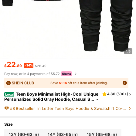
1/6
22
-14%
$
.89
$26.49
Pay now, or in 4 payments of $5.72
Save
$1.14
off this item after joining.
Teen Boys Minimalist High-Cool Unique
4.80
(
500+
)
Local
Personalized Solid Gray Hoodie, Casual S
ports Knit Set For Autumn, Versatile Layer
#
8
Bestseller
in Letter Teen Boys Hoodie & Sweatshirt Co-ords
ing
Size
13Y
(60-63 in)
14Y
(63-65 in)
15Y
(65-68 in)