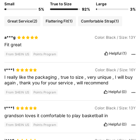
Small
True to Size
Large
5%
92%
3%
Great Service
(2)
Flattering Fit
(1)
Comfortable Strap
(1)
a***g
Color: Black / Size: 13Y
Fit
great
Helpful
(1)
From SHEIN US
Points Program
t***1
Color: Black / Size: 16Y
I
really
like
the
packaging
,
true
to
size
,
very
unique
,
I
will
buy
again
,
thank
you
for
your
service
,
will
recommend
Helpful
(0)
From SHEIN US
Points Program
t***1
Color: Black / Size: 13Y
grandson
loves
it
comfortable
to
play
basketball
in
Helpful
(0)
From SHEIN US
Points Program