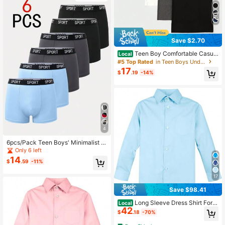
Save $2.70
Teen Boy Comfortable Casual
Local
Solid Color Vest Underwear Set Of
#5 Top Rated
in Teen Boys Underwear
5
17
$
.19
-14%
4
6pcs/Pack Teen Boys' Minimalist C
omfortable Letter Elastic Waist Boxe
Only 6 left
r Briefs Fall Winter
14
$
.59
-11%
17
Save $98.41
Long Sleeve Dress Shirt For T
Local
42
oddler Kids Boys Casual Formal Eve
$
.18
-70%
ryday Wear