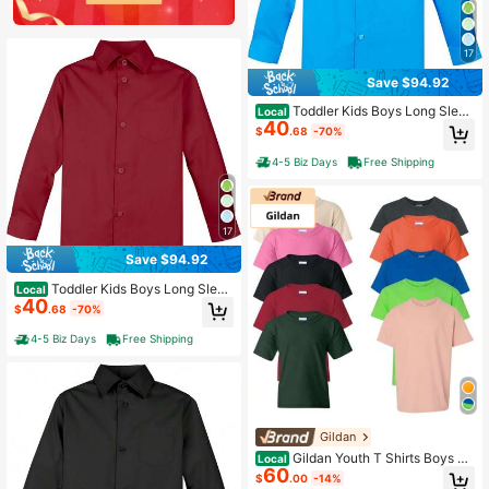
17
Save $94.92
Toddler Kids Boys Long Sleev
Local
40
e Dress Shirt Casual Formal Wear
$
.68
-70%
4-5 Biz Days
Free Shipping
17
Save $94.92
Toddler Kids Boys Long Sleev
Local
40
e Dress Shirt Casual Formal Wear
$
.68
-70%
4-5 Biz Days
Free Shipping
Gildan
Gildan Youth T Shirts Boys Gir
Local
60
ls Undershirts Short Sleeve Cotton
$
.00
-14%
Plain 10-Pack