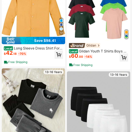
Haitian Flag Day, Mother's Day, Fat
her's Day, Matching Parent-Child W
ear
17
Save $98.41
Gildan
Long Sleeve Dress Shirt For T
Local
Gildan Youth T Shirts Boys Gir
Local
42
oddler Kids Boys Casual Formal Eve
$
.18
-70%
60
ls Undershirts Short Sleeve Cotton
ryday Wear
$
.00
-14%
Plain 10-Pack
Free Shipping
Free Shipping
13-16 Years
13-16 Years