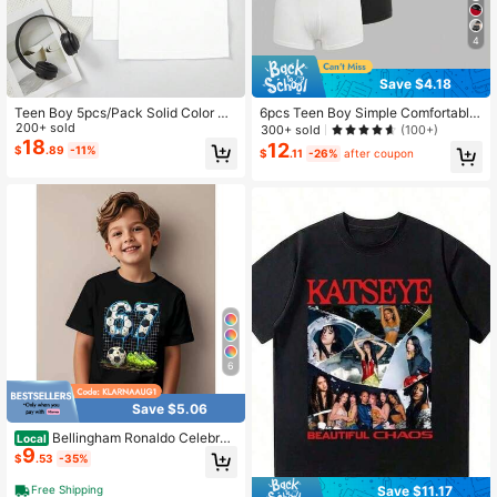
4
Save $4.18
Teen Boy 5pcs/Pack Solid Color Co
6pcs Teen Boy Simple Comfortable
mfortable Casual Sleeveless Under
200+ sold
Letter Elastic Waist Briefs
300+ sold
(100+)
shirts Back-To-School White Summ
18
12
$
.89
-11%
$
.11
-26%
after coupon
er
6
Save $5.06
Bellingham Ronaldo Celebrat
Local
9
es Action Cotton Children T-Shirt F
$
.53
-35%
ans Commemorating Summer Engla
nd Team Boy Kid Top
Save $11.17
Free Shipping