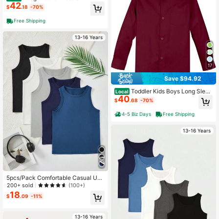
42
oddler Kids Boys Casual Formal Eve
$
.18
-70%
ryday Wear
Free Shipping
13-16 Years
17
Save $94.92
Toddler Kids Boys Long Sleev
Local
40
e Dress Shirt Casual Formal Wear
$
.68
-70%
4-5 Biz Days
Free Shipping
13-16 Years
5pcs/Pack Comfortable Casual Und
ershirt Vest For Teenage Boys
200+ sold
(100+)
18
$
.09
-11%
13-16 Years