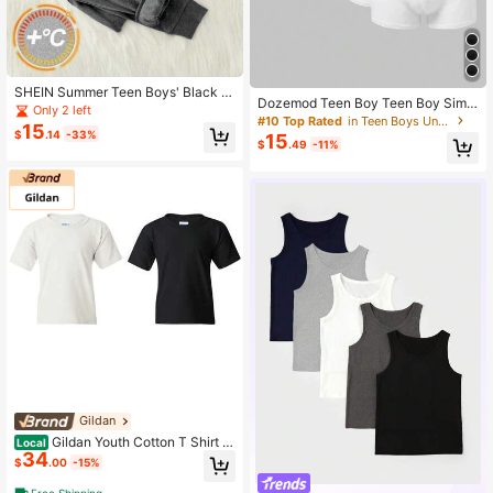
SHEIN Summer Teen Boys' Black &
Dozemod Teen Boy Teen Boy Simpl
Grey Minimalist Fitted Base Layer,C
Only 2 left
e Comfortable Elastic Waist Boxer B
#10 Top Rated
in Teen Boys Underwear
omfortable & Warm Soft Fabric,Cas
15
riefs 6pcs -Pack
$
.14
-33%
15
ual Collegiate Style,Versatile For Sc
$
.49
-11%
hool & Outdoor
Gildan
Gildan Youth Cotton T Shirt Cl
Local
34
assic Fit Soft Kids Everyday Basic P
$
.00
-15%
ack Of 2