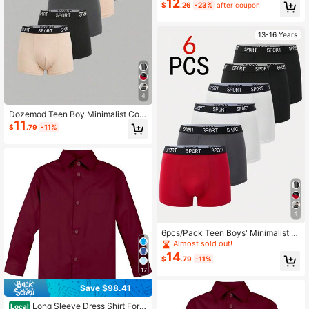
12
$
.26
-23%
after coupon
13-16 Years
4
Dozemod Teen Boy Minimalist Com
11
fortable Letter Elastic Waist Casual
$
.79
-11%
Boxer Briefs 6pcs/Pack
4
6pcs/Pack Teen Boys' Minimalist C
omfortable Letter Elastic Waist Boxe
Almost sold out!
r Briefs Fall Winter
14
$
.79
-11%
17
Save $98.41
Long Sleeve Dress Shirt For T
Local