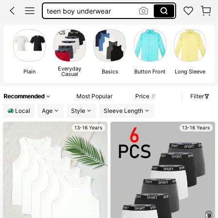
teen boy underwear
boxers for teen boys
ronaldo clothes for kids
boys underwear
Everyday
Plain
Basics
Button Front
Long Sleeve
Casual
Recommended
Most Popular
Price
Filter
Local
Age
Style
Sleeve Length
13-16 Years
13-16 Years