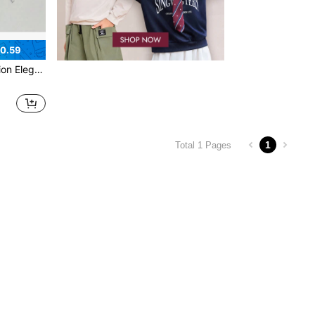
0.59
Teen Bracelet
1
Total 1 Pages