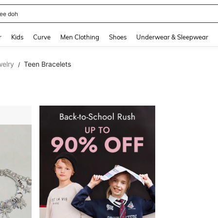
horts
and down arrow keys to navigate search Recently Searched and Search Discovery
r
Kids
Curve
Men Clothing
Shoes
Underwear & Sleepwear
welry
Teen Bracelets
/