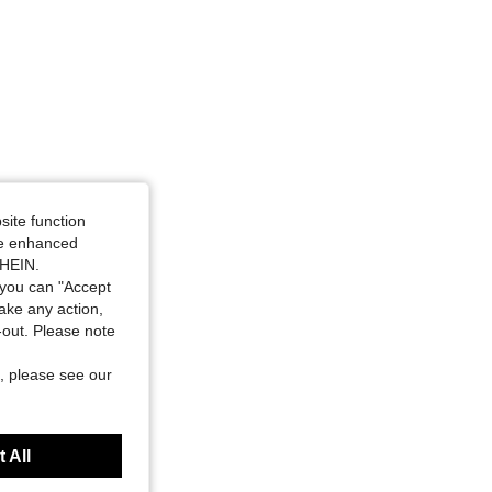
site function
ide enhanced
SHEIN.
you can "Accept
take any action,
t-out. Please note
, please see our
 All