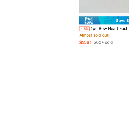
Save $
1pc Bow Heart Fashion Elegant Cute 
-18%
Almost sold out!
$2.61
500+ sold