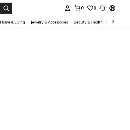
0
0
. Press Enter to select.
Home & Living
Jewelry & Accessories
Beauty & Health
Baby & Mate