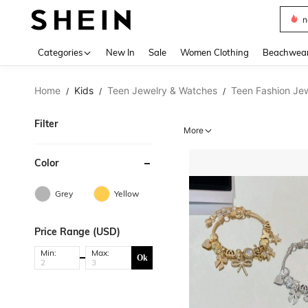
s
Use up 
Categories
New In
Sale
Women Clothing
Beachwea
Home
Kids
Teen Jewelry & Watches
Teen Fashion Je
/
/
/
Filter
More
Color
Grey
Yellow
Price Range (USD)
Min:
Max:
Ok