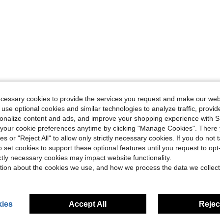
ecessary cookies to provide the services you request and make our web
 use optional cookies and similar technologies to analyze traffic, prov
rsonalize content and ads, and improve your shopping experience with 
our cookie preferences anytime by clicking "Manage Cookies". There 
ies or "Reject All" to allow only strictly necessary cookies. If you do not 
o set cookies to support these optional features until you request to op
ictly necessary cookies may impact website functionality.
tion about the cookies we use, and how we process the data we collect
ies
Accept All
Reject