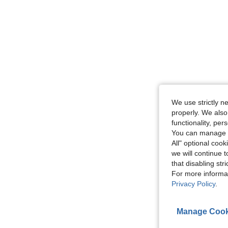
We use strictly n
properly. We also
functionality, pe
You can manage y
All" optional cook
we will continue t
that disabling str
For more informa
Privacy Policy
.
Manage Cook