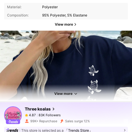
Material:
Polyester
Composition:
95% Polyester, 5% Elastane
View more
83K Followers
4.87
83K Followers
4.87
View more
Three koalas
83K Followers
4.87
t***a
paid
2 hours ago
99K+ Repurchase
Sales surge 12%
This store is selected as a
「Trends Store」
83K Followers
4.87