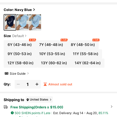
nable Spring/Summer Casual Versatile Top
Color: Navy Blue
Size
Default
6 left
6 left
4 left
6Y
(43-46 in)
7Y
(46-48 in)
8Y
(48-50 in)
9Y
(50-53 in)
10Y
(53-55 in)
11Y
(55-58 in)
12Y
(58-60 in)
13Y
(60-62 in)
14Y
(62-64 in)
Size Guide
Qty:
Almost sold out
Shipping to
United States
Free Shipping(Orders ≥ $15.00)
500 SHEIN points if Late
​Est. Delivery:
Aug 14 - Aug 20,
85.11%