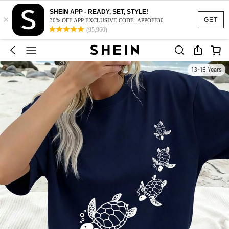
SHEIN APP - READY, SET, STYLE!
×
GET
30% OFF APP EXCLUSIVE CODE: APPOFF30
(95,960)
13-16 Years