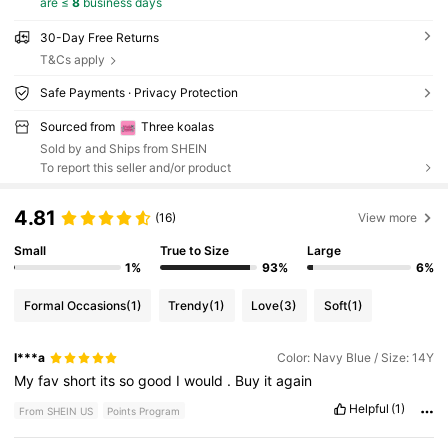
are ≤
8
business days
30-Day Free Returns
T&Cs apply
Safe Payments · Privacy Protection
Sourced from
Three koalas
Sold by and Ships from SHEIN
To report this seller and/or product
4.81
(16)
View more
Small
True to Size
Large
1%
93%
6%
Formal Occasions
(1)
Trendy
(1)
Love
(3)
Soft
(1)
I***a
Color: Navy Blue / Size: 14Y
My
fav
short
its
so
good
I
would
.
Buy
it
again
Helpful
(1)
From SHEIN US
Points Program