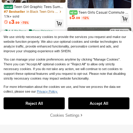
Teen Girl Graphic Tees Summ
Local
er Tops, Spider "SPIDER AMAZING"
#7 Bestseller
in Black Teen Girls Tops
Teen Girls Casual Commute F
NEW
Pattern T-Shirt, Teen Girl Summer C
5
1.1k+ sold
ashion Elegant Square Neck Sleeve
$
.09
-12%
lothes, Y2K Cool Animal Shirts, Edg
less Button Front Striped Pattern Ve
3
$
.99
-75%
y Teen Outfit, Soft
rsatile Spring Summer Blouse Shirt
4-5 Biz Days
Free Shipping
13-16 Years
We use strictly necessary cookies to provide the services you request and make our
13-16 Years
website function properly. We also use optional cookies and similar technologies to
analyze traffic, provide enhanced functionality, personalize content and ads, and
improve your shopping experience with SHEIN.
You can manage your cookie preferences anytime by clicking "Manage Cookies".
There you can "Accept All" optional cookies or "Reject All" to allow only strictly
necessary cookies. If you do not take any action, we will continue to set cookies to
support these optional features until you request to opt-out. Please note that disabling
strictly necessary cookies may impact website functionality.
For more information about the cookies we use, and how we process the data we
collect, please see our
Privacy Policy.
Reject All
Accept All
Cookies Settings
Add to Cart
16% OFF!
Girls' Cute Sushi Cat Pattern Loose
Save $0.80
Vintage Washed Black T-Shirt, Swe
Almost sold out!
et Summer Back To School Everyda
600+ sold
Teenage Girls' Ocean Creature Prin
y Wear
4
ted Short Sleeve T-Shirt, Teenage
Almost sold out!
$
.00
-13%