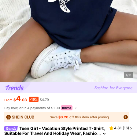
1/11
4
-16%
$
.03
$4.79
From
Pay now, or in 4 payments of $1.00
Save
$0.20
off this item after joining.
Teen Girl - Vacation Style Printed T-Shirt,
4.81
(
16
)
Suitable For Travel And Holiday Wear, Fashio