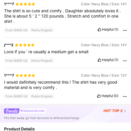
1***7
Color: Navy Blue / Size: 14Y
The
shirt
is
so
cute
and
comfy
.
Daughter
absolutely
loves
it
.
She
is
about
5
'
2
"
120
pounds
.
Stretch
and
comfort
in
one
shirt
.
Helpful
(1)
From SHEIN US
Points Program
j***2
Color: Navy Blue / Size: 14Y
Love
if
you
’
re
usually
a
medium
get
a
small
Helpful
(1)
From SHEIN US
Points Program
1***7
Color: Navy Blue / Size: 13Y
I
would
definitely
recommend
this
!
The
shirt
has
very
good
material
and
is
very
comfy
.
Helpful
(0)
From SHEIN US
Points Program
HOT
TOP 3
#ClassroomLooks
Fits that easily go from lectures to afterschool hangs.
Product Details