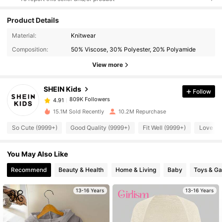
Product Details
809K Followers
4.91
Material:
Knitwear
Composition:
50% Viscose, 30% Polyester, 20% Polyamide
809K Followers
4.91
View more
SHEIN Kids
Follow
809K Followers
4.91
T***y
paid
8 hours ago
15.1M Sold Recently
10.2M Repurchase
809K Followers
4.91
So Cute (9999+)
Good Quality (9999+)
Fit Well (9999+)
Love (9
You May Also Like
809K Followers
4.91
Recommend
Beauty & Health
Home & Living
Baby
Toys & G
809K Followers
4.91
13-16 Years
13-16 Years
809K Followers
4.91