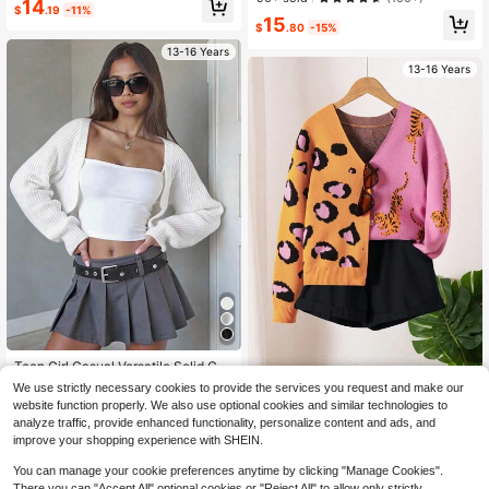
14
$
.19
-11%
er For Teen Girls,Autumn Back-To-
Drop Shoulder Long Sleeve Autumn
15
School Holiday Tween Girl Clothes,
$
.80
-15%
Sweater, Autumn
Casual Style Outfit
13-16 Years
13-16 Years
Teen Girl Casual Versatile Solid Col
or Cardigan
100+ sold
Teen Girl Fashionable Pink Cheetah
We use strictly necessary cookies to provide the services you request and make our
Jacquard Long Sleeve Cardigan,Au
60+ sold
11
website function properly. We also use optional cookies and similar technologies to
$
.59
-11%
tumn Y2k Holiday Back-To-School
21
analyze traffic, provide enhanced functionality, personalize content and ads, and
$
.49
-12%
Aesthetic Multi-Color Knit Button D
improve your shopping experience with SHEIN.
own Sweater
You can manage your cookie preferences anytime by clicking "Manage Cookies".
There you can "Accept All" optional cookies or "Reject All" to allow only strictly