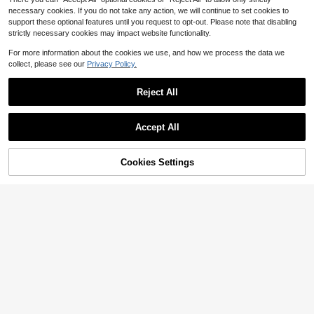
necessary cookies. If you do not take any action, we will continue to set cookies to
support these optional features until you request to opt-out. Please note that disabling
strictly necessary cookies may impact website functionality.
For more information about the cookies we use, and how we process the data we
collect, please see our
Privacy Policy.
Reject All
Accept All
Cookies Settings
Add to Cart
58% OFF!