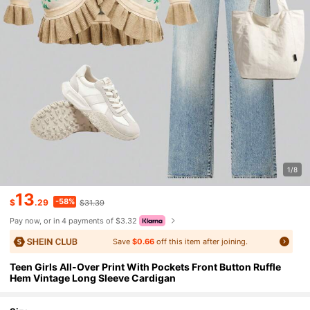
1/8
13
-58%
$
.29
$31.39
Pay now, or in 4 payments of $3.32
Save
$0.66
off this item after joining.
Teen Girls All-Over Print With Pockets Front Button Ruffle
Hem Vintage Long Sleeve Cardigan