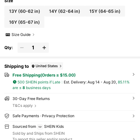
Size
13Y
(60-62 in)
14Y
(62-64 in)
15Y
(64-65 in)
16Y
(65-67 in)
Size Guide
Qty:
Shipping to
United States
Free Shipping(Orders ≥ $15.00)
500 SHEIN points if Late
​Est. Delivery:
Aug 14 - Aug 20,
85.11%
are ≤
8
business days
30-Day Free Returns
T&Cs apply
Safe Payments · Privacy Protection
Sourced from
SHEIN Kids
Sold by and Ships from SHEIN
To report this seller and/or product