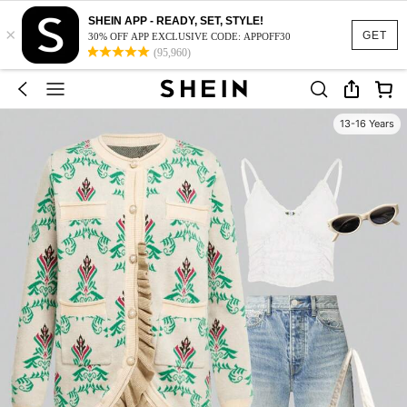
SHEIN APP - READY, SET, STYLE!
×
GET
30% OFF APP EXCLUSIVE CODE: APPOFF30
(95,960)
13-16 Years