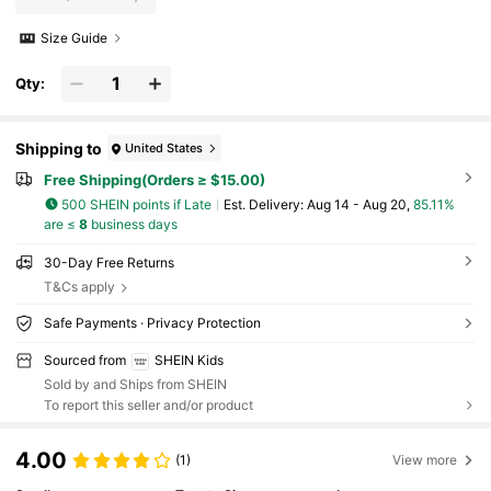
Size Guide
Qty:
Shipping to
United States
Free Shipping(Orders ≥ $15.00)
500 SHEIN points if Late
​Est. Delivery:
Aug 14 - Aug 20,
85.11%
are ≤
8
business days
30-Day Free Returns
T&Cs apply
Safe Payments · Privacy Protection
Sourced from
SHEIN Kids
Sold by and Ships from SHEIN
To report this seller and/or product
4.00
(1)
View more