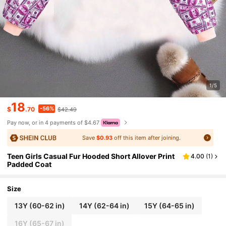
1/5
18
-56%
$
.70
$42.49
Pay now, or in 4 payments of $4.67
Save
$0.93
off this item after joining.
Teen Girls Casual Fur Hooded Short Allover Print
4.00
(
1
)
Padded Coat
Size
13Y
(60-62 in)
14Y
(62-64 in)
15Y
(64-65 in)
16Y
(65-67 in)