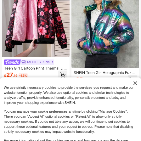
MODELY Kids
Teen Girl Cartoon Print Thermal Lin
SHEIN Teen Girl Holographic Fuzzy
ed Casual Hoodie Jacket, Autumn/
27
$
.19
-12%
Trim Hooded Padded Coat,In Fall/W
Winter Fall
25
$
.82
-57%
inter
We use strictly necessary cookies to provide the services you request and make our
13-16 Years
13-16 Years
website function properly. We also use optional cookies and similar technologies to
analyze traffic, provide enhanced functionality, personalize content and ads, and
improve your shopping experience with SHEIN.
You can manage your cookie preferences anytime by clicking "Manage Cookies".
There you can "Accept All" optional cookies or "Reject All" to allow only strictly
necessary cookies. If you do not take any action, we will continue to set cookies to
support these optional features until you request to opt-out. Please note that disabling
strictly necessary cookies may impact website functionality.
For more information about the cookies we use, and how we process the data we