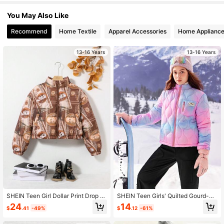
You May Also Like
809K Followers
4.91
Recommend
Home Textile
Apparel Accessories
Home Applianc
13-16 Years
13-16 Years
809K Followers
4.91
809K Followers
4.91
809K Followers
4.91
809K Followers
4.91
809K Followers
4.91
SHEIN Teen Girl Dollar Print Drop S
SHEIN Teen Girls' Quilted Gourd-Sh
houlder Padded Coat
aped Zip-Up Jacket, Casual And Fa
24
14
$
.41
-49%
$
.12
-61%
809K Followers
4.91
shionable For Daily Wear