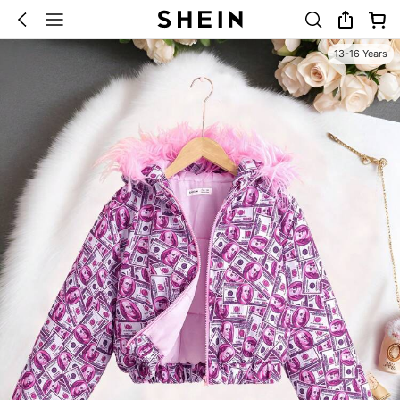
13-16 Years