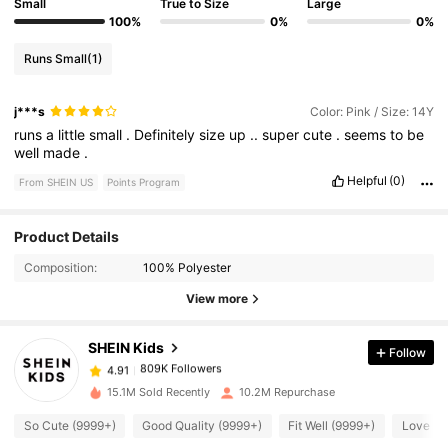
Small
True to Size
Large
100%
0%
0%
Runs Small
(1)
j***s
Color: Pink / Size: 14Y
runs
a
little
small
.
Definitely
size
up
..
super
cute
.
seems
to
be
well
made
.
Helpful
(0)
From SHEIN US
Points Program
Product Details
809K Followers
4.91
Composition:
100% Polyester
View more
809K Followers
4.91
SHEIN Kids
Follow
809K Followers
4.91
15.1M Sold Recently
10.2M Repurchase
So Cute (9999+)
Good Quality (9999+)
Fit Well (9999+)
Love (9
809K Followers
4.91