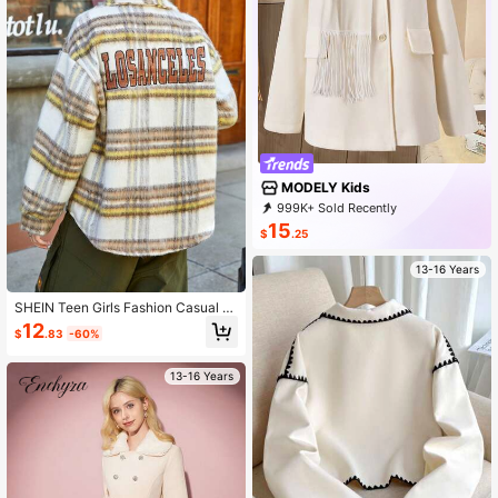
MODELY Kids
999K+ Sold Recently
500K+ Repurchase
273K Followers
15
$
.25
13-16 Years
SHEIN Teen Girls Fashion Casual S
ports Long Pile Checkered Embroid
12
$
.83
-60%
ered Jacket, Street Style College Pr
ep Back To School Season
13-16 Years