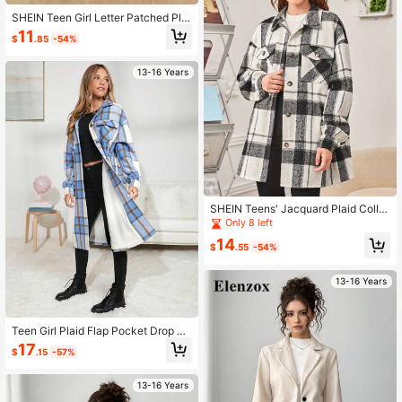
SHEIN Teen Girl Letter Patched Plai
d Print Drop Shoulder Overcoat
11
$
.85
-54%
13-16 Years
SHEIN Teens' Jacquard Plaid Collar
Real Pocket Wool Blend Jacket
Only 8 left
14
$
.55
-54%
13-16 Years
Teen Girl Plaid Flap Pocket Drop Sh
oulder Overcoat
17
$
.15
-57%
13-16 Years