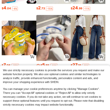
4
2
24
$
.04
$
.73
$
.99
-4%
-15%
-11%
7
5
27
$
.06
$
.55
$
.19
-22%
-10%
-11%
We use strictly necessary cookies to provide the services you request and make our
website function properly. We also use optional cookies and similar technologies to
analyze traffic, provide enhanced functionality, personalize content and ads, and
improve your shopping experience with SHEIN.
You can manage your cookie preferences anytime by clicking "Manage Cookies".
There you can "Accept All" optional cookies or "Reject All" to allow only strictly
necessary cookies. If you do not take any action, we will continue to set cookies to
support these optional features until you request to opt-out. Please note that disabling
strictly necessary cookies may impact website functionality.