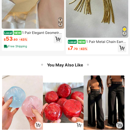
1 Pair Elegant Geometric
Local
NEW
Fan-Shaped Earrings Suitable For
53
$
.60
-43%
Women's Daily And Party Wear
1 Pair Metal Chain Earrin
Local
NEW
gs, European And American Style P
Free Shipping
7
$
.70
-43%
ersonalized Fashion Long Earrings
For Women, Girls, Travel, Wedding,
Party, Birthday
You May Also Like