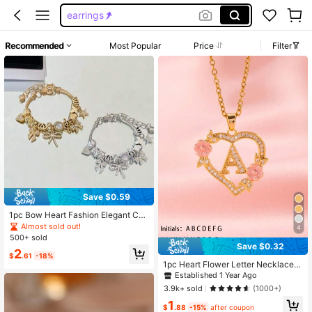
earrings
necklace
Recommended
Most Popular
Price
Filter
earrings for girls
bracelets
Save $0.59
1pc Bow Heart Fashion Elegant Cut
e Teen Bracelet
Almost sold out!
4
500+ sold
Established 1 Year Ago
Save $0.32
2
$
.61
-18%
Almost sold out!
1pc Heart Flower Letter Necklace,
Established 1 Year Ago
Established 1 Year Ago
Personalized Heart Flower 26 Lette
Almost sold out!
Almost sold out!
r Pendant Necklace, Suitable As Bir
3.9k+ sold
(1000+)
thday Gift For Girls
Established 1 Year Ago
1
Almost sold out!
$
.88
-15%
after coupon