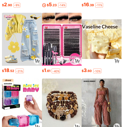
2
5
16
$
.90
$
.23
$
.39
-9%
-14%
-11%
18
1
3
$
.52
$
.61
$
.60
-21%
-40%
-10%