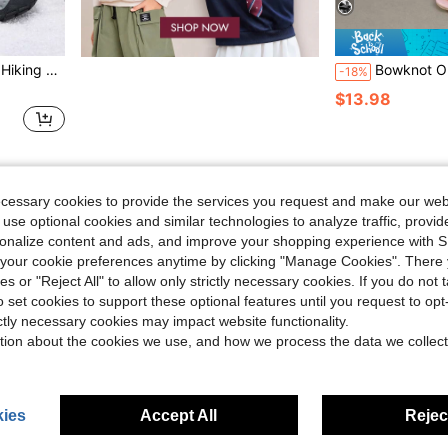
Outdoor Trekking & Daily Wear Colorful Sneakers
Bowknot Open Toe Stiletto High Heel Women's Slip
-18%
$13.98
1
Total 1 Pages
ecessary cookies to provide the services you request and make our web
 use optional cookies and similar technologies to analyze traffic, prov
rsonalize content and ads, and improve your shopping experience with 
our cookie preferences anytime by clicking "Manage Cookies". There 
ies or "Reject All" to allow only strictly necessary cookies. If you do not 
o set cookies to support these optional features until you request to op
ictly necessary cookies may impact website functionality.
tion about the cookies we use, and how we process the data we collect
ies
Accept All
Reject