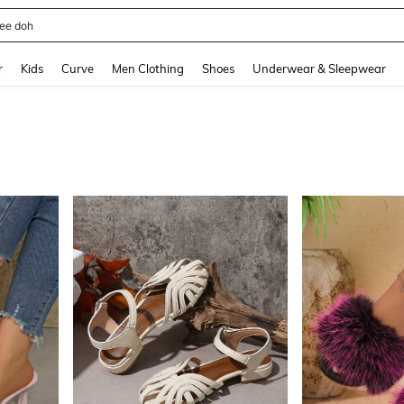
horts
and down arrow keys to navigate search Recently Searched and Search Discovery
r
Kids
Curve
Men Clothing
Shoes
Underwear & Sleepwear