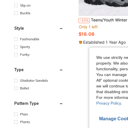
Slip on
Buckle
Teens/Youth Winter Hiking Shoes, Anti-Slip Durable Soles, Adjustable Hook And Loop Closure, Plush Lining Warm & Soft, Suitable For 
-33%
Only 1 left
Style
$18.08
Fashionable
Established 1 Year Ago
Sporty
Funky
We use strictly n
properly. We also
functionality, pe
Type
You can manage y
All" optional cook
Gladiator Sandals
we will continue t
Ballet
that disabling str
For more informa
Pattern Type
Privacy Policy
.
Plain
Manage Cook
Plants