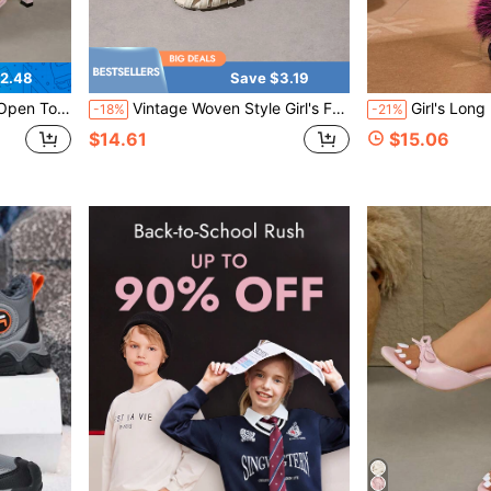
2.48
Save $3.19
nd Toe Women Sandals
Vintage Woven Style Girl's Fashion French Hollow Flat Beach Vacation Sandals, Breathable Round Toe Sandals
Girl's Long Plush Thick Sole Faux Raccoon
-18%
-21%
$14.61
$15.06