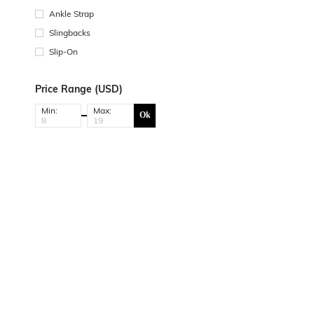
Ankle Strap
Slingbacks
Slip-On
Price Range (USD)
Min:
Max:
Ok