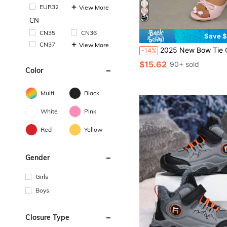
EUR32
View More
CN
CN35
CN36
Save $
CN37
View More
2025 New Bow Tie Open Toe High Heel Slippers, Rou
-14%
$15.62
90+ sold
Color
Multi
Black
White
Pink
Red
Yellow
Gender
Girls
Boys
Closure Type