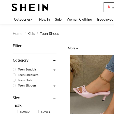
s
Use up 
Categories
New In
Sale
Women Clothing
Beachwea
Home
Kids
Teen Shoes
/
/
Filter
More
Category
Teen Sandals
Teen Sneakers
Teen Flats
Teen Slippers
Size
EUR
EUR30
EUR31