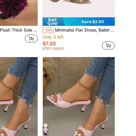
Save $2.90
 Fur Wide Strap Slides, Vintage Street Casual Outdoor Slippers
Minimalist Flat Shoes, Ballet Flats, Soft Comfortable Flat Shoes, Dance Shoes, Portable Foldable Ballet Flats, Roll-Up Travel Slippers
-29%
Only 3 left
$7.20
after coupon