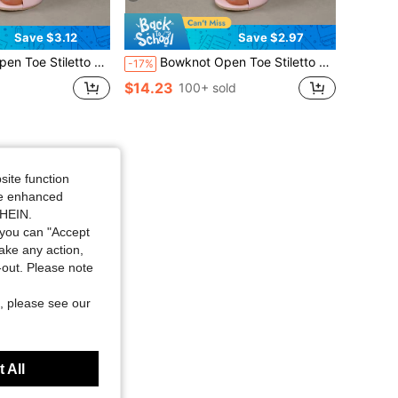
Save $3.12
Save $2.97
pers, High Heel Women's Sandals, Round Toe Women's Slippers, New Style.
Bowknot Open Toe Stiletto Heel Women's Slippers, High Heel Women's Sandals, Round Toe Women's Slippers, 2025 New Style.
-17%
$14.23
100+ sold
site function
ide enhanced
SHEIN.
you can "Accept
take any action,
t-out. Please note
, please see our
 All