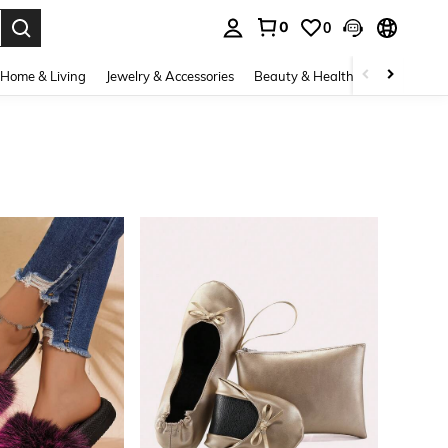
0
0
. Press Enter to select.
Home & Living
Jewelry & Accessories
Beauty & Health
Baby & Mate