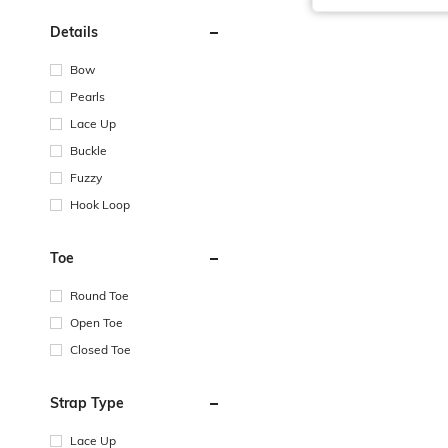
Details
Bow
Pearls
Lace Up
Buckle
Fuzzy
Hook Loop
Toe
Round Toe
Open Toe
Closed Toe
Strap Type
Lace Up