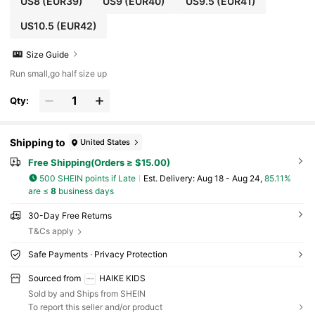
US8
(EUR39)
US9
(EUR40)
US9.5
(EUR41)
US10.5
(EUR42)
Size Guide
Run small,go half size up
Qty:
Shipping to
United States
Free Shipping(Orders ≥ $15.00)
500 SHEIN points if Late
​Est. Delivery:
Aug 18 - Aug 24,
85.11%
are ≤
8
business days
30-Day Free Returns
T&Cs apply
Safe Payments · Privacy Protection
Sourced from
HAIKE KIDS
Sold by and Ships from SHEIN
To report this seller and/or product