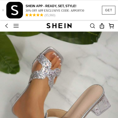
SHEIN APP - READY, SET, STYLE!
×
GET
30% OFF APP EXCLUSIVE CODE: APPOFF30
(95,960)