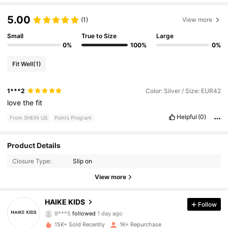
5.00
(1)
View more
Small
True to Size
Large
0%
100%
0%
Fit Well
(1)
1***2
Color: Silver / Size: EUR42
love
the
fit
Helpful
(0)
From SHEIN US
Points Program
Product Details
465 Followers
4.74
Closure Type:
Slip on
465 Followers
4.74
View more
465 Followers
4.74
HAIKE KIDS
Follow
9***5
followed
1 day ago
465 Followers
4.74
15K+ Sold Recently
1K+ Repurchase