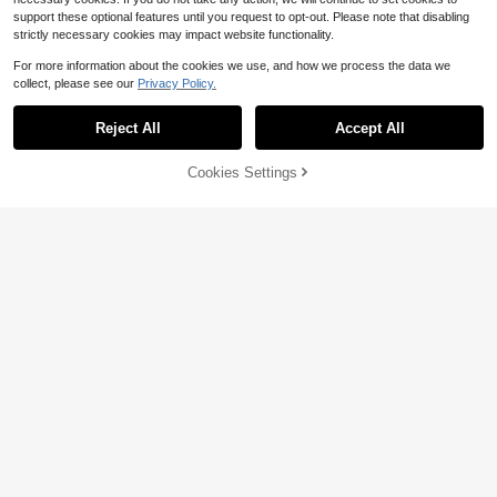
support these optional features until you request to opt-out. Please note that disabling
strictly necessary cookies may impact website functionality.
For more information about the cookies we use, and how we process the data we
collect, please see our
Privacy Policy.
Reject All
Accept All
10
Cookies Settings
Save $4.16
Add to Cart
10% OFF!
#6 Bestseller
in Chunky Women Sandals
Almost sold out!
Women's Chunky Heel High Heel S
Rhinestone Floral Chunky Heel Slid
andals, Butterfly & Flower Pattern, F
#6 Bestseller
#6 Bestseller
in Chunky Women Sandals
in Chunky Women Sandals
17
e Sandals, Open Toe Outdoor Sand
ashionable Wedding Princess Shoe
$
.50
-9%
Almost sold out!
Almost sold out!
2.2k+ sold
(500+)
als, Banquet Wedding Dress Shoes,
s
13
Plus Size Women's Shoes
#6 Bestseller
in Chunky Women Sandals
$
.94
-23%
Almost sold out!