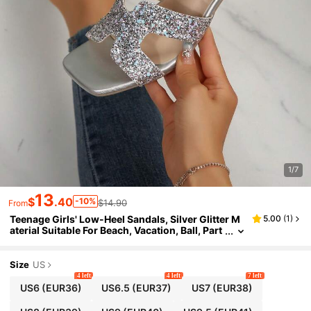
1/7
13
$
.40
-10%
$14.90
From
Teenage Girls' Low-Heel Sandals, Silver Glitter M
5.00
(
1
)
aterial Suitable For Beach, Vacation, Ball, Part
y, Summer Fashion Slippers
Size
US
4 left
4 left
7 left
US6
(EUR36)
US6.5
(EUR37)
US7
(EUR38)