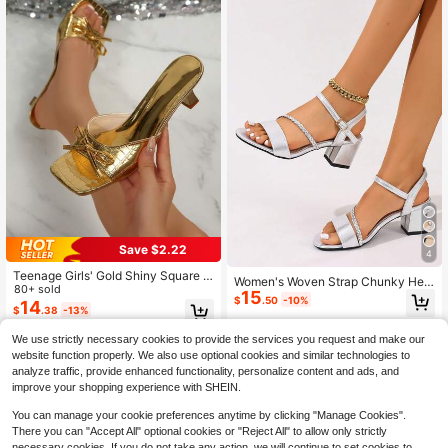
Save $2.22
4
Teenage Girls' Gold Shiny Square T
Women's Woven Strap Chunky Heel
oe Bow Decor High Heel Sandals, S
80+ sold
15
Sandals, Spring/Summer Open Toe
$
.50
-10%
uitable For Vacation, Wedding, Part
14
Suede Leopard Print Back Strap, H
$
.38
-13%
y, Banquet. Gold Crocodile Pattern
eight-Increasing Thick Sole, Non-S
High Heel Slippers
lip Soft Bottom, Comfortable French
We use strictly necessary cookies to provide the services you request and make our
Style Mule Shoes, Versatile Elegant
website function properly. We also use optional cookies and similar technologies to
High Heels For Outdoor, Office And
analyze traffic, provide enhanced functionality, personalize content and ads, and
Commuting
improve your shopping experience with SHEIN.
You can manage your cookie preferences anytime by clicking "Manage Cookies".
There you can "Accept All" optional cookies or "Reject All" to allow only strictly
necessary cookies. If you do not take any action, we will continue to set cookies to