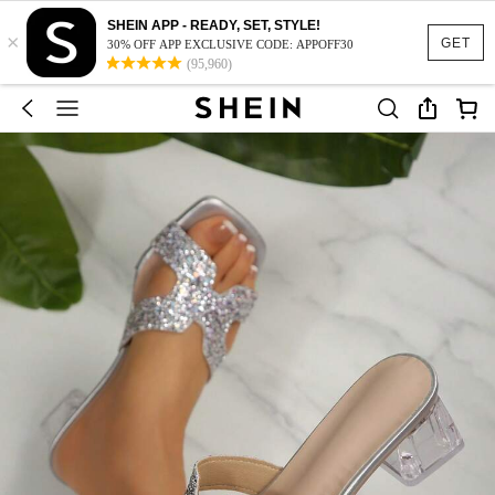
SHEIN APP - READY, SET, STYLE!
×
GET
30% OFF APP EXCLUSIVE CODE: APPOFF30
(95,960)