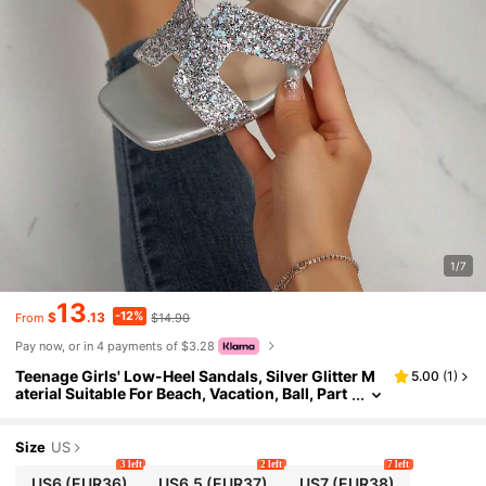
1/7
13
-12%
$
.13
$14.90
From
Pay now, or in 4 payments of $3.28
Teenage Girls' Low-Heel Sandals, Silver Glitter M
5.00
(
1
)
aterial Suitable For Beach, Vacation, Ball, Part
y, Summer Fashion Slippers
Size
US
3 left
2 left
7 left
US6
(EUR36)
US6.5
(EUR37)
US7
(EUR38)