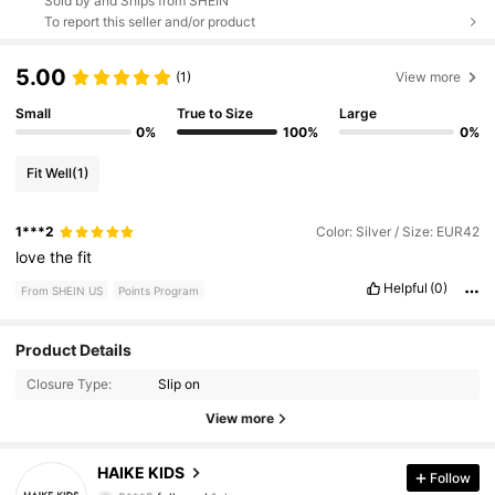
Sold by and Ships from SHEIN
To report this seller and/or product
5.00
(1)
View more
Small
True to Size
Large
0%
100%
0%
Fit Well
(1)
1***2
Color: Silver / Size: EUR42
love
the
fit
Helpful
(0)
From SHEIN US
Points Program
Product Details
461 Followers
4.75
Closure Type:
Slip on
461 Followers
4.75
View more
461 Followers
4.75
HAIKE KIDS
Follow