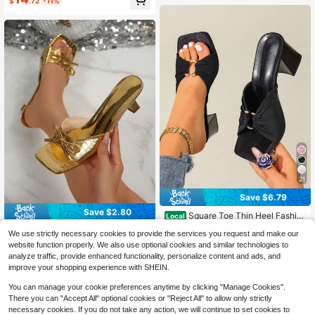
$
.72
-11%
man Home Slippers, Suitable For Da
ily Wear, Gatherings, Outings, Com
muting, Travel, Vacation, Spring/Su
mmer New Style
21
Save $6.79
Save $2.80
Square Toe Thin Heel Fashio
Local
nable Peep-Toe Sandals, Sexy Ope
Almost sold out!
Teenage Girls' Gold Shiny Square T
We use strictly necessary cookies to provide the services you request and make our
n Toe Bowknot Women's High Heel
2.3k+ sold
oe Bow Decor High Heel Sandals, S
80+ sold
(1000+)
Sandals,Spring Summer Outfits
website function properly. We also use optional cookies and similar technologies to
uitable For Vacation, Wedding, Part
13
17
analyze traffic, provide enhanced functionality, personalize content and ads, and
$
.80
-17%
$
.01
-29%
y, Banquet. Gold Crocodile Pattern
improve your shopping experience with SHEIN.
High Heel Slippers
You can manage your cookie preferences anytime by clicking "Manage Cookies".
There you can "Accept All" optional cookies or "Reject All" to allow only strictly
necessary cookies. If you do not take any action, we will continue to set cookies to