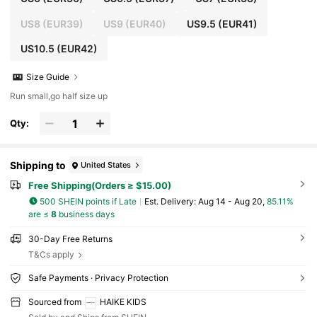
US8
(EUR39)
US9
(EUR40)
US9.5
(EUR41)
US10.5
(EUR42)
Size Guide
Run small,go half size up
Qty:
Shipping to
United States
Free Shipping(Orders ≥ $15.00)
500 SHEIN points if Late
​Est. Delivery:
Aug 14 - Aug 20,
85.11%
are ≤
8
business days
30-Day Free Returns
T&Cs apply
Safe Payments · Privacy Protection
Sourced from
HAIKE KIDS