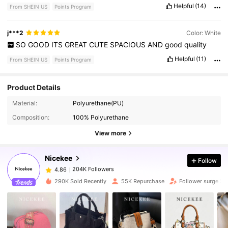
Helpful
(14)
From SHEIN US
Points Program
j***2
Color: White
SO
GOOD
ITS
GREAT
CUTE
SPACIOUS
AND
good
quality
Helpful
(11)
From SHEIN US
Points Program
Product Details
204K Followers
4.86
Material:
Polyurethane(PU)
Composition:
100% Polyurethane
204K Followers
4.86
View more
Nicekee
Follow
204K Followers
4.86
t***3
paid
1 day ago
290K Sold Recently
55K Repurchase
Follower surge 2
204K Followers
4.86
204K Followers
4.86