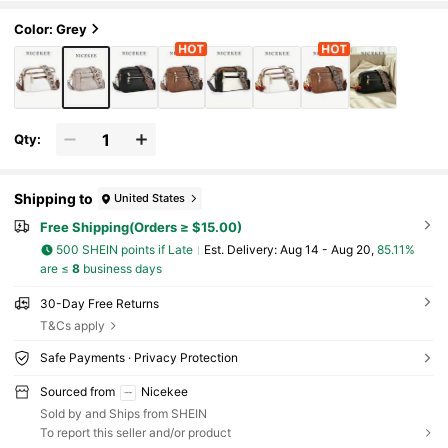
ag, Suitable For Outings, Shopping
Color: Grey
Qty:
Shipping to
United States
Free Shipping(Orders ≥ $15.00)
500 SHEIN points if Late
​Est. Delivery:
Aug 14 - Aug 20,
85.11%
are ≤
8
business days
30-Day Free Returns
T&Cs apply
Safe Payments · Privacy Protection
Sourced from
Nicekee
Sold by and Ships from SHEIN
To report this seller and/or product