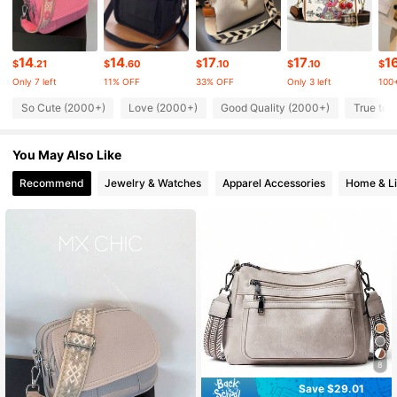
204K Followers
4.86
14
14
17
17
1
$
.21
$
.60
$
.10
$
.10
$
Only 7 left
11% OFF
33% OFF
Only 3 left
100+
204K Followers
4.86
So Cute (2000+)
Love (2000+)
Good Quality (2000+)
True to 
You May Also Like
204K Followers
4.86
Recommend
Jewelry & Watches
Apparel Accessories
Home & Li
204K Followers
4.86
204K Followers
4.86
204K Followers
4.86
8
Save $29.01