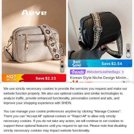
Save $2.54
7
#ModernLeatherBags
Korean Style Niche Design Minimali
Save $2.23
14
st Small Square Bag, Student Phon
$
.06
-15%
e Bag, Casual Versatile Shoulder Cr
#ModernLeatherBags
We use strictly necessary cookies to provide the services you request and make our
ossbody Bag; Suitable For Outings,
Fashionable Minimalist Solid Color
website function properly. We also use optional cookies and similar technologies to
Dates, Shopping, Commuting, Daily
12
Square Bag, Adjustable Shoulder St
$
.07
-16%
Outfits, Classes, Campus Use.
analyze traffic, provide enhanced functionality, personalize content and ads, and
rap, Multifunctional Zipper Crossbo
improve your shopping experience with SHEIN.
dy Bag, Waterproof And Anti-Theft,
Multiple Pockets And Layers Desig
You can manage your cookie preferences anytime by clicking "Manage Cookies".
n, 4 Card Slots, Portable And Practi
There you can "Accept All" optional cookies or "Reject All" to allow only strictly
cal, Suitable For Going Out, Dating,
necessary cookies. If you do not take any action, we will continue to set cookies to
Shopping
support these optional features until you request to opt-out. Please note that disabling
strictly necessary cookies may impact website functionality.