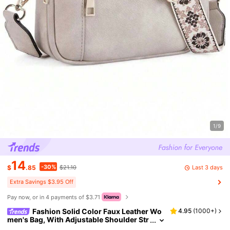
1/9
14
-30%
Last 3 days
$
.85
$21.10
Extra Savings $3.95 Off
Pay now, or in 4 payments of $3.71
Fashion Solid Color Faux Leather Wo
4.95
(
1000+
)
men's Bag, With Adjustable Shoulder Str
ap, Multi-Functional Zipper Crossbody B