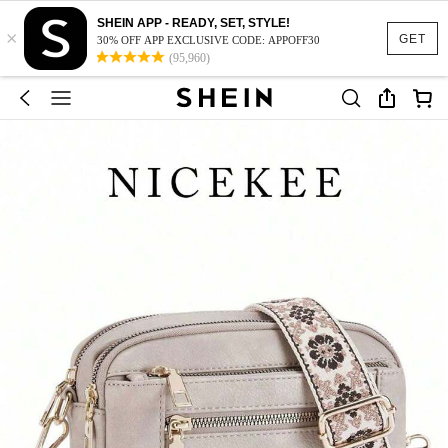
SHEIN APP - READY, SET, STYLE!
×
GET
30% OFF APP EXCLUSIVE CODE: APPOFF30
(95,960)