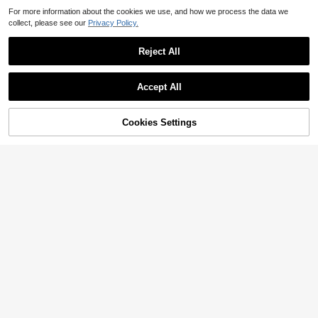
For more information about the cookies we use, and how we process the data we
collect, please see our
Privacy Policy.
Reject All
Accept All
Cookies Settings
Add to Cart
30% OFF!