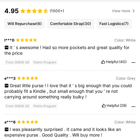
4.95
(1000+)
View more
Will Repurchase
(6)
Comfortable Strap
(30)
Fast Logistics
(7)
l***0
Color: White
It
’
s
awesome
!
Had
so
more
pockets
and
great
quality
for
the
price
Helpful
(40)
From SHEIN US
Points Program
e***3
Color: Grey
Great
little
purse
!
I
love
that
it
'
s
big
enough
that
you
could
probably
fit
a
Kindle
,
but
small
enough
that
you
'
re
not
carrying
around
something
really
bulky
!
Helpful
(29)
From SHEIN US
Points Program
a***6
Color: White
I
was
pleasantly
surprised
.
It
came
and
it
looks
like
an
expensive
purse
.
Good
Quality
.
Will
buy
more
!