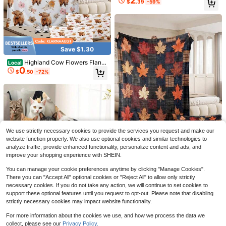
2
$
.39
-59%
day Friendship Celebration Holiday
hter Friend Sofa Throw Nap Bed Li
Present For Sister
ving Room Bedroom Guestroom Re
ading Travel Christmas Halloween
Thanksgiving Anniversary Birth
Save $1.30
Save $7.89
Highland Cow Flowers Flann
Local
0
el Blankets Pillow Case Set Farm A
$
.50
-72%
2pcs Guinea Pig Fleece Cage
Local
nimal Blossoms Sofa Throw Nap Be
7
Liners, Washable Rat Bed Pads, Reu
d Cover Lounge Dorm Home Decor
$
.91
-50%
sable Fast Absorbent Pee Pad For S
Guestroom For Country Homeowne
mall Animals Cats Rabbits Bunnies
rs Family Couples Christmas Hallo
Hamsters Rats Ferrets
ween Thanksgiving Memorial Day
Birthday Party Holiday Gifts
Save $1.30
We use strictly necessary cookies to provide the services you request and make our
Ribbon Bow Sketch Print Flan
Local
website function properly. We also use optional cookies and similar technologies to
0
nel Blankets Pillow Case Set Charm
$
.50
-72%
analyze traffic, provide enhanced functionality, personalize content and ads, and
ing Home Decor Bedroom Sofa Livi
Save $1.30
improve your shopping experience with SHEIN.
ng Room Apartment Cabin Farmhou
Plaid Maple Leaf Patchwork
se Office Studio Thoughtful Christm
Local
You can manage your cookie preferences anytime by clicking "Manage Cookies".
0
Flannel Blankets Pillow Case Set A
as Thanksgiving Birthday Annivers
$
.50
-72%
There you can "Accept All" optional cookies or "Reject All" to allow only strictly
utumn Harvest Throw Bedding Acc
ary Holiday Present For Daughter Si
ent For Sofa Couch Bedroom Living
necessary cookies. If you do not take any action, we will continue to set cookies to
ster Friend Wife
Room Farmhouse Home Decor Tha
support these optional features until you request to opt-out. Please note that disabling
nksgiving Halloween Birthday Hou
strictly necessary cookies may impact website functionality.
5
sewarming Holiday Gift Seasonal C
elebration Cottage Retreat
1pc Or 3pcs Soft Fleece Cat/Dog Bl
For more information about the cookies we use, and how we process the data we
Save $11.34
anket With Cute Paw Print Pattern,
50+ sold
collect, please see our
Privacy Policy.