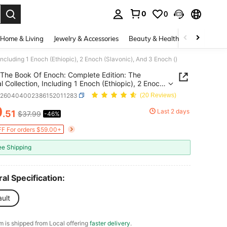
0
0
. Press Enter to select.
Home & Living
Jewelry & Accessories
Beauty & Health
Baby & Mate
ncluding 1 Enoch (Ethiopic), 2 Enoch (Slavonic), And 3 Enoch ()
The Book Of Enoch: Complete Edition: The
al Collection, Including 1 Enoch (Ethiopic), 2 Enoch
nic), And 3 Enoch ()
d260404002386152011283
(20 Reviews)
0
Last 2 days
.51
$37.99
-46%
ICE AND AVAILABILITY
F For orders $59.00+
ee Shipping
al Specification:
ult
em is shipped from Local offering
faster delivery
.