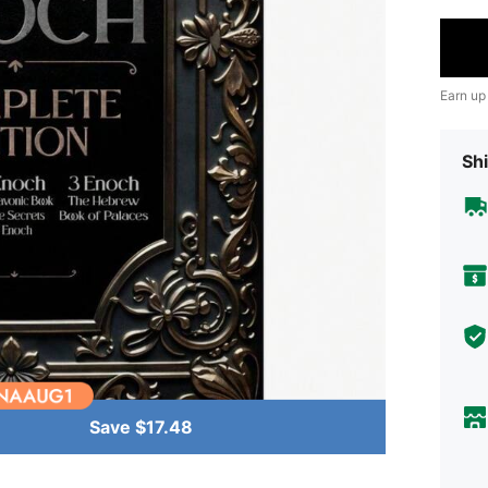
Earn up
Shi
Save $17.48