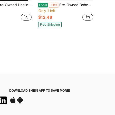
ed Healing The Soul Of A Woman: How To Overcome Your Emotional Wounds (Hardcover) By Joyce Meyer
Pre-Owned Bohemian Magick: Witchcraft And Secret Spells To Electrify Your Life (Hardcover) By Veronica Varlow
Local
-58%
Only 1 left
$12.48
Free Shipping
DOWNLOAD SHEIN APP TO SAVE MORE!