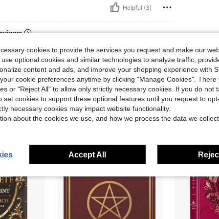
Helpful (3)
eviews
ecessary cookies to provide the services you request and make our web
 use optional cookies and similar technologies to analyze traffic, prov
rsonalize content and ads, and improve your shopping experience with 
our cookie preferences anytime by clicking "Manage Cookies". There 
ies or "Reject All" to allow only strictly necessary cookies. If you do not 
o set cookies to support these optional features until you request to op
ictly necessary cookies may impact website functionality.
tion about the cookies we use, and how we process the data we collect
ies
Accept All
Reject