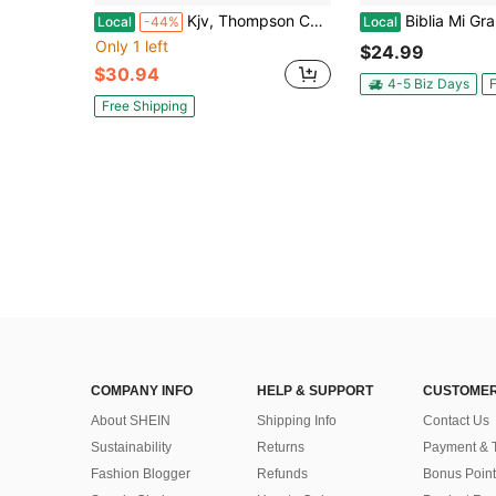
Kjv, Thompson Chain-Reference Bible, Hardcover, Yellow Gold, Red Letter, Comfort Print (Hardcover) By Dr. Frank Charles Thompson, Zondervan
Biblia Mi Gran Viaje Compacta Co
Local
-44%
Local
Only 1 left
$24.99
$30.94
4-5 Biz Days
F
Free Shipping
COMPANY INFO
HELP & SUPPORT
CUSTOMER
About SHEIN
Shipping Info
Contact Us
Sustainability
Returns
Payment & 
Fashion Blogger
Refunds
Bonus Point