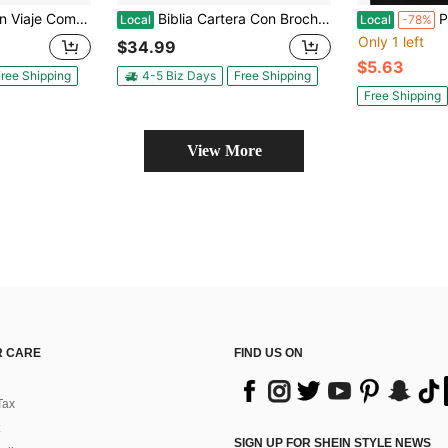
n Cierre RV1960 Imit Piel Azul
Biblia Cartera Con Broche Magnético Compacta RV1960, Imit Piel Lila Con Asa De Mano
Pre-Own
Local
Local
-78%
Only 1 left
$34.99
$5.63
ree Shipping
4-5 Biz Days
Free Shipping
Free Shipping
View More
 CARE
FIND US ON
Tax
SIGN UP FOR SHEIN STYLE NEWS