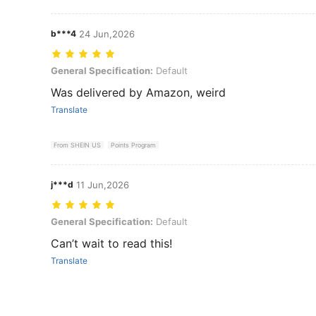
b***4
24 Jun,2026
General Specification: Default
General Specification:
Default
Was delivered by Amazon, weird
Translate
From SHEIN US
Points Program
j***d
11 Jun,2026
General Specification: Default
General Specification:
Default
Can’t wait to read this!
Translate