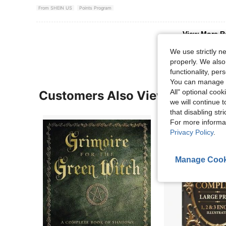
From SHEIN US
Points Program
View More R
We use strictly n
properly. We also
functionality, pe
You can manage y
All" optional cook
Customers Also Viewed
we will continue t
that disabling str
For more informa
Privacy Policy
.
Manage Cook