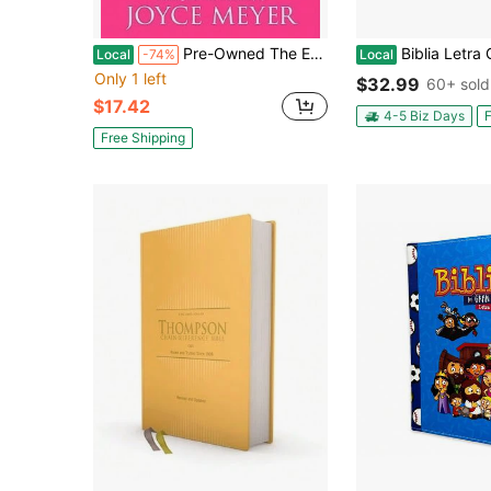
Pre-Owned The Everyday Life Bible (Hardcover) By Joyce Meyer
Biblia Letra Grande 12 Puntos RV1960 Imi
Local
-74%
Local
Only 1 left
$32.99
60+ sold
$17.42
4-5 Biz Days
F
Free Shipping