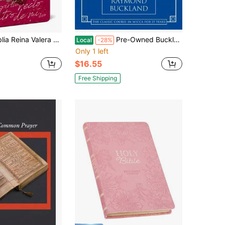
 1960 Letra Grande, Tapa Dura, Tamaño Manual Corazón (Rosada) / Spanish Bible Rvr (Hardcover) By Reina Valera Revisada 1960
Pre-Owned Buckland's Complete Book Of Witchcraft (Paperback) By Raymond Buckland
Local
-28%
Only 1 left
$16.55
Free Shipping