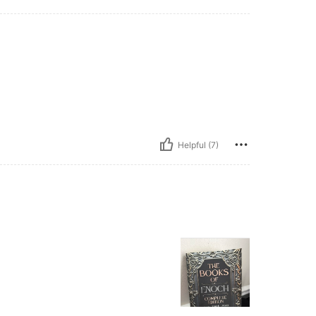
Helpful (7)