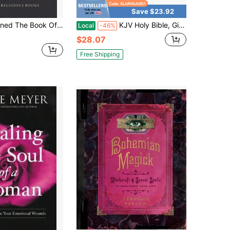
Save $23.92
ommon Prayer: A Biography (Hardcover) By Alan Jacobs
KJV Holy Bible, Gift Edition King James Version, Faux Leather Flexible Cover, Blossom Pink Floral (KJV Gift Editions)
Local
-46%
$28.07
Free Shipping