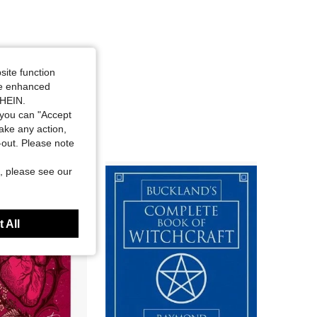
site function
ide enhanced
SHEIN.
you can "Accept
take any action,
t-out. Please note
, please see our
 All