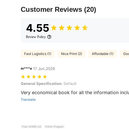
Customer Reviews
(20)
4.55
Review Policy
Fast Logistics (1)
Nice Print (2)
Affordable (1)
Goo
m***e
17 Jun,2026
General Specification: Default
General Specification:
Default
Very economical book for all the information inclu
Translate
From SHEIN US
Points Program