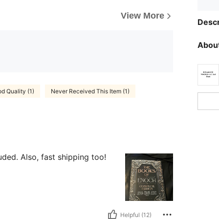
View More
Descr
About
d Quality (1)
Never Received This Item (1)
ded. Also, fast shipping too!
Helpful (12)