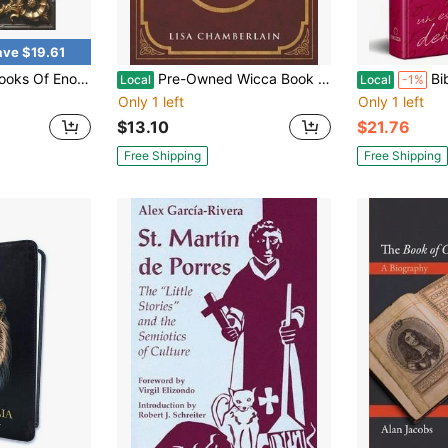
ave $19.61
ated : 1, 2 And 3 Enoch With Authentic Illustrations, Insightful Introductions And Commentary
Pre-Owned Wicca Book Of Spells: A Book Of Shadows For Wiccans, Witches, And Other Practitioners Of (Paperback) By Lisa Chamberlain
Biblia Reina Valera
Local
Local
-1%
Only 1 left
Only 1 left
$13.10
$21.76
Free Shipping
Free Shipping