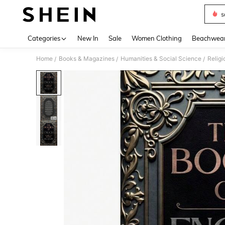
s
Use up 
Categories
New In
Sale
Women Clothing
Beachwea
Home
Books & Magazines
Humanities & Social Science
Religi
/
/
/