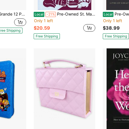
t Piel Negro Cordero Y Leon Con Indice
Pre-Owned St. Martin De Porres: The "Little Stories" And The Semiotics Of Culture (Paperback) By Alex Garcia-Rivera
Pre-Owned The Book Of C
Local
-21%
Local
Only 1 left
Only 1 left
$20.59
$38.99
ree Shipping
Free Shipping
Free Shipping