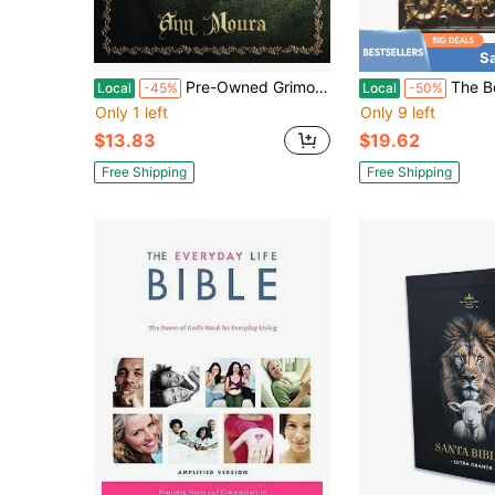
S
Pre-Owned Grimoire For The Green Witch: A Complete Book Of Shadows (Paperback) By Ann Moura
The Books Of Enoch Complete LARGE PRINT Illustr
Local
-45%
Local
-50%
Only 1 left
Only 9 left
$13.83
$19.62
Free Shipping
Free Shipping