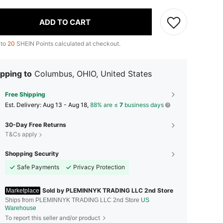
ADD TO CART
 to
20
SHEIN Points calculated at checkout.
pping to
Columbus, OHIO, United States
Free Shipping
​Est. Delivery:
Aug 13 - Aug 18,
88% are ≤
7
business days
30-Day Free Returns
T&Cs apply
Shopping Security
Safe Payments
Privacy Protection
Sold by PLEMINNYK TRADING LLC 2nd Store
Marketplace
Ships from PLEMINNYK TRADING LLC 2nd Store
US
Warehouse
To report this seller and/or product