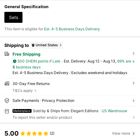
ve Summer ,Popular Novels, Romance Novels, - P
aperback
General Specification
Sets
This item is eligible for
Est. 4-5 Business Days Delivery
Shipping to
United States
Free Shipping
500 SHEIN points if Late
​Est. Delivery:
Aug 12 - Aug 13,
69% are ≤
5
business days
Est. 4-5 Business Days Delivery : Excludes weekend and holidays
30-Day Free Returns
T&Cs apply
Safe Payments · Privacy Protection
Sold by & Ships from: Elegant Editions
US Warehouse
Marketplace
To report this seller and/or product
5.00
(2)
View more