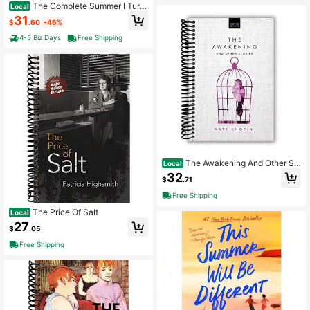
The Complete Summer I Turn
Local
ed Pretty Trilogy - Boxed Set : The
31
$
.60
-46%
Summer I Turned Pretty; It's Not Su
mmer Without You; We'll Always Ha
4-5 Biz Days
Free Shipping
ve Summer ,Popular Novels, Roman
ce Novels (Paperback)
The Awakening And Other St
Local
ories (Dover Bookshelf Hardcover
32
$
.71
Classics)
Free Shipping
The Price Of Salt
Local
27
$
.05
Free Shipping