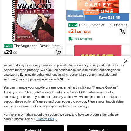
Save $21.49
This Summer Will Be Different
Local
21
$
.50
-50%
Free Shipping
The Vagabond (Dover Literat
Local
ure: Literary Fiction)
29
$
.99
Free Shipping
We use strictly necessary cookies to provide the services you request and make our
website function properly. We also use optional cookies and similar technologies to
analyze traffic, provide enhanced functionality, personalize content and ads, and
improve your shopping experience with SHEIN.
You can manage your cookie preferences anytime by clicking "Manage Cookies".
There you can "Accept All" optional cookies or "Reject All" to allow only strictly
necessary cookies. If you do not take any action, we will continue to set cookies to
support these optional features until you request to opt-out. Please note that disabling
Save $19.32
strictly necessary cookies may impact website functionality.
What I Love About You: 30 Th
Local
For more information about the cookies we use, and how we process the data we
ings I Love About You And The Rea
22
collect, please see our
Privacy Policy.
$
.67
-46%
sons Why I Love You Fill-In-The-Bl
ank Gift Book. Anniversary Gifts For
Free Shipping
Couples, Her And Him (What I Love
Reject All
Accept All