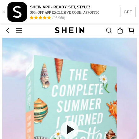
SHEIN APP - READY, SET, STYLE!
×
GET
30% OFF APP EXCLUSIVE CODE: APPOFF30
(95,960)