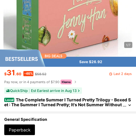
1/7
Save $26.92
31
-46%
Last 2 days
$
.60
$58.52
Pay now, or in 4 payments of $7.90
QuickShip
Est Eariest arrive in Aug 13
The Complete Summer I Turned Pretty Trilogy - Boxed S
Local
et : The Summer I Turned Pretty; It's Not Summer Without
You; We'll Always Have Summer ,Popular Novels, Romanc
e Novels (Paperback)
General Specification
Paperback