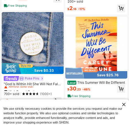
osaic Round Artificial Diamond Art
200+ sold
Painting, DIY Diamond Art Painting
Free Shipping
2
Craft Wall Decor
$
.16
-17%
Save $0.33
Save $25.76
High Repeat Customers
Poke Pins
This Summer Will Be Different
Local
Almost sold out!
"God Is Within Hit She Will Not Fall
30
Psalm 46:5" Letter Faith Brooch Ba
High Repeat Customers
High Repeat Customers
$
.23
-46%
dges Jewelry Lapel Backpack Acc
Almost sold out!
Almost sold out!
700+ sold
(1000+)
essories Christmas Pin Dress Acces
Free Shipping
High Repeat Customers
1
sories Pin For Clothes Bag Charm S
$
.97
-14%
Almost sold out!
chool Office Accessories Shirts Jac
ket Halloween Clothes Pin Funny C
We use strictly necessary cookies to provide the services you request and make our
ute Teacher Gifts Gifts For Mother,
website function properly. We also use optional cookies and similar technologies to
Father, Graduation, And Teacher
analyze traffic, provide enhanced functionality, personalize content and ads, and
improve your shopping experience with SHEIN.