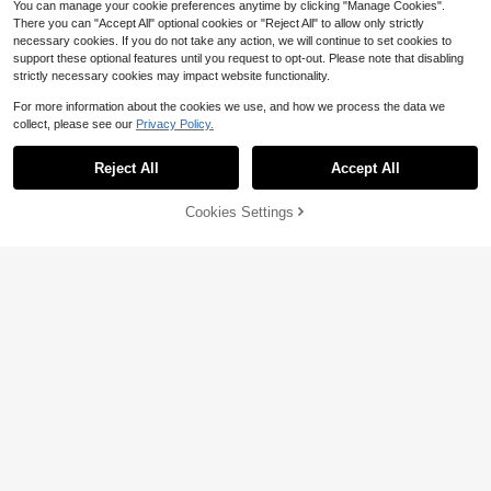
You can manage your cookie preferences anytime by clicking "Manage Cookies".
There you can "Accept All" optional cookies or "Reject All" to allow only strictly
necessary cookies. If you do not take any action, we will continue to set cookies to
support these optional features until you request to opt-out. Please note that disabling
strictly necessary cookies may impact website functionality.
For more information about the cookies we use, and how we process the data we
collect, please see our
Privacy Policy.
The Price Of Salt: Or Carol (D
Local
over Bookshelf Hardcover Classics)
Reject All
Accept All
32
Lady Connie: A Timeless Edw
$
.71
Local
ardian Romance Exploring Women's
32
Free Shipping
$
.18
Independence, Love And Social Ch
46% OFF!
Add to
Cookies Settings
Buy Now
ange (Dover Literature: Romance)
Cart
Free Shipping