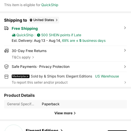
This item is eligible for
QuickShip
Shipping to
United States
Free Shipping
QuickShip
500 SHEIN points if Late
​Est. Delivery:
Aug 13 - Aug 14,
69% are ≤
5
business days
30-Day Free Returns
T&Cs apply
Safe Payments · Privacy Protection
Sold by & Ships from: Elegant Editions
US Warehouse
Marketplace
To report this seller and/or product
Product Details
117 Followers
4.92
General Specification:
Paperback
117 Followers
4.92
View more
117 Followers
4.92
Elegant Editions