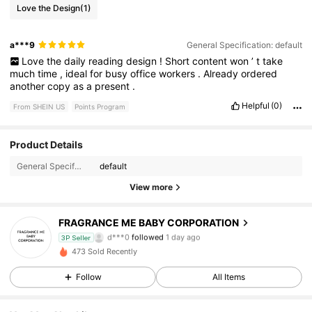
Love the Design
(1)
a***9
General Specification: default
Love
the
daily
reading
design
!
Short
content
won
’
t
take
much
time
,
ideal
for
busy
office
workers
.
Already
ordered
another
copy
as
a
present
.
Helpful
(0)
From SHEIN US
Points Program
36 Followers
4.86
Product Details
General Specification:
default
36 Followers
4.86
View more
36 Followers
4.86
FRAGRANCE ME BABY CORPORATION
d***0
followed
1 day ago
3P Seller
36 Followers
4.86
473 Sold Recently
Follow
All Items
36 Followers
4.86
36 Followers
4.86