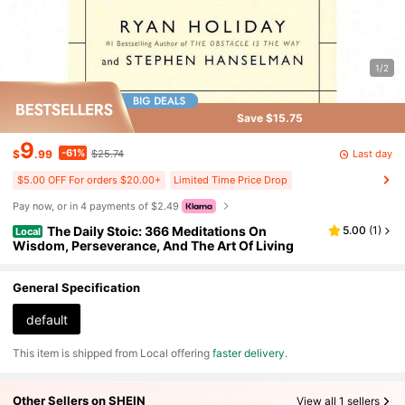
1/2
Save $15.75
9
-61%
Last day
$
.99
$25.74
$5.00 OFF For orders $20.00+
Limited Time Price Drop
Pay now, or in 4 payments of $2.49
The Daily Stoic: 366 Meditations On
5.00
(
1
)
Local
Wisdom, Perseverance, And The Art Of Living
General Specification
default
​This item is shipped from Local offering
faster delivery
.
Other Sellers on SHEIN
View all 1 sellers