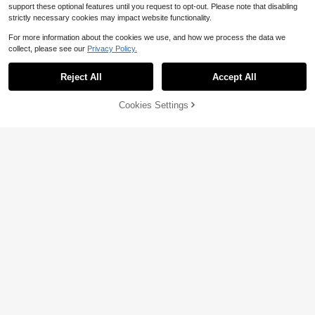
support these optional features until you request to opt-out. Please note that disabling
strictly necessary cookies may impact website functionality.
For more information about the cookies we use, and how we process the data we
collect, please see our
Privacy Policy.
Reject All
Accept All
61% OFF!
Add to
Cookies Settings
Buy Now
Cart
Pre-Owned How I Found God
Pre-Owned Praying Through
Local
Local
In Everyone And Everywhere: An An
Cancer: Set Your Heart Free From F
Only 1 left
Only 1 left
thology Of Spiritual Memoirs (Paper
ear: A 90-Day Devotional For Wom
8
7
back) By Andrew M Davis, Philip Cl
en (Hardcover) By Susan Sorensen,
$
.58
-49%
$
.04
-53%
ayton, Deepak Chopra
Laura Geist
Free Shipping
Free Shipping