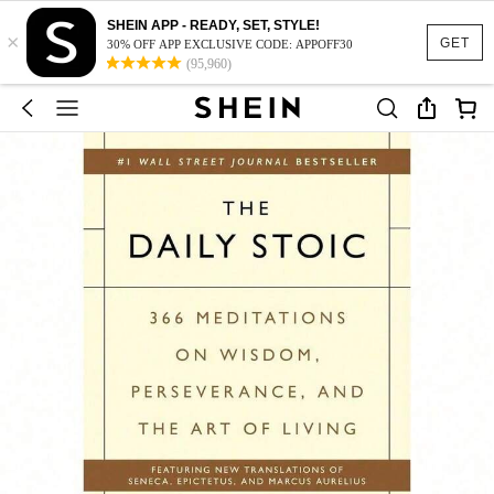
SHEIN APP - READY, SET, STYLE!
×
GET
30% OFF APP EXCLUSIVE CODE: APPOFF30
(95,960)