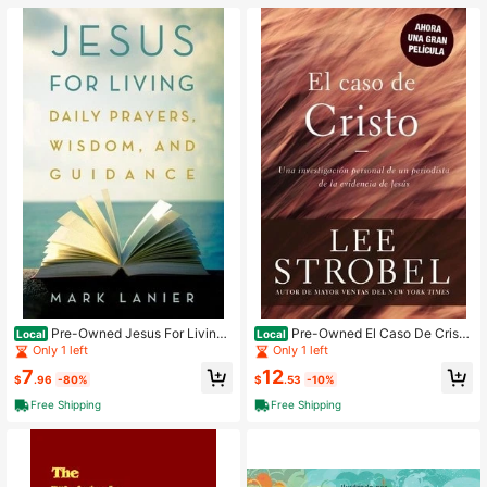
Pre-Owned Jesus For Living:
Pre-Owned El Caso De Cristo
Local
Local
Daily Prayers, Wisdom, And Guidan
(Paperback) By Lee Strobel
Only 1 left
Only 1 left
ce (Hardcover) By Mark Lanier
7
12
$
.96
-80%
$
.53
-10%
Free Shipping
Free Shipping