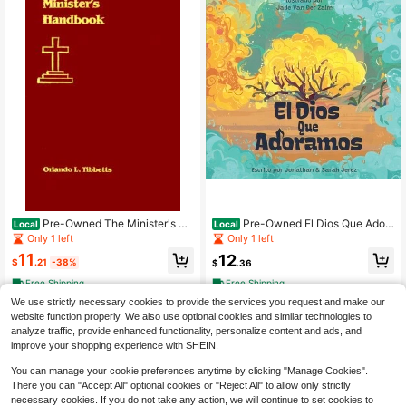
Pre-Owned The Minister's Ha
Pre-Owned El Dios Que Ador
Local
Local
ndbook (Hardcover) By Orlando L T
amos (Hardcover) By Jonathan Jer
Only 1 left
Only 1 left
ibbetts
ez, Sarah Gonzalez (Jerez)
11
12
$
.21
-38%
$
.36
Free Shipping
Free Shipping
We use strictly necessary cookies to provide the services you request and make our
website function properly. We also use optional cookies and similar technologies to
analyze traffic, provide enhanced functionality, personalize content and ads, and
improve your shopping experience with SHEIN.
You can manage your cookie preferences anytime by clicking "Manage Cookies".
There you can "Accept All" optional cookies or "Reject All" to allow only strictly
necessary cookies. If you do not take any action, we will continue to set cookies to