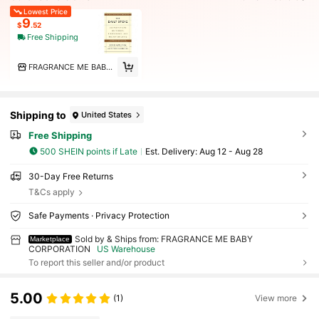
Lowest Price
9
$
.52
Free Shipping
FRAGRANCE ME BABY CORPORATION
Shipping to
United States
Free Shipping
500 SHEIN points if Late
​Est. Delivery:
Aug 12 - Aug 28
30-Day Free Returns
T&Cs apply
Safe Payments · Privacy Protection
Sold by & Ships from: FRAGRANCE ME BABY
Marketplace
CORPORATION
US Warehouse
To report this seller and/or product
5.00
(1)
View more