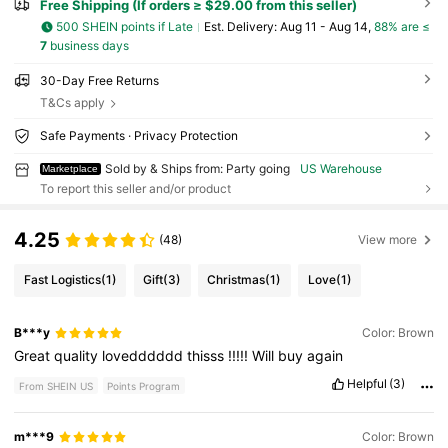
Free Shipping (If orders ≥ $29.00 from this seller)
500 SHEIN points if Late
​Est. Delivery:
Aug 11 - Aug 14,
88% are ≤
7
business days
30-Day Free Returns
T&Cs apply
Safe Payments · Privacy Protection
Sold by & Ships from: Party going
US Warehouse
Marketplace
To report this seller and/or product
4.25
(48)
View more
Fast Logistics
(1)
Gift
(3)
Christmas
(1)
Love
(1)
B***y
Color: Brown
Great
quality
lovedddddd
thisss
!!!!!
Will
buy
again
Helpful
(3)
From SHEIN US
Points Program
m***9
Color: Brown