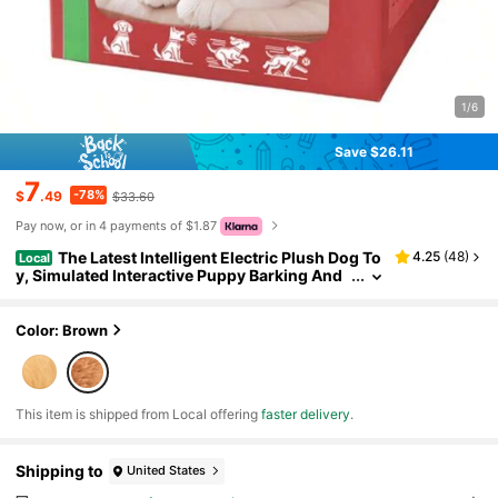
1/6
Save $26.11
7
-78%
$
.49
$33.60
Pay now, or in 4 payments of $1.87
The Latest Intelligent Electric Plush Dog To
4.25
(
48
)
Local
y, Simulated Interactive Puppy Barking And
Wagging Its Tail, Soft And Skin-Friendly Mat
erial, Baby Thanksgiving Christmas Early Childh
ood Education Fun Entertainment, Creative Holi
Color: Brown
day Gift
​This item is shipped from Local offering
faster delivery
.
Shipping to
United States