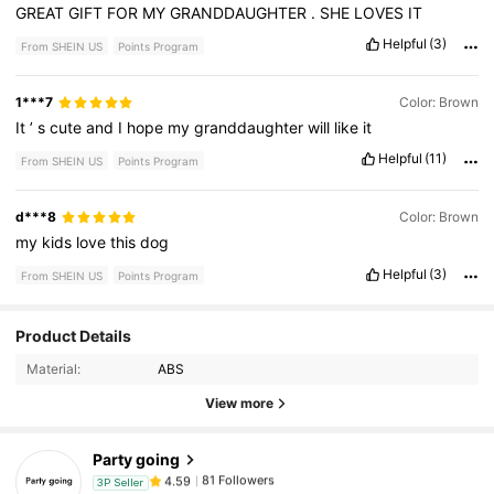
GREAT
GIFT
FOR
MY
GRANDDAUGHTER
.
SHE
LOVES
IT
Helpful
(3)
From SHEIN US
Points Program
1***7
Color: Brown
It
’
s
cute
and
I
hope
my
granddaughter
will
like
it
Helpful
(11)
From SHEIN US
Points Program
d***8
Color: Brown
my
kids
love
this
dog
Helpful
(3)
From SHEIN US
Points Program
81 Followers
4.59
Product Details
Material:
ABS
81 Followers
4.59
View more
Party going
81 Followers
4.59
3P Seller
g***1
paid
1 day ago