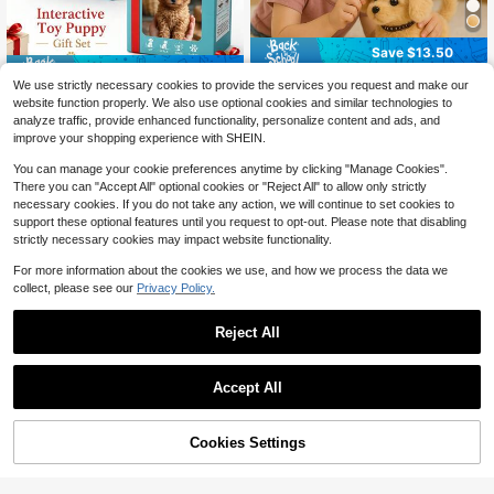
Save $13.50
Save $16.57
2025 New Toy Dog Retriever
Local
We use strictly necessary cookies to provide the services you request and make our
- Cute And Cuddly Electric Toy Tha
TOYSporael 2PCS Smart Rob
Local
6
website function properly. We also use optional cookies and similar technologies to
$
.50
-68%
t Can Walk, Twist And Bark, Play Wi
ot Dogs With Realistic Walking And
10
analyze traffic, provide enhanced functionality, personalize content and ads, and
$
.83
-60%
th Your Children, Interactive Pet Sui
Barking, Soft Fluffy Touch, Button-
improve your shopping experience with SHEIN.
table For Christmas And Birthday Gi
Controlled Interaction, And Cute Lif
fts For Boys And Girls
elike Design. Great Companions For
You can manage your cookie preferences anytime by clicking "Manage Cookies".
Kids, Teens And Adults, Ideal For Ho
There you can "Accept All" optional cookies or "Reject All" to allow only strictly
me, Office, Holidays And Birthdays.
necessary cookies. If you do not take any action, we will continue to set cookies to
support these optional features until you request to opt-out. Please note that disabling
strictly necessary cookies may impact website functionality.
For more information about the cookies we use, and how we process the data we
collect, please see our
Privacy Policy.
Reject All
Save $14.99
Accept All
2026 New Electronic Interacti
Local
ve Plush Golden Retriever Toy Pup
2025 Interactive Electronic Puppy T
8
$
.81
-63%
py, With Leash, Walks, Barks, Wags
oy – Can Walk, Bark, Wag Its Tail –
11
$
.50
-43%
Tail, And Stretches. A Realistic And
Children's Birthday, Christmas, Holi
78% OFF!
Add to
Cookies Settings
Buy Now
Adorable Pet Dog Companion Toy,
day Gifts, Simulated Plush Pets, Par
Cart
Suitable For Children's Birthdays, C
ent-Child Interaction, Party Gifts, F
hristmas, And Holiday Gifts.
amily Companionship And Educatio