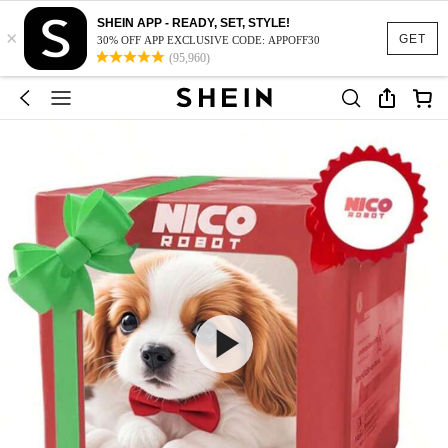
SHEIN APP - READY, SET, STYLE!
×
GET
30% OFF APP EXCLUSIVE CODE: APPOFF30
(95,960)