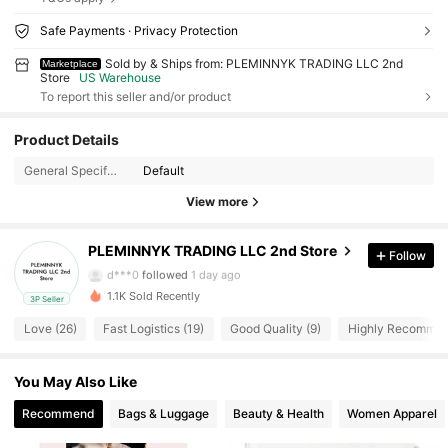
Safe Payments · Privacy Protection
Sold by & Ships from: PLEMINNYK TRADING LLC 2nd
Marketplace
Store
US Warehouse
To report this seller and/or product
226 Followers
4.84
Product Details
226 Followers
4.84
General Specification:
Default
View more
226 Followers
4.84
PLEMINNYK TRADING LLC 2nd Store
Follow
226 Followers
4.84
d***0
followed
1 day ago
1.1K Sold Recently
3P Seller
226 Followers
4.84
Love (26)
Fast Logistics (19)
Good Quality (9)
Highly Recommen
226 Followers
4.84
You May Also Like
226 Followers
4.84
Recommend
Bags & Luggage
Beauty & Health
Women Apparel
226 Followers
4.84