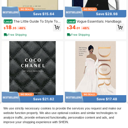
Save $15.64
Save $28.98
The Little Guide To Style To L
Vogue Essentials: Handbags
Local
Local
ive By (Little Books Of Fashion)
18
34
$
.35
-46%
$
.01
-46%
Free Shipping
Free Shipping
Save $21.62
Save $17.48
Coco Chanel: The Style Princ
Dior: Style Icon: The Defining
Local
Local
We use strictly necessary cookies to provide the services you request and make our
iples
Looks From A Legendary Fashion H
25
20
website function properly. We also use optional cookies and similar technologies to
$
.37
-46%
$
.51
-46%
ouse
analyze traffic, provide enhanced functionality, personalize content and ads, and
Free Shipping
Free Shipping
improve your shopping experience with SHEIN.