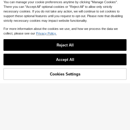
You can manage your cookie preferences anytime by clicking "Manage Cookies".
There you can "Accept All" optional cookies or "Reject All" to allow only strictly
necessary cookies. If you do not take any action, we will continue to set cookies to
support these optional features until you request to opt-out. Please note that disabling
strictly necessary cookies may impact website functionality.
For more information about the cookies we use, and how we process the data we
collect, please see our
Privacy Policy.
Reject All
Save $22.54
Save $44.16
Accept All
Vogue On Christian Dior
Chanel: Collections And Crea
Local
Local
tions
26
51
$
.45
-46%
$
.83
-46%
46% OFF!
Add to
Cookies Settings
Buy Now
Cart
Free Shipping
Free Shipping