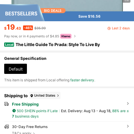
Save $16.56
19
-46%
Last 2 days
$
.43
$35.99
Pay now, or in 4 payments of $4.85
The Little Guide To Prada: Style To Live By
Local
General Specification
Default
​This item is shipped from Local offering
faster delivery
.
Shipping to
United States
Free Shipping
500 SHEIN points if Late
​Est. Delivery:
Aug 13 - Aug 18,
88% are ≤
7
business days
30-Day Free Returns
T&Cs apply