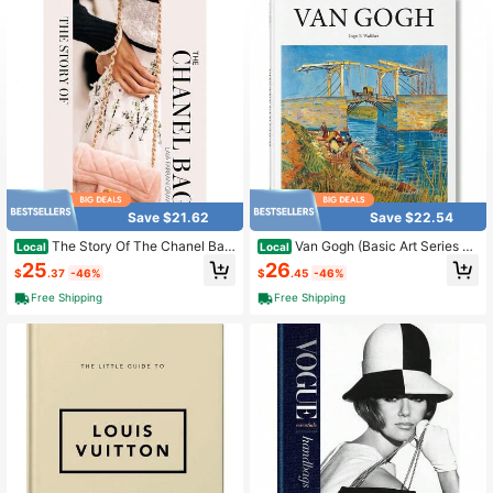
226 Followers
4.84
226 Followers
4.84
226 Followers
4.84
Save $21.62
Save $22.54
The Story Of The Chanel Bag:
Van Gogh (Basic Art Series 2.
Local
Local
Timeless. Elegant. Iconic.
0)
25
26
$
.37
-46%
$
.45
-46%
Free Shipping
Free Shipping