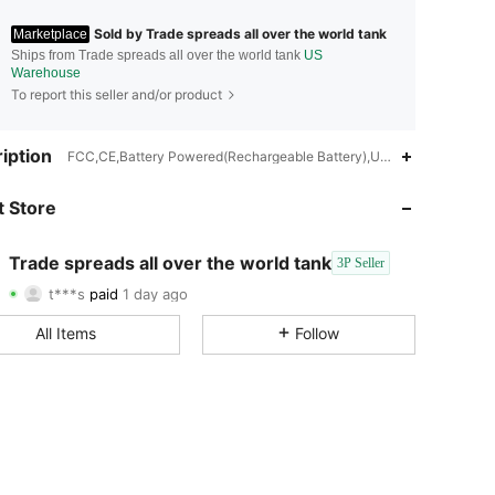
Sold by Trade spreads all over the world tank
Marketplace
Ships from Trade spreads all over the world tank
US
Warehouse
To report this seller and/or product
iption
FCC,CE,Battery Powered(Rechargeable Battery),USB or other DC po
4.46
30
14
 Store
4.46
30
14
Trade spreads all over the world tank
3P Seller
4.46
30
14
t***s
paid
1 day ago
8***n
followed
1 day ago
4.46
30
14
All Items
Follow
4.46
30
14
4.46
30
14
4.46
30
14