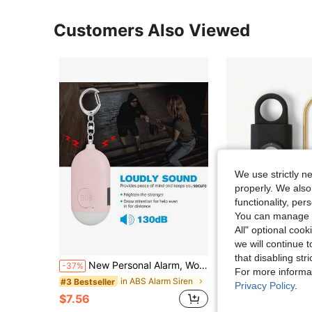
Customers Also Viewed
We use strictly n
properly. We also
functionality, pe
You can manage y
All" optional cook
we will continue t
S
that disabling str
New Personal Alarm, Women's Self-Defense Alarm, Outdoor Portable Alarm, Keychain Accessory, Self-Defense Keychain, Rechargeable Personal Alarm (130mAh Battery Capacity), Compact & Elegant Design, Flashlight, 130dB High-Decibel Alarm, LED Flashing Light, Suitable For Women And Elderly As Emergency Call Device
1pc Personal Safety Alarm Keychain For Women, 130dB Eme
-37%
Local
-65%
For more informa
in ABS Alarm Siren
#3 Bestseller
$6.18
Privacy Policy
.
$7.56
QuickShip