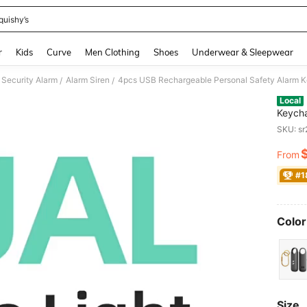
quishy’s
and down arrow keys to navigate search Recently Searched and Search Discovery
r
Kids
Curve
Men Clothing
Shoes
Underwear & Sleepwear
Security Alarm
Alarm Siren
/
/
Local
Keycha
Siren 
SKU: s
Girls,
Multi P
From
PR
#1
Color
Size