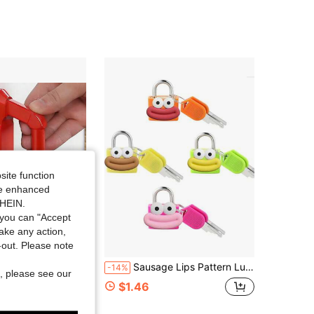
4.46
30
14
4.46
30
14
4.46
30
14
site function
ide enhanced
SHEIN.
you can "Accept
take any action,
t-out. Please note
r Stopper Portable Door Security Device Add Safety For Hotel Apartment Powerful Gate Stopper For Travel Women Safety For Solo Travelers, Dorms, Apartments & Hotel Rooms.
Sausage Lips Pattern Luggage Lock, Small Bag Padlock With Key, Copper Core Plastic Shell (Sausage Lips Pattern Easy To Match), Compact And Durable, Suitable For Suitcases, Backpacks, Boxes, Laptop Bags, Graduation Season, Back To School Season Gifts, Teacher's Day, Back To School Essentials, Travel
-14%
, please see our
$1.46