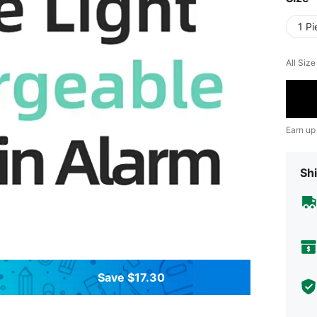
1 Pi
All Siz
Earn up
Shi
Save $17.30