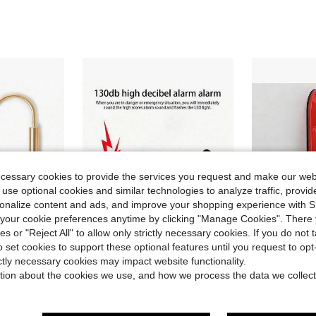
ecessary cookies to provide the services you request and make our web
 use optional cookies and similar technologies to analyze traffic, prov
rsonalize content and ads, and improve your shopping experience with 
our cookie preferences anytime by clicking "Manage Cookies". There 
ies or "Reject All" to allow only strictly necessary cookies. If you do not 
o set cookies to support these optional features until you request to op
ave $11.42
Save $8.69
ictly necessary cookies may impact website functionality.
rgency SOS Alarm & Self Defense Alarm Keychain, Anti Assault Personal Siren Device With LED Flashing Light
Personal Safety Alarm - Keychain Alarm For Women, 130 DB Loud Safety Sound Personal Alarm With LED Flashing SOS Emergency Signal - Alert, Screaming Device For, Portable Alarm For Walking Alone At Night
Jammer Doo
Local
-57%
Local
-43%
tion about the cookies we use, and how we process the data we collect
$6.51
$9.70
QuickShip