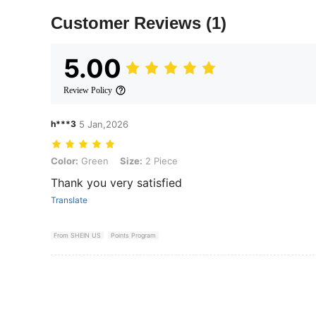
Customer Reviews
(1)
5.00
Review Policy
h***3
5 Jan,2026
Color: Green, Size: 2 Piece
Color:
Green
Size:
2 Piece
Thank you very satisfied
Translate
From SHEIN US
Points Program