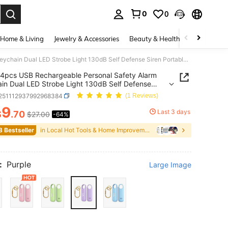
0
0
. Press Enter to select.
Home & Living
Jewelry & Accessories
Beauty & Health
Baby & Mate
4pcs USB Rechargeable Personal Safety Alarm Keychain Dual LED Strobe Light 130dB Self Defense Siren Portable Self Defense Security Device For Women, Girls, Students, Elderly, Night Walking Running Camping Multi Pastel Color Available
4pcs USB Rechargeable Personal Safety Alarm
in Dual LED Strobe Light 130dB Self Defense
Portable Self Defense Security Device For Women,
r251112937992968384
(1 Reviews)
 Students, Elderly, Night Walking Running Camping
9
astel Color Available
Last 3 days
$
.70
$27.00
-64%
ICE AND AVAILABILITY
8 Bestseller
in Local Hot Tools & Home Improvement
:
Purple
Large Image