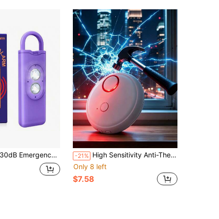
rgency Personal Alarm Keychain Dual Strobe Light Self Defense Safety Siren For Women Seniors Students Night Walking Travel Hiking
High Sensitivity Anti-Theft Door And Window Alarm 130dB Vibration Alarm Glass Door And Window Breakage Vibration Sensor Alarm
-21%
Only 8 left
$7.58