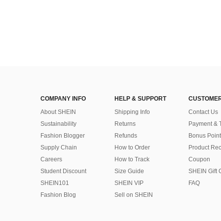
COMPANY INFO
HELP & SUPPORT
CUSTOMER
About SHEIN
Shipping Info
Contact Us
Sustainability
Returns
Payment & 
Fashion Blogger
Refunds
Bonus Point
Supply Chain
How to Order
Product Rec
Careers
How to Track
Coupon
Student Discount
Size Guide
SHEIN Gift 
SHEIN101
SHEIN VIP
FAQ
Fashion Blog
Sell on SHEIN