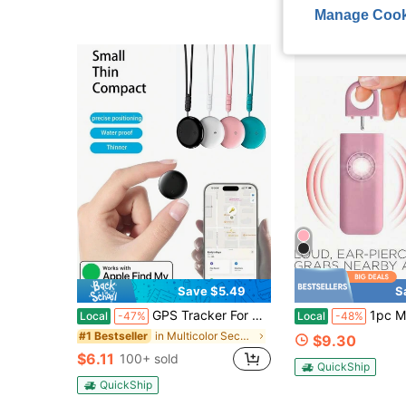
Manage Cook
Save $5.49
S
GPS Tracker For Car, Item Locator Tracker, Apple AirTag Compatible, GPS Tracker, Apple AirTag, AirTag Keychain, Pet Cat GPS Collar, GPS Locator, Global GPS Tracker Compatible With "Apple Find My" Platform, One-Click Finding, Remote Precise Tracking, Long-Lasting Battery Life, Suitable For Elderly, Pets, Cars, Keys, Bags And Other Anti-Loss Reminder Tracking And Locating
1pc Multi-Function Self-Defense Anti-Wolf Alar
Local
-47%
Local
-48%
in Multicolor Security Alarm
#1 Bestseller
$9.30
$6.11
100+ sold
QuickShip
QuickShip