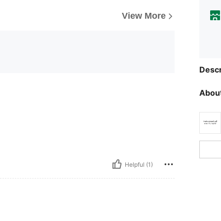
View More
Descr
About
Helpful (1)