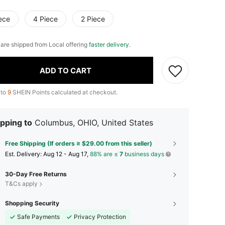
ece
4 Piece
2 Piece
e are shipped from Local offering
faster delivery
.
ADD TO CART
 to
9
SHEIN Points calculated at checkout.
pping to
Columbus, OHIO, United States
Free Shipping (If orders ≥ $29.00 from this seller)
​Est. Delivery:
Aug 12 - Aug 17,
88% are ≤
7
business days
30-Day Free Returns
T&Cs apply
Shopping Security
Safe Payments
Privacy Protection