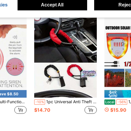
ies
Accept All
Reject
ave $8.50
m Tool, Unisex Anti-Assault Alarm Device - 130 DB Keychain Alarm With LED Strobe Light
1pc Universal Anti Theft Steering Wheel Lock With Safety Belt Buckle Solid Wear Resistant Heavy Duty Vehicle Security Lock Compatible With Trucks Auto Anti Burglary Lock Car Safety Protection Vehicle Theft Prevention Accessory Supply
1/2/4 Pcs 3 Mod
-10%
Local
-56%
$14.70
$15.90