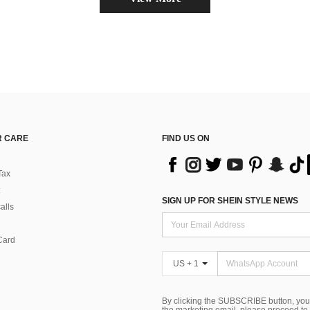
 CARE
FIND US ON
Tax
SIGN UP FOR SHEIN STYLE NEWS
alls
Card
US + 1
By clicking the SUBSCRIBE button, you