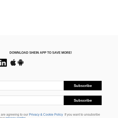
DOWNLOAD SHEIN APP TO SAVE MORE!
Subscribe
Subscribe
 are agreeing to our
Privacy & Cookie Policy
If you want to unsubsribe