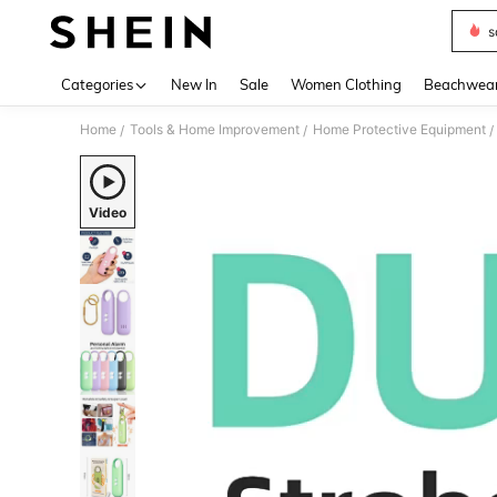
s
Use up 
Categories
New In
Sale
Women Clothing
Beachwea
Home
Tools & Home Improvement
Home Protective Equipment
/
/
/
Video