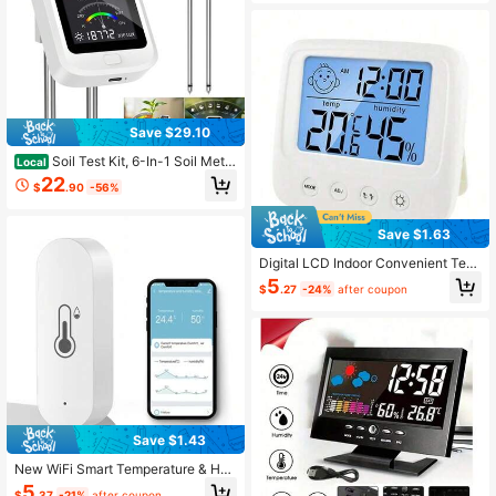
r Gardening Maintenance Kit
Save $29.10
Soil Test Kit, 6-In-1 Soil Meter
Local
With Ph, Moisture, Fertility, Sunligh
22
$
.90
-56%
t, Humidity & Temperature, 2026 Di
gital Plant Care Garden Tools For In
door & Outdoor, Gift For Plant Lover
Save $1.63
s
Digital LCD Indoor Convenient Tem
perature Sensor, Humidity Meter Th
5
$
.27
-24%
after coupon
ermometer Hygrometer Gauge
Save $1.43
New WiFi Smart Temperature & Hu
midity Sensor (Not Compatible With
5
$
.37
-21%
after coupon