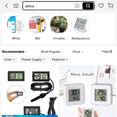
temperature thermometer
room thermometer
indoor outdoor thermometer
humidity thermometer
White
ABS
Portable
Multipurpose
Recommended
Most Popular
Price
Filter
Color
Power Supply
Features