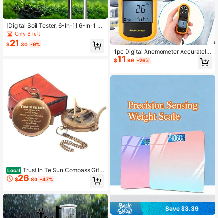
[Digital Soil Tester, 6-In-1] 6-In-1 Di
gital Soil Tester - Backlit LCD Displ
Only 8 left
ay, Temperature, Moisture, PH & Su
21
$
.30
-9%
nlight Intensity For Gardening And F
1pc Digital Anemometer Accurately
arming
11
Measure Wind Speed & Temperatur
$
.99
-26%
e, Multifunctional Professional Ane
mometer With Backlit Screen
Trust In Te Sun Compass Gift
Local
26
Wit Leater Case Be Verse Proverbs
$
.80
-47%
3 5-6 Basm - Uation - Religious - K
eepsake - Communion Gif
Save $3.39