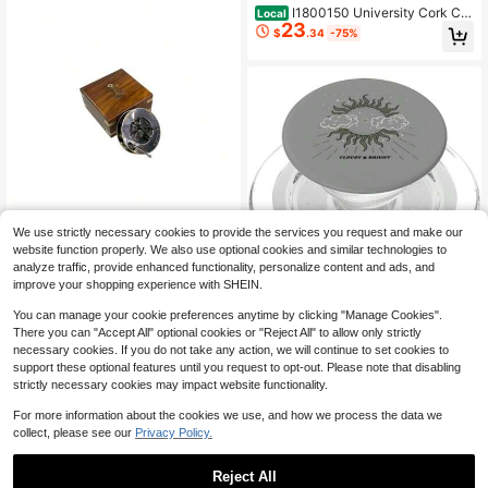
I1800150 University Cork Cit
Local
23
y Ireland Sun On A College Campus
$
.34
-75%
Poto Print 17 X 11 Multi
We use strictly necessary cookies to provide the services you request and make our
-Antique And Copper Sun Co
Local
website function properly. We also use optional cookies and similar technologies to
23
mpass Antique Compass Marine Bo
$
.20
-72%
analyze traffic, provide enhanced functionality, personalize content and ads, and
at Gift Camping I Tou Naul Marine G
improve your shopping experience with SHEIN.
ift Sun Compass Wit Wooden Case
Ntage Gift
Cloudrig Sun Art Sun Moon A
You can manage your cookie preferences anytime by clicking "Manage Cookies".
Local
36
nd Cloud Art PopSocke MagSafe P
There you can "Accept All" optional cookies or "Reject All" to allow only strictly
$
.92
-75%
opGr One
necessary cookies. If you do not take any action, we will continue to set cookies to
Free Shipping
support these optional features until you request to opt-out. Please note that disabling
strictly necessary cookies may impact website functionality.
For more information about the cookies we use, and how we process the data we
collect, please see our
Privacy Policy.
Reject All