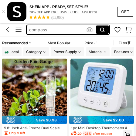
tire pressure gauge
SHEIN APP - READY, SET, STYLE!
×
rain gauge
GET
30% OFF APP EXCLUSIVE CODE: APPOFF30
(95,960)
weather station
compass
tire pressure monitor sensor
Recommended
Most Popular
Price
Filter
tire pressure gauge
Local
Category
Power Supply
Material
Features
rain gauge
Save $0.98
Save $2.00
9.81 Inch Anti-Freeze Dual Scale R
1pc Mini Desktop Thermometer & H
5
ain Gauge, 120mm/5.0inch Dual Sc
ygrometer, Large Display Time/Hum
Only 9 left
$
.20
-28%
after coupon