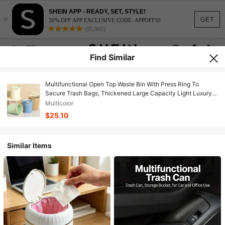
SHEIN APP - READY, SET, STYLE!
×
GET
30% OFF APP EXCLUSIVE CODE: APPOFF30
(95,960)
Find Similar
Multifunctional Open Top Waste Bin With Press Ring To
Secure Trash Bags, Thickened Large Capacity Light Luxury
Garbage Can, Anti Slip Bag Design Waste Basket For Living
Multicolor
Room Kitchen Bedroom Bathroom Dorm Home Daily Storage
$25.10
Accessory
Similar Items