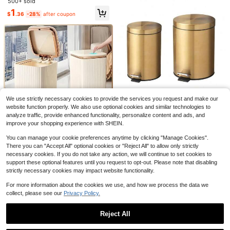
500+ sold
Seats, Waterproof Tabletop, Applic
1
able To Car, Office, Bedroom, Hom
$
.36
-28%
after coupon
e, Unisex, Car Interior Storage And
Organization, Essential Car Access
ory.
Save $12.61
12-Liter Black Odor-Proof Tra
Local
sh Can With One-Touch Push Lid, S
#5 Bestseller
in Black Waste Bins
Save $10.34
ilent Closing Powder-Coated Sturd
100+ sold
y Plastic Construction, Easy Clean
We use strictly necessary cookies to provide the services you request and make our
Hefty 13gal Odor Block Trash
10
Local
Space-Saving Elliptical Waste Bin F
website function properly. We also use optional cookies and similar technologies to
$
.19
-55%
Can Black: Kitchen Touch-Top Gar
or Kitchen Bathroom Bedroom Offic
3
analyze traffic, provide enhanced functionality, personalize content and ads, and
$
.56
-74%
bage Can, Tight-Fitting Lid, Indoor,
4-5 Biz Days
e Dorm Home Commercial Spaces
improve your shopping experience with SHEIN.
Rectangle, Matte Finish
7/5/3LChampagne Black Round M
etal Pedal Trash Can Waste Paper
You can manage your cookie preferences anytime by clicking "Manage Cookies".
#2 Bestseller
in Stainless Steel Waste Bins
LOVEWE Waste Bin 12 Liter S
Local
Basket Garbage Container With Re
There you can "Accept All" optional cookies or "Reject All" to allow only strictly
quare Plastic Trash Can With Lid, D
29
12
movable Inner Liner Suitable For Kit
$
.28
-11%
$
.78
-60%
necessary cookies. If you do not take any action, we will continue to set cookies to
ouble Opening Lid Pedal Trash Can
chen Bathroom Home Use 2026 Wo
With Built-In Pressure Ring For Livi
support these optional features until you request to opt-out. Please note that disabling
4-5 Biz Days
rld Cup Father's Day Graduation Se
ng Room, Bedroom, Kitchen,Bathro
strictly necessary cookies may impact website functionality.
ason Gift Random Color Style
om Rubbish
For more information about the cookies we use, and how we process the data we
collect, please see our
Privacy Policy.
Reject All
Show similar in-stock items
View All
#4 Bestseller
in QuickShip Trash Cans