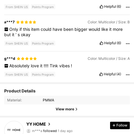
Helpful
(6)
From SHEIN US
Points Program
a***7
Color: Multicolor / Size: B
Only
if
this
item
could
have
been
bigger
would
like
it
more
but
it
’
s
okay
Helpful
(6)
From SHEIN US
Points Program
g***d
Color: Multicolor / Size: A
Absolutely
love
it
!!!!
Tink
vibes
!
Helpful
(4)
From SHEIN US
Points Program
Product Details
212 Followers
4.47
Material:
PMMA
212 Followers
4.47
View more
212 Followers
4.47
YY HOME
Follow
m***a
followed
1 day ago
212 Followers
4.47