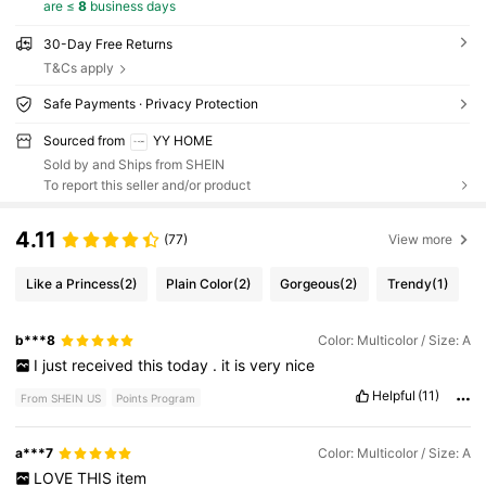
are ≤
8
business days
30-Day Free Returns
T&Cs apply
Safe Payments · Privacy Protection
Sourced from
YY HOME
Sold by and Ships from SHEIN
To report this seller and/or product
4.11
(77)
View more
Like a Princess
(2)
Plain Color
(2)
Gorgeous
(2)
Trendy
(1)
b***8
Color: Multicolor / Size: A
I
just
received
this
today
.
it
is
very
nice
Helpful
(11)
From SHEIN US
Points Program
a***7
Color: Multicolor / Size: A
LOVE
THIS
item