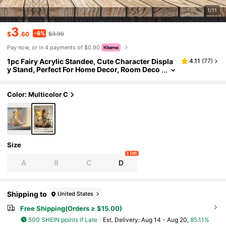
1/11
3
-8%
$
.60
$3.90
Pay now, or in 4 payments of $0.90
1pc Fairy Acrylic Standee, Cute Character Displa
4.11
(
77
)
y Stand, Perfect For Home Decor, Room Deco
ration, Manga Merchandise, Desk Decor, Or
As A Gift For Girls
Color: Multicolor C
Size
1 left
A
B
C
D
Shipping to
United States
Free Shipping(Orders ≥ $15.00)
500 SHEIN points if Late
​Est. Delivery:
Aug 14 - Aug 20,
85.11%