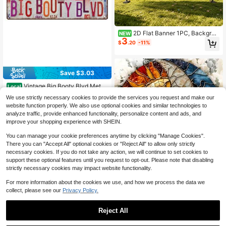
2D Flat Banner 1PC, Backgrou
NEW
3
nd Decoration Photography Props F
$
.20
-11%
or Revealing Gender, Home Room D
ecoration, Wall Decoration, Party B
ackground Decoration,
Save $3.03
Vintage Big Booty Blvd Metal
Local
Street Tin Sign 16x4 Inch Rustic Wa
#4 Bestseller
in QuickShip Decorative Hanging Ornaments
We use strictly necessary cookies to provide the services you request and make our
ll Plaque Pre-Drilled Holes Easy Ha
100+ sold
website function properly. We also use optional cookies and similar technologies to
ng Retro Decor For Bar Garage Man
2
$
.87
-51%
analyze traffic, provide enhanced functionality, personalize content and ads, and
Cave Party Funny Novelty Gift
improve your shopping experience with SHEIN.
You can manage your cookie preferences anytime by clicking "Manage Cookies".
There you can "Accept All" optional cookies or "Reject All" to allow only strictly
necessary cookies. If you do not take any action, we will continue to set cookies to
#10 Bestseller
in Crystal Suncatcher Wind Chimes & Hanging Decora
support these optional features until you request to opt-out. Please note that disabling
Almost sold out!
strictly necessary cookies may impact website functionality.
#10 Bestseller
#10 Bestseller
in Crystal Suncatcher Wind Chimes & Hanging Decora
in Crystal Suncatcher Wind Chimes & Hanging Decora
1pc Colorful Metal Yin Yang Aesthet
ic Creative Round Design, Suitable
Almost sold out!
Almost sold out!
For more information about the cookies we use, and how we process the data we
For Garden, Yard, Home Decor, Out
600+ sold
collect, please see our
Privacy Policy.
#10 Bestseller
in Crystal Suncatcher Wind Chimes & Hanging Decora
door Color Art Hanging, Entrance G
3
Almost sold out!
$
.40
-11%
ate Decoration
Reject All