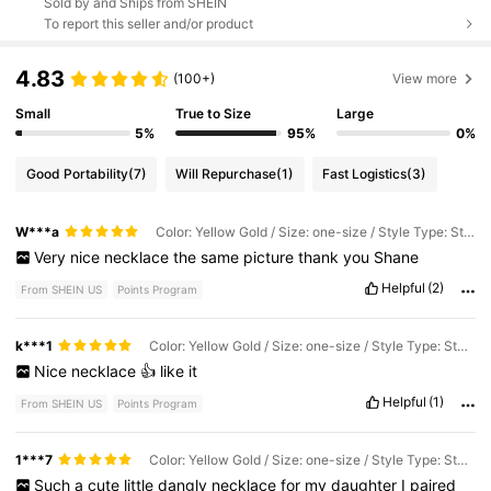
Sold by and Ships from SHEIN
To report this seller and/or product
4.83
(100+)
View more
Small
True to Size
Large
5%
95%
0%
Good Portability
(7)
Will Repurchase
(1)
Fast Logistics
(3)
W***a
Color: Yellow Gold / Size: one-size / Style Type: Style1-jX069
Very
nice
necklace
the
same
picture
thank
you
Shane
Helpful
(2)
From SHEIN US
Points Program
k***1
Color: Yellow Gold / Size: one-size / Style Type: Style1-jX069
Nice
necklace
👍
like
it
Helpful
(1)
From SHEIN US
Points Program
1***7
Color: Yellow Gold / Size: one-size / Style Type: Style1-jX069
Such
a
cute
little
dangly
necklace
for
my
daughter
I
paired