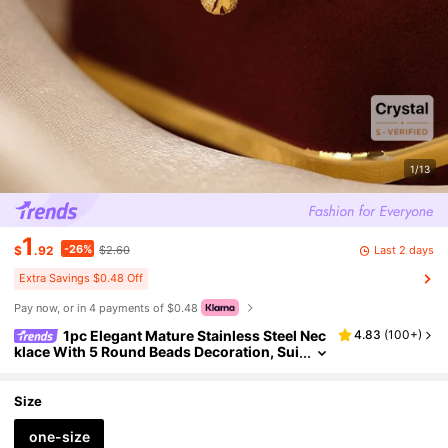
1/13
1
-26%
Last 2 days
$
.92
$2.60
Extra Savings $0.48 Off
Pay now, or in 4 payments of $0.48
1pc Elegant Mature Stainless Steel Nec
4.83
(
100+
)
klace With 5 Round Beads Decoration, Sui
table For Women's Daily Wear Or Mother's
Day Gift
Size
one-size