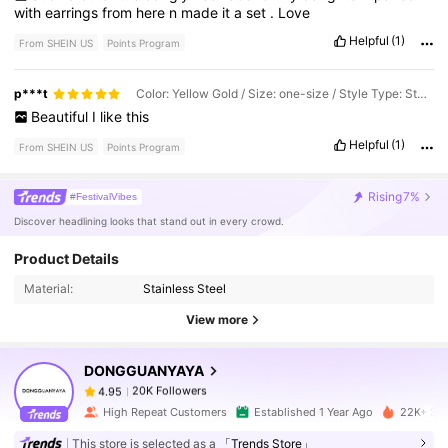
with
earrings
from
here
n
made
it
a
set
.
Love
Helpful
(1)
From SHEIN US
Points Program
p***t
Color: Yellow Gold / Size: one-size / Style Type: Style1-jX069
Beautiful
I
like
this
Helpful
(1)
From SHEIN US
Points Program
Rising
7%
#FestivalVibes
Discover headlining looks that stand out in every crowd.
20K Followers
4.95
Product Details
Material:
Stainless Steel
20K Followers
4.95
View more
DONGGUANYAYA
20K Followers
4.95
l***0
paid
1 day ago
High Repeat Customers
Established 1 Year Ago
22K+ Sol
20K Followers
4.95
This store is selected as a
「Trends Store」