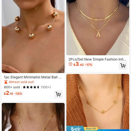
2Pcs/Set New Simple Fashion Initia
3
l Pendant Herringbone Chain Chok
$
.42
-17%
er Golden Stainless Steel Layered
Chain Necklaces For Women
1pc Elegant Minimalist Metal Ball P
endant Necklace
Almost sold out!
600+ sold
(100+)
2
$
.10
-13%