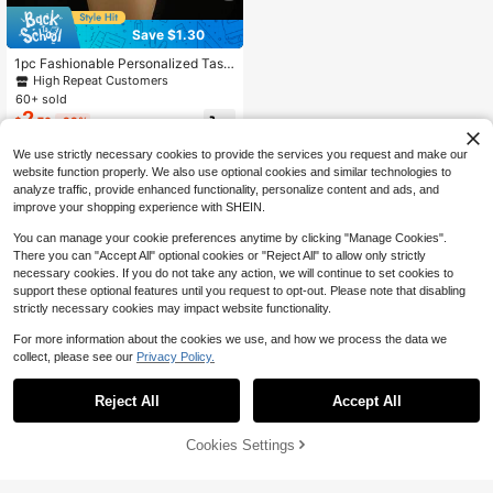
Save $1.30
1pc Fashionable Personalized Tass
el Pendant Necklace, Versatile Cho
High Repeat Customers
ker Necklace For Women
60+ sold
2
$
.70
-33%
We use strictly necessary cookies to provide the services you request and make our
website function properly. We also use optional cookies and similar technologies to
analyze traffic, provide enhanced functionality, personalize content and ads, and
improve your shopping experience with SHEIN.
You can manage your cookie preferences anytime by clicking "Manage Cookies".
There you can "Accept All" optional cookies or "Reject All" to allow only strictly
necessary cookies. If you do not take any action, we will continue to set cookies to
support these optional features until you request to opt-out. Please note that disabling
strictly necessary cookies may impact website functionality.
For more information about the cookies we use, and how we process the data we
collect, please see our
Privacy Policy.
Reject All
Accept All
Cookies Settings
Add to Cart
26% OFF!