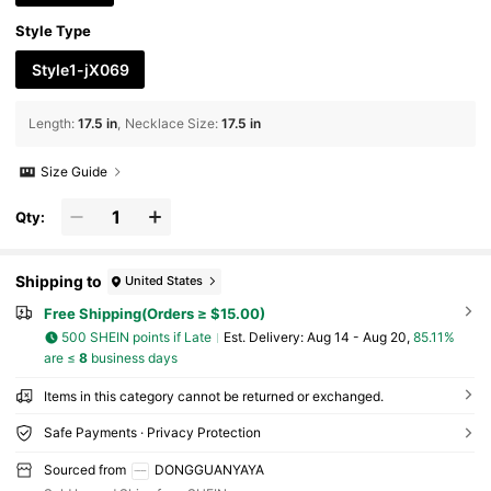
Style Type
Style1-jX069
Length
:
17.5 in
Necklace Size
:
17.5 in
Size Guide
Qty:
Shipping to
United States
Free Shipping(Orders ≥ $15.00)
500 SHEIN points if Late
​Est. Delivery:
Aug 14 - Aug 20,
85.11%
are ≤
8
business days
Items in this category cannot be returned or exchanged.
Safe Payments · Privacy Protection
Sourced from
DONGGUANYAYA