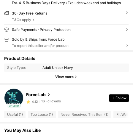
Est. 4-5 Business Days Delivery : Excludes weekend and holidays
30-Day Free Returns
T&Cs apply
Safe Payments · Privacy Protection
Sold by & Ships from: Force Lab
To report this seller and/or product
16 Followers
4.12
Product Details
16 Followers
4.12
Style Type:
Adult Unisex Navy
16 Followers
4.12
View more
16 Followers
4.12
16 Followers
4.12
Force Lab
Follow
16 Followers
4.12
3P Seller
16 Followers
4.12
Useful (1)
Too Loose (1)
Never Received This Item (1)
Fit Well (1
16 Followers
4.12
16 Followers
4.12
You May Also Like