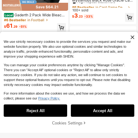
Mysterious Black Rose Oracle Card
Set | 78 Cards | Beginner Portable
Almost sold out!
#6 Bestseller
#6 Bestseller
in Card Game Decks
in Card Game Decks
Save $64.21
Divination Card | Love, Life, Interpe
100+ sold
High Repeat Customers
High Repeat Customers
rsonal Relationships, And Fortune T
3
Gaderth 2 Pack Wide Bleache
Local
Almost sold out!
Almost sold out!
#6 Bestseller
in Card Game Decks
$
.23
-33%
elling | Vivid Images And High Quali
r Seats With Back Support, 6-Positi
#6 Bestseller
in Football
High Repeat Customers
ty Paper | Perfect For 14+Years | Cr
on Reclining Stadium Chairs With A
61
eative Christmas Gifts
$
.29
-51%
Almost sold out!
djustable Armrests, Cup Holder & P
ockets, Portable Folding Chairs For
4-5 Biz Days
Free Shipping
Sports, Concerts
We use strictly necessary cookies to provide the services you request and make our
website function properly. We also use optional cookies and similar technologies to
analyze traffic, provide enhanced functionality, personalize content and ads, and
improve your shopping experience with SHEIN.
You can manage your cookie preferences anytime by clicking "Manage Cookies".
There you can "Accept All" optional cookies or "Reject All" to allow only strictly
necessary cookies. If you do not take any action, we will continue to set cookies to
support these optional features until you request to opt-out. Please note that disabling
strictly necessary cookies may impact website functionality.
For more information about the cookies we use, and how we process the data we
collect, please see our
Privacy Policy.
Reject All
Accept All
Sorry, the item is sold out.
10' X 10' Instant Slant Leg Po
Local
p-Up Canopy Replacement Top Out
Only 5 left
Wacky Rig Tools 2 Pcs With 3
Local
door Shading Cover For Camping, B
38
8
Cookies Settings
20 Pcs Wacky O-Rings, Luxiv Wack
FIND SIMILAR
$
.43
-62%
$
.30
-42%
lue
y Worm Tools For Fishing Worm Rig
Kits Fishing Rigging Utensil For Clip
Free Shipping
4-5 Biz Days
Baits Utensil