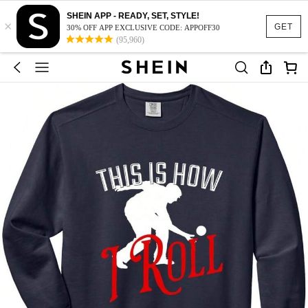
SHEIN APP - READY, SET, STYLE!
×
GET
30% OFF APP EXCLUSIVE CODE: APPOFF30
(95,960)