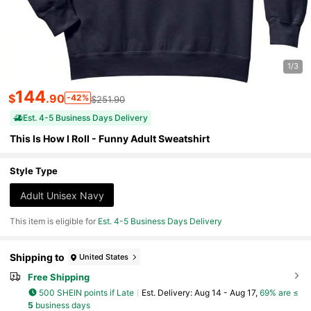
1/3
144
$
.90
-42%
$251.90
Est. 4-5 Business Days Delivery
This Is How I Roll - Funny Adult Sweatshirt
Style Type
Adult Unisex Navy
This item is eligible for
Est. 4-5 Business Days Delivery
Shipping to
United States
Free Shipping
500 SHEIN points if Late
​Est. Delivery:
Aug 14 - Aug 17,
69% are ≤
5
business days