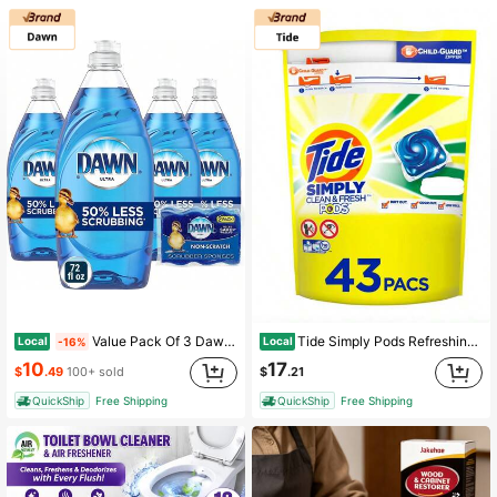
1.5K Followers
4.86
1.5K Followers
4.86
1.5K Followers
4.86
1.5K Followers
4.86
1.5K Followers
4.86
Value Pack Of 3 Dawn Procter Gamble 39713 Dish Soap, Ultra Original, 7.5-Oz. Each
Tide Simply Pods Refreshing Breeze, 43 Ct Laundry Detergent Pacs
Local
Local
-16%
10
17
$
.49
100+ sold
$
.21
QuickShip
Free Shipping
QuickShip
Free Shipping
1.5K Followers
4.86