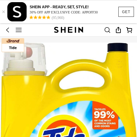
SHEIN APP - READY, SET, STYLE!
×
GET
30% OFF APP EXCLUSIVE CODE: APPOFF30
(95,960)