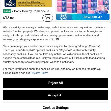
2 Pack Downy Romance In Rome Laundry Scent Booster Beads, Romantic Getaways Limited Edition, 7.8 Oz Bottles (15.6 Oz Total)
Local
17
Save $18.47
$
.99
Automatic Toilet Cleaner Tablets, Easy Use For Home Hygiene RV Toilet Cleaning, Powerful Toilet Bowl Cleaners For Tough Stains, Long-Lasting Deodorizing, Fresh Scent
Local
-50%
QuickShip
Free Shipping
We use strictly necessary cookies to provide the services you request and make our
18
$
.43
website function properly. We also use optional cookies and similar technologies to
analyze traffic, provide enhanced functionality, personalize content and ads, and
QuickShip
improve your shopping experience with SHEIN.
You can manage your cookie preferences anytime by clicking "Manage Cookies".
There you can "Accept All" optional cookies or "Reject All" to allow only strictly
necessary cookies. If you do not take any action, we will continue to set cookies to
support these optional features until you request to opt-out. Please note that disabling
strictly necessary cookies may impact website functionality.
For more information about the cookies we use, and how we process the data we
collect, please see our
Privacy Policy.
Reject All
Accept All
Downy Laundry Beads Unstopables Fresh Downy Scent Beads Booster
Local
-45%
Ginger Lily Farms Botanicals Plant-Based Liquid Dish Soap, Concentrated Formula With Max Grease Cleaning Power, Cruelty-Free, Lavender Chamomile Scent, 1 Gallon Refill (128 Fl. Oz.)
Local
-46%
4
$
.49
41% OFF!
Add to
Cookies Settings
Buy Now
18