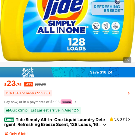
1/2
Save $16.24
23
-41%
$
.75
$39.99
15% OFF For orders $59.00+
Pay now, or in 4 payments of $5.93
QuickShip
Est Eariest arrive in Aug 12
Tide Simply All-In-One Liquid Laundry Dete
5.00
(
1
)
Local
rgent, Refreshing Breeze Scent, 128 Loads, 16
8 Fl Oz
Only 6 left!