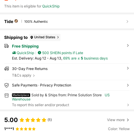
This item is eligible for
QuickShip
Tide
100% Authentic
Shipping to
United States
Free Shipping
QuickShip
500 SHEIN points if Late
​Est. Delivery:
Aug 12 - Aug 13,
69% are ≤
5
business days
30-Day Free Returns
T&Cs apply
Safe Payments · Privacy Protection
Sold by & Ships from: Prime Solution Store
US
Marketplace
Warehouse
To report this seller and/or product
5.00
(1)
View more
1***1
Color: Yellow