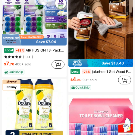
Save $7.04
AIR FUSION 18-Pack Automatic Toilet Cleaning Tablets, 3-In-1 Formula For Stain & Odor Removal With Fresh Scent | Long-Lasting Toilet Bowl Cleaner
Local
-48%
(100+)
7
Save $13.40
$
.76
400+ sold
jakehoe 1 Set Wood Furniture Scratch Remover & Polish, Gentle Multi-Surface Restorative Cream With Sodium Silicate & Silica, Conceals Scratches, Cleans Stains & Polishes, For Wood Tables, Cabinets, Floors – Perfect Father's Day Gift & Home Care,Free Shipping
Local
-76%
QuickShip
4
$
.20
90+ sold
QuickShip