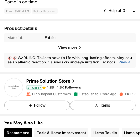
Came
in
on
time
Helpful
(0)
From SHEIN US
Points Program
Product Details
Material:
Fabric
1.5K Followers
4.86
View more
WARNING: Toxic to aquatic life with long-lasting effects. May cau
se an allergic reaction. Causes skin and eye irritation. Do not swallow. If
...
View All
1.5K Followers
4.86
ingested, seek medical advice immediately and show the container or l
abel. Keep out of reach of children.
Prime Solution Store
1.5K Followers
4.86
3P Seller
d***4
paid
1 day ago
High Repeat Customers
Established 1 Year Ago
6K+ Sold
Follow
All Items
1.5K Followers
4.86
You May Also Like
1.5K Followers
4.86
Recommend
Tools & Home Improvement
Home Textile
Home Ap