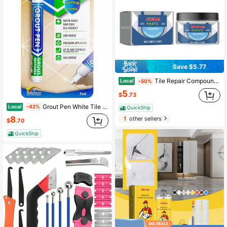
Save $5.77
Tile Repair Compound Glazed Marble Repair, Ceramic Hole Filling, Crack Repair For Floor Tiles
Local
-50%
5
$
.73
Grout Pen White Tile Paint Marker: Waterproof Grout Paint, Tile Grout Colorant And Sealer Pen - White, Narrow 5mm Tip (7mL)
Local
-42%
QuickShip
8
1
other sellers
$
.70
QuickShip