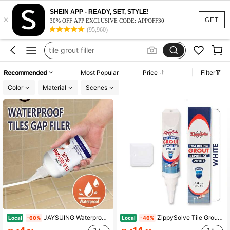
grout repair kit
SHEIN APP - READY, SET, STYLE!
×
grout filler
GET
30% OFF APP EXCLUSIVE CODE: APPOFF30
(95,960)
tile grout filler
tile filler
grout pen
Recommended
Most Popular
Price
Filter
grout repair kit
Color
Material
Scenes
grout filler
JAYSUING Waterproof Tile Repair Filler Seam Beauty Agent Ceramic Tile Grout Repair Fill Gaps Kitchen Bathroom Specific Mildew Proof Tile Reform Glue
ZippySolve Tile Grout, Repair Kit, Restore &Amp; Renew Tile Joints Line, Fast Drying Grout Paint Squeeze Tube For Bathroom Shower Kitchen Floor, Waterproof (88 Oz, White)
Local
Local
-60%
-46%