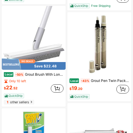
QuickShip
Free Shipping
Save $22.48
Grout Brush With Long Handle, Floor Cleaning Scrubber With Stiff Bristles For Tile Line, Shower, Crevice, Bathroom, Kitchen And Hard-To-Reach Corners
Local
-50%
Grout Pen Twin Pack White 2 X 7ml/0.24 Fl Oz Make The Appearance Of Grout Cleaner
Local
-43%
Only 10 left
22
19
$
.52
$
.20
QuickShip
QuickShip
1
other sellers