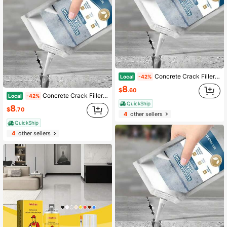
Concrete Crack Filler Self-Leveling Patching And Filling Compound Crack Sealant For Driveway Walkway Patio Waterproof Caulking
Local
-42%
8
$
.60
Concrete Crack Filler Self-Leveling Patching And Filling Compound Crack Sealant For Driveway Walkway Patio Waterproof Caulking
Local
-42%
QuickShip
8
$
.70
4
other sellers
QuickShip
4
other sellers