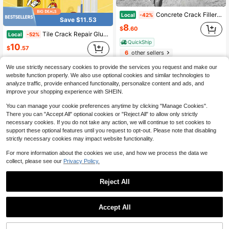
Concrete Crack Filler Self-Leveling Patching And Filling Compound Crack Sealant For Driveway Walkway Patio Waterproof Caulking
Local
-42%
Save $11.53
8
$
.60
Tile Crack Repair Glue Tile Repair Glaze Marble Pit Repair Ceramic Hole Crack
Local
-52%
QuickShip
10
$
.57
6
other sellers
QuickShip
We use strictly necessary cookies to provide the services you request and make our
3
other sellers
website function properly. We also use optional cookies and similar technologies to
analyze traffic, provide enhanced functionality, personalize content and ads, and
improve your shopping experience with SHEIN.
You can manage your cookie preferences anytime by clicking "Manage Cookies".
There you can "Accept All" optional cookies or "Reject All" to allow only strictly
necessary cookies. If you do not take any action, we will continue to set cookies to
support these optional features until you request to opt-out. Please note that disabling
strictly necessary cookies may impact website functionality.
For more information about the cookies we use, and how we process the data we
collect, please see our
Privacy Policy.
Save $5.05
JAYSUING Tile Repair Compound Ceramic Paste Toilet Marble Pit Glaze Repair Compound Tile Adhesive
Reject All
Local
-51%
Save $27.30
4
1
$
.95
JUE FISH 100g Clear Waterproof Sealant For Home DIY, High Viscosity Fast Drying Gap Filler, Clear Non-Yellowing Residue-Free Coating, Heat Resistant For Kitchen & Bathroom Corner Sealing
Local
-76%
0
Accept All
QuickShip
Only 10 left
8
$
.70