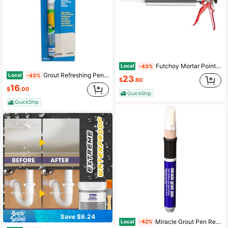
Futchoy Mortar Pointing Grouting Gun Cement Grout Mortar Caulk Pointing Gun Stainless
Local
-43%
Grout Refreshing Pen The Quick And Easy Solution For Tile Lines Fine Tip Waterproof Pet Friendly Fast Drying Covers Up To 150ft White 0.24 Fl Oz
Local
-43%
23
$
.60
16
$
.00
QuickShip
QuickShip
Save $6.24
Miracle Grout Pen Recolors And Restores Grout Lines Buff
Local
-42%