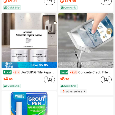
4
14
$
.71
$
.69
QuickShip
QuickShip
Save $5.05
JAYSUING Tile Repair Compound Ceramic Paste Toilet Marble Pit Glaze Repair Compound Tile Adhesive
Concrete Crack Filler Self-Leveling Patching And Filling Compound Crack Sealant For Driveway Walkway Patio Waterproof Caulking
Local
Local
-51%
-42%
4
8
$
.95
$
.70
QuickShip
QuickShip
6
other sellers