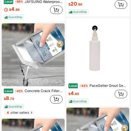
JAYSUING Waterproof Coating Sealant Agent With Brush Invisible Leak-Free Glue Strong Insulating Sealant Transparent Glue Anti-Leak Roof Toilet Wall Repair Broken Agent Durable As New
Local
-56%
20
$
.90
4
$
.86
QuickShip
QuickShip
PaceSetter Grout Sealer Bottle
Local
-43%
Concrete Crack Filler Self-Leveling Patching And Filling Compound Crack Sealant For Driveway Walkway Patio Waterproof Caulking
Local
-42%
4
$
.60
8
$
.70
QuickShip
QuickShip
4
other sellers