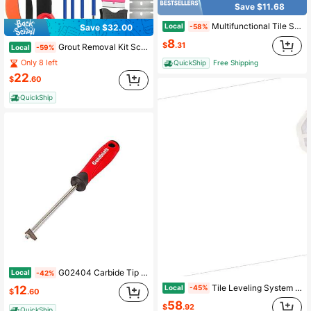
Save $11.68
Multifunctional Tile Stone Crack Repair Kit, Porcelain Repair Kit, Granite&Marble Repair Kit, Tile And Ceramic Glaze Repair Paste For Fix Cracked Bathtub Chip Countertop Porcelain
Local
-58%
Save $32.00
8
$
.31
Grout Removal Kit Scraper Set - 26PC Professional Tile Cleaning Tools With Style Blades, Grout Rake, Angled Heads Bathroom, Kitchen, Floor
Local
-59%
Only 8 left
QuickShip
Free Shipping
22
$
.60
QuickShip
G02404 Carbide Tip Grout Removal Tool
Local
-42%
Tile Leveling System Clips 2200-Piece DIY Tile Leveler Spacers 1 16" 1. 5 Mm Tile Leveler Clips Tile Leveling System Tile Installation Tools For Professional Ceramic Tile Stone Installation
Local
12
-45%
$
.60
58
$
.92
QuickShip