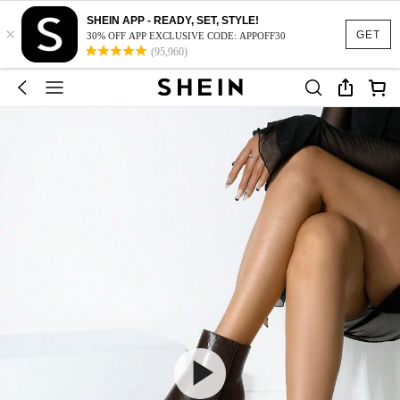
SHEIN APP - READY, SET, STYLE!
×
GET
30% OFF APP EXCLUSIVE CODE: APPOFF30
(95,960)