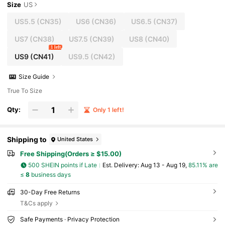
Size
US
US5.5
(CN35)
US6
(CN36)
US6.5
(CN37)
US7
(CN38)
US7.5
(CN39)
US8
(CN40)
1 left
US9
(CN41)
US9.5
(CN42)
Size Guide
True To Size
Qty:
Only 1 left!
Shipping to
United States
Free Shipping(Orders ≥ $15.00)
500 SHEIN points if Late
​Est. Delivery:
Aug 13 - Aug 19,
85.11% are
≤
8
business days
30-Day Free Returns
T&Cs apply
Safe Payments · Privacy Protection