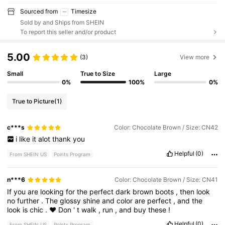
Sourced from
Timesize
Sold by and Ships from SHEIN
To report this seller and/or product
5.00
(3)
View more
Small
True to Size
Large
0%
100%
0%
True to Picture
(1)
c***s
Color: Chocolate Brown / Size: CN42
i
like
it
alot
thank
you
Helpful
(0)
From SHEIN US
Points Program
n***6
Color: Chocolate Brown / Size: CN41
If
you
are
looking
for
the
perfect
dark
brown
boots
,
then
look
no
further
.
The
glossy
shine
and
color
are
perfect
,
and
the
look
is
chic
.
♥️
Don
'
t
walk
,
run
,
and
buy
these
!
Helpful
(0)
From SHEIN US
Points Program