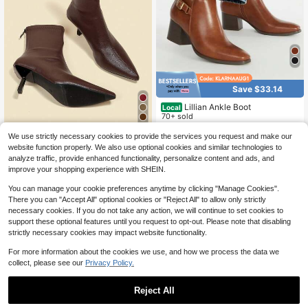
Save $33.14
Lillian Ankle Boot
Local
70+ sold
8
16
$
.86
-66%
We use strictly necessary cookies to provide the services you request and make our
Fall/Winter 7cm High Heel Brown A
website function properly. We also use optional cookies and similar technologies to
QuickShip
nkle Boots, Comfortable & Fashiona
14
analyze traffic, provide enhanced functionality, personalize content and ads, and
$
.22
-50%
ble Pointed Toe Elastic Slim Boots F
improve your shopping experience with SHEIN.
or Women, Elegant, Kitten Heels
You can manage your cookie preferences anytime by clicking "Manage Cookies".
There you can "Accept All" optional cookies or "Reject All" to allow only strictly
necessary cookies. If you do not take any action, we will continue to set cookies to
support these optional features until you request to opt-out. Please note that disabling
strictly necessary cookies may impact website functionality.
For more information about the cookies we use, and how we process the data we
collect, please see our
Privacy Policy.
Reject All