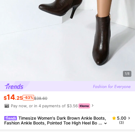
1/8
14
$
.25
-63%
$38.60
Pay now, or in 4 payments of $3.56
Timesize Women's Dark Brown Ankle Boots,
5.00
Fashion Ankle Boots, Pointed Toe High Heel Bo
(3)
ots For Winter