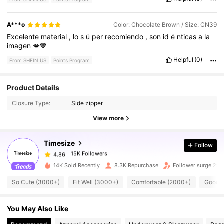
A***o
Color: Chocolate Brown / Size: CN39
Excelente
material
,
lo
s
ú
per
recomiendo
,
son
id
é
nticas
a
la
imagen
💋🤎
Helpful
(0)
From SHEIN US
Points Program
Product Details
15K Followers
4.86
Closure Type:
Side zipper
View more
15K Followers
4.86
Timesize
Follow
15K Followers
4.86
r***2
paid
1 day ago
14K Sold Recently
8.3K Repurchase
Follower surge 29
So Cute (3000+)
Fit Well (3000+)
Comfortable (2000+)
Good Q
15K Followers
4.86
You May Also Like
15K Followers
4.86