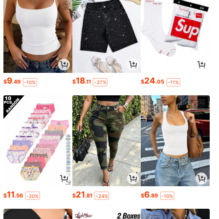
9
18
24
$
.49
$
.11
$
.05
-10%
-27%
-11%
11
21
6
$
.56
$
.81
$
.89
-20%
-24%
-10%