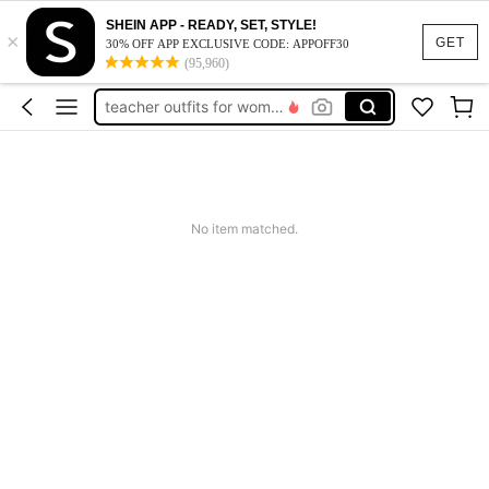
vacation outfits women
SHEIN APP - READY, SET, STYLE!
×
squishy
GET
30% OFF APP EXCLUSIVE CODE: APPOFF30
(95,960)
work dresses for women
teacher outfits for women
summer dresses for women
vacation outfits women
squishy
No item matched.