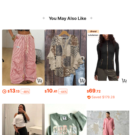
You May Also Like
13
10
69
$
.13
$
.41
$
.72
-48%
-44%
Saved $179.28