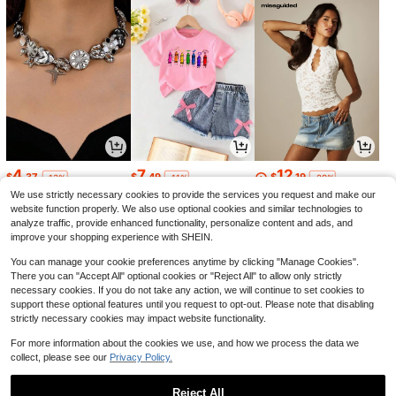
4
7
12
$
.37
$
.49
$
.19
-13%
-11%
-29%
We use strictly necessary cookies to provide the services you request and make our
website function properly. We also use optional cookies and similar technologies to
analyze traffic, provide enhanced functionality, personalize content and ads, and
improve your shopping experience with SHEIN.
You can manage your cookie preferences anytime by clicking "Manage Cookies".
There you can "Accept All" optional cookies or "Reject All" to allow only strictly
necessary cookies. If you do not take any action, we will continue to set cookies to
support these optional features until you request to opt-out. Please note that disabling
strictly necessary cookies may impact website functionality.
For more information about the cookies we use, and how we process the data we
collect, please see our
Privacy Policy.
23
6
10
$
.67
$
.11
$
.64
-29%
-48%
-22%
Reject All