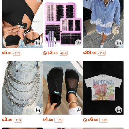
5
3
39
$
.18
$
.75
$
.59
-21%
-64%
-11%
3
4
6
$
.40
$
.60
$
.99
-11%
-43%
-65%