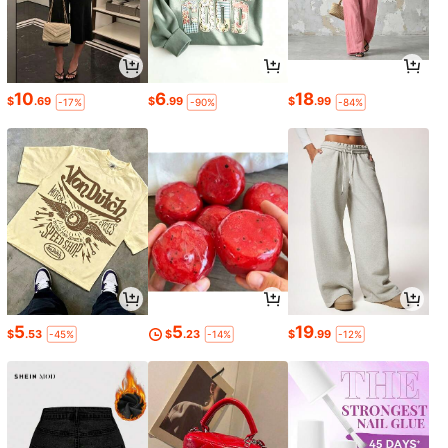
10
6
18
$
.69
$
.99
$
.99
-17%
-90%
-84%
5
5
19
$
.53
$
.23
$
.99
-45%
-14%
-12%