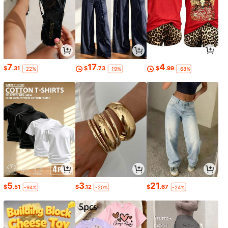
7
17
4
$
.31
$
.73
$
.99
-22%
-19%
-68%
5
3
21
$
.51
$
.12
$
.67
-94%
-20%
-24%