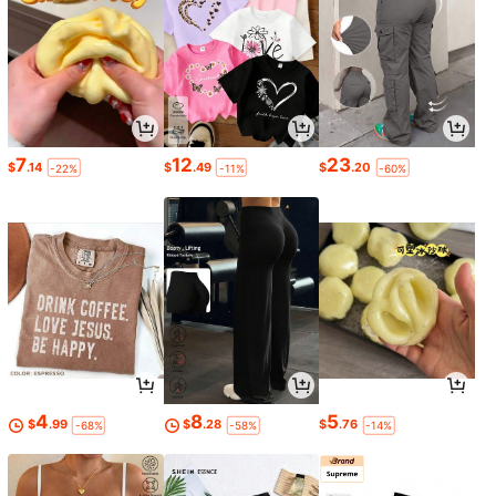
7
12
23
$
.14
$
.49
$
.20
-22%
-11%
-60%
4
8
5
$
.99
$
.28
$
.76
-68%
-58%
-14%