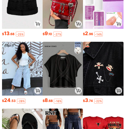
13
9
2
$
.68
$
.10
$
.96
-25%
-27%
-14%
24
8
3
$
.53
$
.68
$
.74
-28%
-16%
-22%