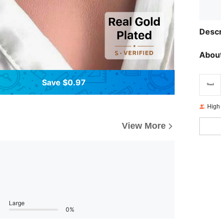
Descr
About
Save $0.97
High
View More
Large
0%