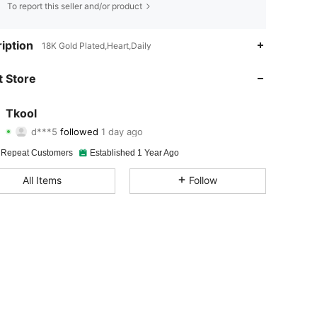
To report this seller and/or product
4.85
205
2K
iption
18K Gold Plated,Heart,Daily
4.85
205
2K
 Store
4.85
205
2K
Tkool
d***5
followed
1 day ago
4.85
205
2K
Rating
Items
Followers
 Repeat Customers
Established 1 Year Ago
4.85
205
2K
All Items
Follow
4.85
205
2K
4.85
205
2K
4.85
205
2K
4.85
205
2K