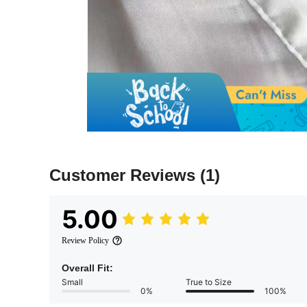
Customer Reviews
(1)
5.00
Review Policy
Overall Fit:
Small
True to Size
0%
100%