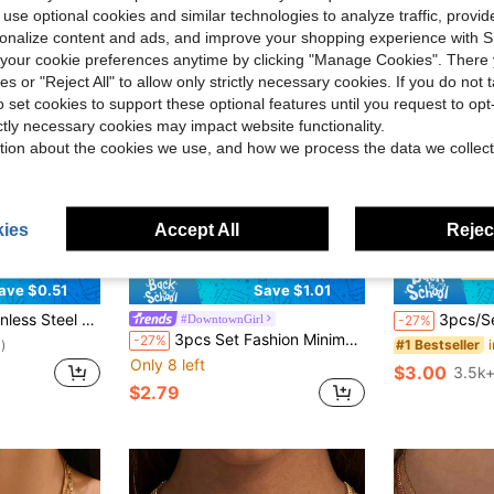
 use optional cookies and similar technologies to analyze traffic, prov
rsonalize content and ads, and improve your shopping experience with 
our cookie preferences anytime by clicking "Manage Cookies". There 
ies or "Reject All" to allow only strictly necessary cookies. If you do not 
o set cookies to support these optional features until you request to op
ictly necessary cookies may impact website functionality.
tion about the cookies we use, and how we process the data we collect
ies
Accept All
Reject
22
ave $0.51
Save $1.01
tilayer Thick Chain Streetwear Gothic Necklace For Women Jewelry
3pcs/Set Stainless Steel Gold Wire Flat Blade Chain La
#DowntownGirl
-27%
3pcs Set Fashion Minimalist Elegant Vintage Design Wide Exaggerated OT Buckle Geometric Round Cuban Chain Solid Metal Chunky Necklace Set, Suitable For Holiday Party Date Casual Wear
-27%
#1 Bestseller
)
Only 8 left
$3.00
3.5k+
$2.79