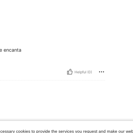
e encanta
Helpful (0)
ecessary cookies to provide the services you request and make our web