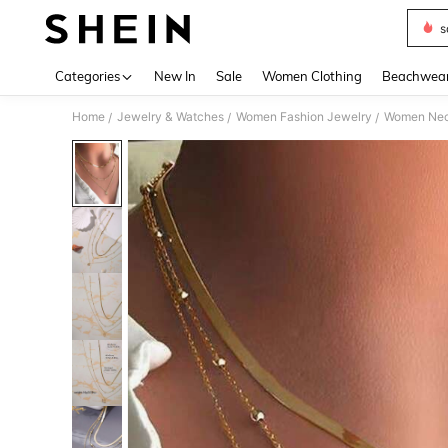
s
Use up 
Categories
New In
Sale
Women Clothing
Beachwea
Home
Jewelry & Watches
Women Fashion Jewelry
Women Nec
/
/
/