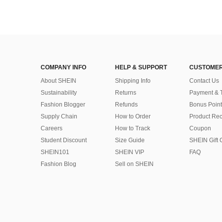
COMPANY INFO
HELP & SUPPORT
CUSTOMER
About SHEIN
Shipping Info
Contact Us
Sustainability
Returns
Payment & 
Fashion Blogger
Refunds
Bonus Point
Supply Chain
How to Order
Product Rec
Careers
How to Track
Coupon
Student Discount
Size Guide
SHEIN Gift 
SHEIN101
SHEIN VIP
FAQ
Fashion Blog
Sell on SHEIN