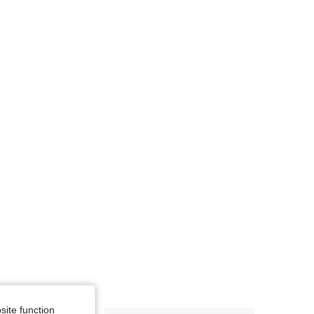
4.85
205
2K
site function