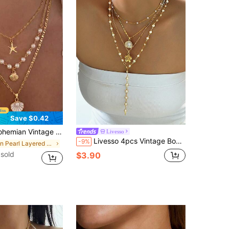
Save $0.42
earl & Shell Layered Necklace Set, Summer Beach Vacation Multi-Layer Chain Women's Accessories
Livesso
Livesso 4pcs Vintage Bohemian Shell & Faux Pearl Flower Pendant Tassel Necklace Set, Y-Shaped Chain, Suitable For Daily Wear And Beach Vacation Jewelry Decoration
-9%
in Pearl Layered Necklaces
sold
$3.90