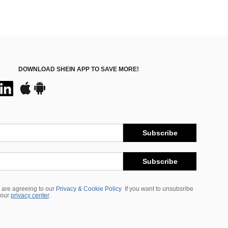
DOWNLOAD SHEIN APP TO SAVE MORE!
Subscribe
Subscribe
 are agreeing to our
Privacy & Cookie Policy
If you want to unsubsribe
 our
privacy center
.