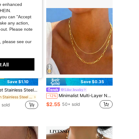
ide enhanced
SHEIN.
you can "Accept
take any action,
t-out. Please note
, please see our
 All
Save $1.10
Save $0.35
yered Pendant Necklace, With Gold Square Paperclip Charm, Suitable For Women To Wear On Vacation And Parties, Minimalist
Lilor Jewelry
Minimalist Multi-Layer Necklace,Stainless Steel Multi-Layer Chain,Waterproof And Non Fading,Summer Vacation Necklace Jewelry,Holiday Gift For Her
-12%
in Stainless Steel Women Necklace Sets
$2.55
50+ sold
 sold