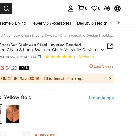
0
0
. Press Enter to select.
Home & Living
Jewelry & Accessories
Beauty & Health
Baby & Mate
Tkool 3pcs/Set Stainless Steel Layered Beaded Necklace Chain & Long Sweater Chain Versatile Design Necklace Set For Women (Chain & Beads Random)
3pcs/Set Stainless Steel Layered Beaded
ce Chain & Long Sweater Chain Versatile Design
ace Set For Women (Chain & Beads Random)
j25091667096040904
(1 Reviews)
Last 3 days
23
$4.20
-23%
ICE AND AVAILABILITY
Save
$0.16
off this item after joining.
:
Yellow Gold
Large Image
Only 8 left!