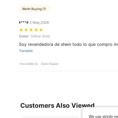
Worth Buying (1)
k***d
2 May,2026
Color: Yellow Gold
Color:
Yellow Gold
Soy revendedora de shein todo lo que compro m
Translate
From SHEIN US
Points Program
Customers Also Viewed
We use strictly n