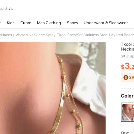
quishy’s
and down arrow keys to navigate search Recently Searched and Search Discovery
r
Kids
Curve
Men Clothing
Shoes
Underwear & Sleepwear
klaces
Women Necklace Sets
/
/
Tkool 
Neckla
Neckl
SKU: s
3
$
.
PR
Color
Qty: