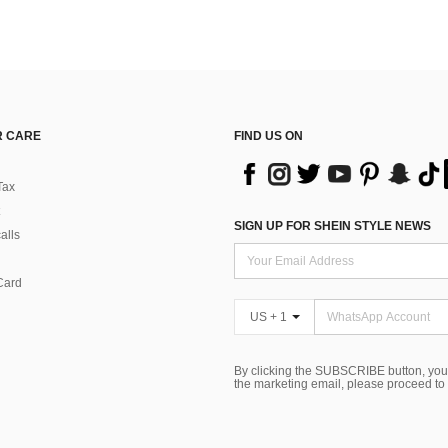
 CARE
FIND US ON
Tax
SIGN UP FOR SHEIN STYLE NEWS
alls
Card
US + 1
By clicking the SUBSCRIBE button, you
the marketing email, please proceed to