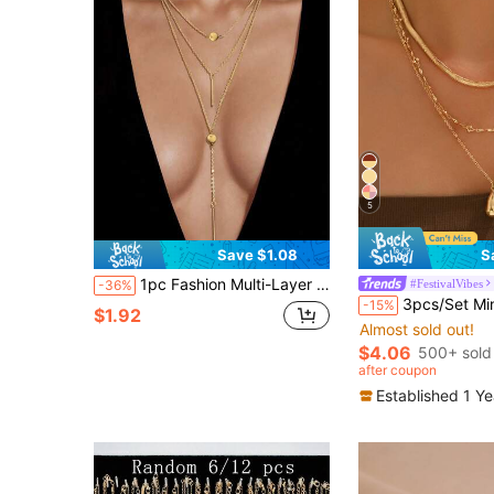
5
Save $1.08
S
1pc Fashion Multi-Layer Chain Long Necklace
#FestivalVibes
-36%
3pcs/Set Minimalist High-End Gold Tone Chain Necklace, Vintage Water Drop Pendant Necklace J
-15%
$1.92
Almost sold out!
$4.06
500+ sold
after coupon
Established 1 Y