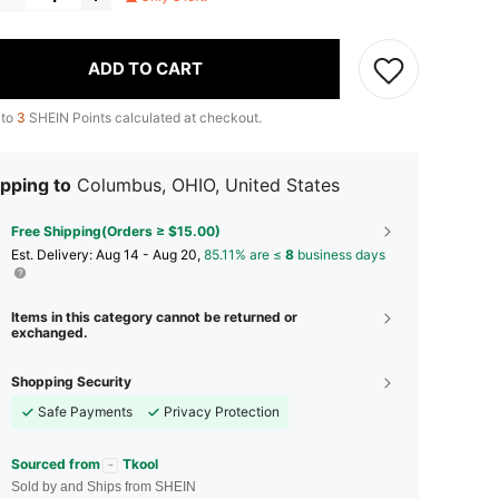
ADD TO CART
 to
3
SHEIN Points calculated at checkout.
pping to
Columbus, OHIO, United States
Free Shipping(Orders ≥ $15.00)
​Est. Delivery:
Aug 14 - Aug 20,
85.11% are ≤
8
business days
Items in this category cannot be returned or
exchanged.
Shopping Security
Safe Payments
Privacy Protection
Sourced from
Tkool
Sold by and Ships from SHEIN