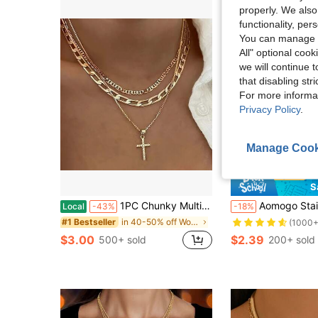
properly. We also
functionality, pe
You can manage y
All" optional cook
we will continue t
that disabling str
For more informa
Privacy Policy
.
Manage Cook
S
1PC Chunky Multi-Layered Cross Pendant Necklace Hip Hop Style Chain Fashion Jewelry Accessory For Men And Women
Aomogo Stainless Steel Necklaces Geometry Rectangle Pendant Choker Mul
Local
-43%
-18%
in 40-50% off Women Necklaces
#1 Bestseller
(1000+
$3.00
$2.39
500+ sold
200+ sold