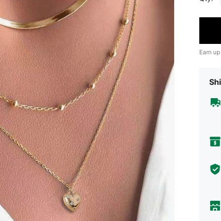
Earn up
Shi