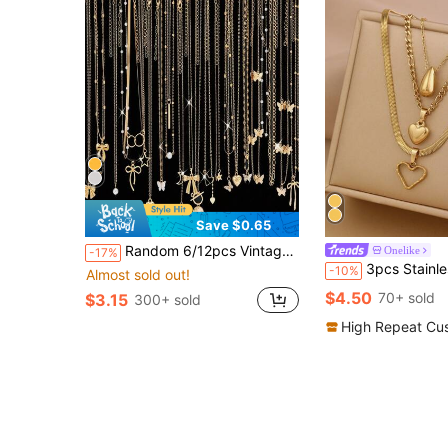
Save $0.65
Random 6/12pcs Vintage Heart Butterfly Star Moon Faux Pearl Pendant Necklace Set For Women, Dating, Party, Vacation Gift
Onelike
-17%
3pcs Stainless Steel Gold, One Melon Seed Pendant Necklace, Two Love Pendant Necklaces, Wo
-10%
Almost sold out!
$4.50
70+ sold
$3.15
300+ sold
High Repeat Cu