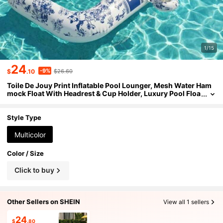
1/15
24
-9%
$
.10
$26.60
Toile De Jouy Print Inflatable Pool Lounger, Mesh Water Ham
mock Float With Headrest & Cup Holder, Luxury Pool Floa
t For Adults Summer Beach Party
Style Type
Multicolor
Color / Size
Click to buy
Other Sellers on SHEIN
View all 1 sellers
24
$
.80