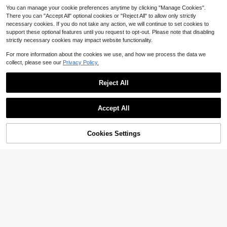
You can manage your cookie preferences anytime by clicking "Manage Cookies".
There you can "Accept All" optional cookies or "Reject All" to allow only strictly
necessary cookies. If you do not take any action, we will continue to set cookies to
support these optional features until you request to opt-out. Please note that disabling
strictly necessary cookies may impact website functionality.
For more information about the cookies we use, and how we process the data we
collect, please see our
Privacy Policy.
Reject All
Accept All
1pc Large Inflatable Butterfly Wing
1pc Leopard Print Inflatable Pool Fl
28
Pool Float, Oversized Floating Loun
10
oats Chair With Cup Holder, Summe
$
.48
-27%
$
.95
-32%
ge Chair, Suitable For 1-2 People To
r Water Hammock Lounger
Cookies Settings
Add to Cart
9% OFF!
Relax In Pool, Beach And Summer
Water Play