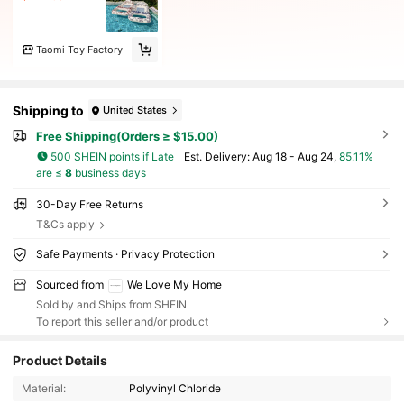
Taomi Toy Factory
Shipping to
United States
Free Shipping(Orders ≥ $15.00)
500 SHEIN points if Late
​Est. Delivery:
Aug 18 - Aug 24,
85.11%
are ≤
8
business days
30-Day Free Returns
T&Cs apply
Safe Payments · Privacy Protection
Sourced from
We Love My Home
Sold by and Ships from SHEIN
To report this seller and/or product
Product Details
Material:
Polyvinyl Chloride