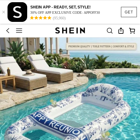
SHEIN APP - READY, SET, STYLE!
×
GET
30% OFF APP EXCLUSIVE CODE: APPOFF30
(95,960)