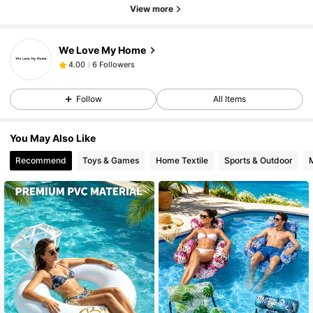
View more
We Love My Home
6 Followers
4.00
6 Followers
4.00
Follow
All Items
You May Also Like
Recommend
Toys & Games
Home Textile
Sports & Outdoor