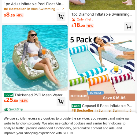
1pc Adult Inflatable Pool Float Mat,
Foldable Water Floating Bed With B
#8 Bestseller
in Blue Swimming Pool Floats
ackrest, Floating Chair Lounge Chai
8
1pc Diamond Inflatable Swimming R
$
.30
-9%
r Water Hammock, Suitable For Sum
ing - PVC Floating Pool Float, Suita
Only 7 left
mer Beach Pool Party And Water Pa
ble For Adults, Pool Parties And Bea
18
rk Fun
$
.20
-9%
ch Leisure, Bachelorette Party Gift,
Wedding Decor, Party Supplies, Bea
ch Vacation, Pool Party, Water Spor
ts, Travel
Thickened PVC Mesh Water
Local
Save $16.96
25
Sofa For Summer Pool Fun And Wat
$
.50
-42%
er Play
Cepasei 5 Pack Inflatable Po
Local
QuickShip
ol Floats Adult Size Water Hammoc
#8 Bestseller
in Summer Swimming Pool Floats
k, Pool Rafts Lounge Chairs Floatin
300+ sold
g, 4-In-1 Multi-Purpose Pool Floati
We use strictly necessary cookies to provide the services you request and make our
14
$
.94
-53%
es Toys, Floats For Swimming Pool
website function properly. We also use optional cookies and similar technologies to
analyze traffic, provide enhanced functionality, personalize content and ads, and
QuickShip
improve your shopping experience with SHEIN.