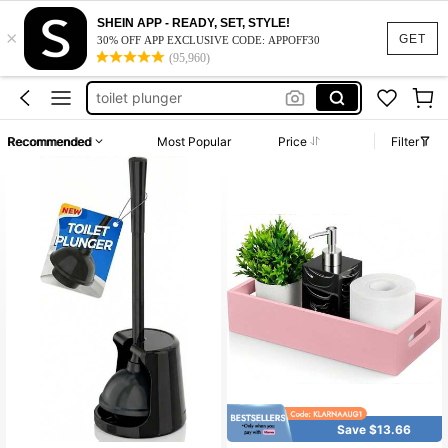
plunger with holder
SHEIN APP - READY, SET, STYLE!
×
plunger
GET
30% OFF APP EXCLUSIVE CODE: APPOFF30
(95,960)
tissue box cover
toilet plunger
tissue box cover square
Recommended
Most Popular
Price
Filter
plunger with holder
plunger
Save $13.66