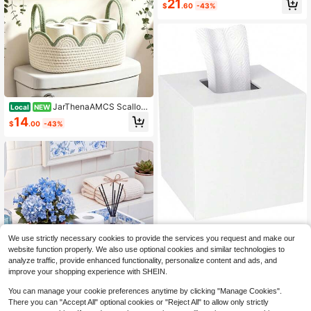
21
$
.60
-43%
Paper Storage Basket For Tank To
p, Embroidery Boho Jute Cotton Ro
pe With Handle Bead
JarThenaAMCS Scallop
Local
NEW
ed Cotton Rope Storage Basket For
14
$
.00
-43%
Toilet Tank Top Sage Green White
Woven Decorative Toilet Paper Bas
ket For Bathroom Restroom
HIIMIEI Acrylic Tissue B
Local
NEW
We use strictly necessary cookies to provide the services you request and make our
ox Cover Decorative Square Tissue
11
$
.60
-43%
website function properly. We also use optional cookies and similar technologies to
Holder Napkin Dispensert For Bathr
oom-White | Bottom Magnet Closur
analyze traffic, provide enhanced functionality, personalize content and ads, and
e Home Office Restaurant
improve your shopping experience with SHEIN.
You can manage your cookie preferences anytime by clicking "Manage Cookies".
Novabright Chinoiserie
Local
NEW
There you can "Accept All" optional cookies or "Reject All" to allow only strictly
Blue Floral Toilet Tank Basket Wood