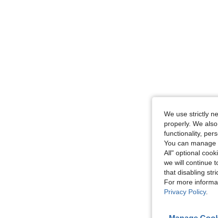
We use strictly n
properly. We also
functionality, pe
You can manage y
All" optional cook
we will continue t
that disabling str
For more informa
Privacy Policy
.