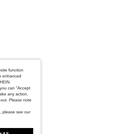
site function
ide enhanced
SHEIN.
you can "Accept
take any action,
t-out. Please note
, please see our