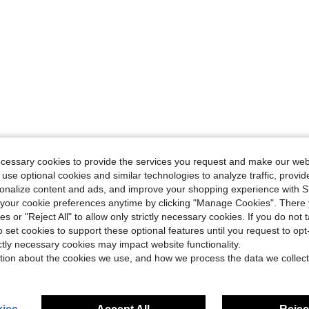
ecessary cookies to provide the services you request and make our web
 use optional cookies and similar technologies to analyze traffic, prov
rsonalize content and ads, and improve your shopping experience with 
our cookie preferences anytime by clicking "Manage Cookies". There 
ies or "Reject All" to allow only strictly necessary cookies. If you do not 
o set cookies to support these optional features until you request to op
ictly necessary cookies may impact website functionality.
tion about the cookies we use, and how we process the data we collect