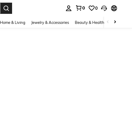
0
0
. Press Enter to select.
Home & Living
Jewelry & Accessories
Beauty & Health
Baby & Mate