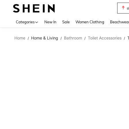
s
Use up 
Categories
New In
Sale
Women Clothing
Beachwea
Home
Home & Living
Bathroom
Toilet Accessories
/
/
/
/