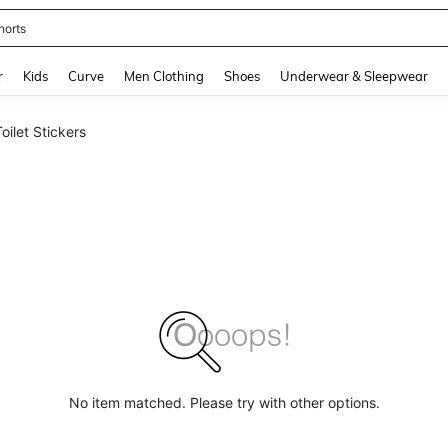
horts
and down arrow keys to navigate search Recently Searched and Search Discovery
r
Kids
Curve
Men Clothing
Shoes
Underwear & Sleepwear
Toilet Stickers
No item matched. Please try with other options.