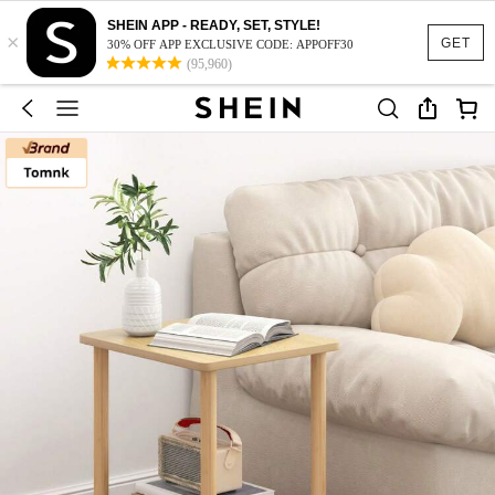
SHEIN APP - READY, SET, STYLE!
×
GET
30% OFF APP EXCLUSIVE CODE: APPOFF30
(95,960)