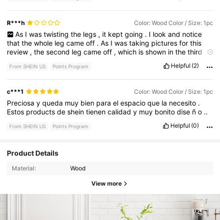
R***h
Color: Wood Color / Size: 1pc
As
I
was
twisting
the
legs
,
it
kept
going
.
I
look
and
notice
that
the
whole
leg
came
off
.
As
I
was
taking
pictures
for
this
review
,
the
second
leg
came
off
,
which
is
shown
in
the
third
picture
.
Helpful
(2)
From SHEIN US
Points Program
c***1
Color: Wood Color / Size: 1pc
Preciosa
y
queda
muy
bien
para
el
espacio
que
la
necesito
.
Estos
products
de
shein
tienen
calidad
y
muy
bonito
dise
ñ
o
..
Helpful
(0)
From SHEIN US
Points Program
Product Details
Material:
Wood
View more