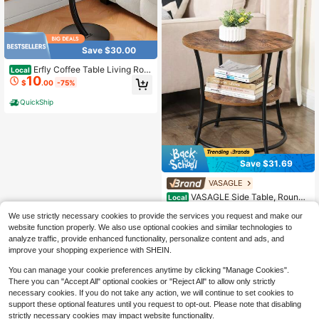
Save $30.00
Erfly Coffee Table Living Roo
Local
10
m Side Table, Equipped With A Multi
$
.00
-75%
functional Cable Organizer, Wooden
Table Top + Iron Base, Simple Retr
QuickShip
o, Modern Metal Accent Table For L
iving Room Bedroom Small Space,
Practical Storage Side Desk For Ho
me Office Use
Save $31.69
VASAGLE
VASAGLE Side Table, Round
Local
End Table With 2 Shelves For Living
#2 Bestseller
in MDF Sofa Tables
We use strictly necessary cookies to provide the services you request and make our
Room, Bedroom, Small Table With S
29
$
.71
-52%
teel Frame For Smaller Spaces
website function properly. We also use optional cookies and similar technologies to
analyze traffic, provide enhanced functionality, personalize content and ads, and
QuickShip
Free Shipping
improve your shopping experience with SHEIN.
You can manage your cookie preferences anytime by clicking "Manage Cookies".
There you can "Accept All" optional cookies or "Reject All" to allow only strictly
necessary cookies. If you do not take any action, we will continue to set cookies to
support these optional features until you request to opt-out. Please note that disabling
strictly necessary cookies may impact website functionality.