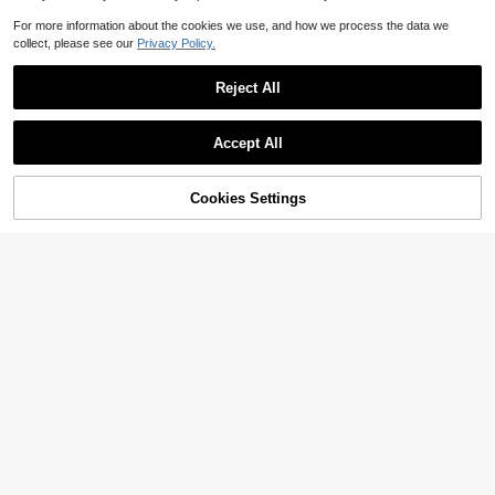
For more information about the cookies we use, and how we process the data we
collect, please see our
Privacy Policy.
Reject All
Accept All
56% OFF!
Add to
Cookies Settings
Buy Now
Cart