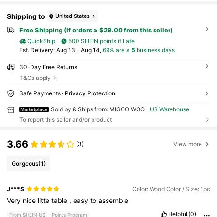
Shipping to
United States
Free Shipping (If orders ≥ $29.00 from this seller)
QuickShip
500 SHEIN points if Late
​Est. Delivery:
Aug 13 - Aug 14,
69% are ≤
5
business days
30-Day Free Returns
T&Cs apply
Safe Payments · Privacy Protection
Sold by & Ships from: MIGOO WOO
US Warehouse
Marketplace
To report this seller and/or product
3.66
(3)
View more
Gorgeous
(1)
J***S
Color: Wood Color / Size: 1pc
Very
nice
litte
table
,
easy
to
assemble
Helpful
(0)
From SHEIN US
Points Program