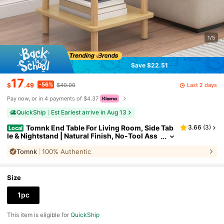
1/5
Save $22.51
17
-56%
Last 2 days
$
.49
$40.00
Pay now, or in 4 payments of $4.37
QuickShip
Est Eariest arrive in Aug 13
Tomnk End Table For Living Room, Side Tab
3.66
(
3
)
Local
le & Nightstand | Natural Finish, No-Tool Ass
embly, Multi-Functional Accent Table For Be
Tomnk
100% Authentic
droom, Office, Apartment | Small Space-Friendly
Wooden Stool Stand
Size
1pc
This item is eligible for
QuickShip