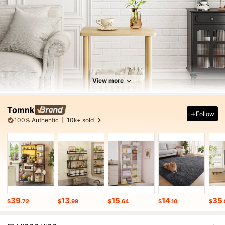
View more
Tomnk
Follow
100% Authentic
10k+ sold
39
13
15
14
35
$
.72
$
.99
$
.64
$
.10
$