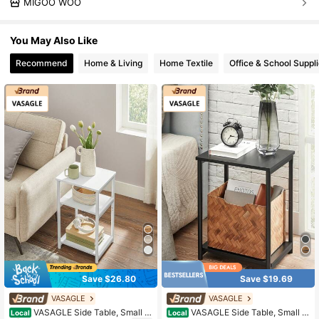
MIGOO WOO
You May Also Like
Recommend
Home & Living
Home Textile
Office & School Suppl
Save $26.80
Save $19.69
VASAGLE
VASAGLE
VASAGLE Side Table, Small E
VASAGLE Side Table, Small E
Local
Local