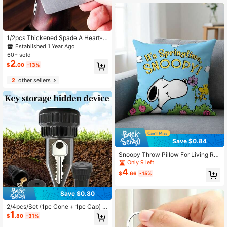
1/2pcs Thickened Spade A Heart-S
haped Portable Stainless Steel Beer
Established 1 Year Ago
Bottle Opener, Can Be Placed In Wa
60+ sold
llet And Pocket
2
$
.00
-13%
2
other sellers
Save $0.84
Snoopy Throw Pillow For Living Ro
om Sofa Throw Pillow - Cute Printe
Only 9 left
d Throw Pillow For Home Decoratio
4
$
.66
-15%
n
Save $0.80
2/4pcs/Set (1pc Cone + 1pc Cap) K
1
ey Hider For Sprinklers - Realistic K
$
.80
-31%
ey Concealer, Key Security Storage