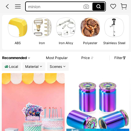
peppa pig
peppa pig birthday decoration
snoopy
ABS
Iron
Iron Alloy
Polyester
Stainless Steel
Recommended
Most Popular
Price
Filter
Local
Material
Scenes
#1 Bestseller
in Tool Parts