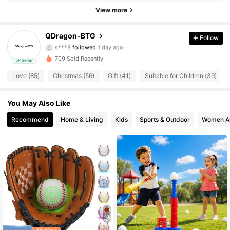
76 Followers
4.74
View more
76 Followers
4.74
QDragon-BTG
Follow
s***8
followed
1 day ago
76 Followers
4.74
709 Sold Recently
3P Seller
76 Followers
4.74
Love (85)
Christmas (56)
Gift (41)
Suitable for Children (39)
76 Followers
4.74
You May Also Like
Recommend
Home & Living
Kids
Sports & Outdoor
Women A
76 Followers
4.74
76 Followers
4.74
76 Followers
4.74
76 Followers
4.74
76 Followers
4.74