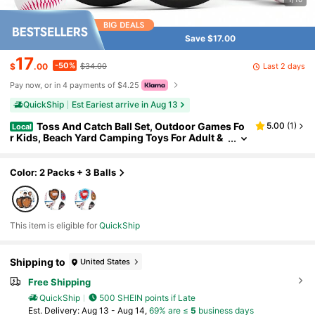
Save $17.00
17
-50%
Last 2 days
$
.00
$34.00
Pay now, or in 4 payments of $4.25
QuickShip
Est Eariest arrive in Aug 13
Toss And Catch Ball Set, Outdoor Games Fo
5.00
(
1
)
Local
r Kids, Beach Yard Camping Toys For Adult &
Family, Kids Baseball Glove For 3 4 5 6 7 8+ Y
ear Old Boys & Girls (2 Paddles & 3 Balls)
Color: 2 Packs + 3 Balls
This item is eligible for
QuickShip
Shipping to
United States
Free Shipping
QuickShip
500 SHEIN points if Late
​Est. Delivery:
Aug 13 - Aug 14,
69% are ≤
5
business days