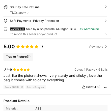
30-Day Free Returns
T&Cs apply
Safe Payments · Privacy Protection
Sold by & Ships from: QDragon-BTG
US Warehouse
Marketplace
To report this seller and/or product
5.00
(1)
View more
True to Picture
(1)
t***0
Color: 4 Packs + 6 Balls
Just
like
the
picture
shows
,
very
sturdy
and
sticky
,
love
the
bag
it
comes
with
to
carry
everything
Helpful
(0)
From SHEIN US
Points Program
76 Followers
4.74
Product Details
Material:
ABS