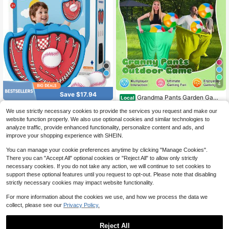
4
Save $17.94
Grandma Pants Garden Game
Local
s, Grandma Pants Outdoor Party Ga
11
Wee Wonders Toss And Catch
Local
$
.82
-69%
We use strictly necessary cookies to provide the services you request and make our
mes, Grandma Pants Outdoor Game
Ball Game Set, Kids Baseball Glove
20
s (With Bouncy Balls), Fun Inflatable
website function properly. We also use optional cookies and similar technologies to
$
.96
-46%
Includes 2 Paddles & 3 Sticky Balls,
QuickShip
Party Games, And Adult Garden Ga
analyze traffic, provide enhanced functionality, personalize content and ads, and
Ball And Catch Game For Yard Pool
QuickShip
Free Shipping
mes Suitable For Group Participatio
Outside, Beach Essentials,Indoor O
improve your shopping experience with SHEIN.
n
utdoor Kids Toys For Toddlers Ages
3-12
You can manage your cookie preferences anytime by clicking "Manage Cookies".
There you can "Accept All" optional cookies or "Reject All" to allow only strictly
necessary cookies. If you do not take any action, we will continue to set cookies to
support these optional features until you request to opt-out. Please note that disabling
strictly necessary cookies may impact website functionality.
For more information about the cookies we use, and how we process the data we
collect, please see our
Privacy Policy.
Reject All