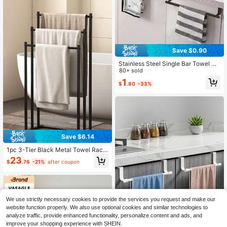
Save $0.90
Stainless Steel Single Bar Towel Ra
ck, Suitable For Kitchen And Bathro
80+ sold
om, No Drilling Required, Towel Han
1
$
.80
-33%
ging Rod, Cabinet Door Hook
Save $6.14
1pc 3-Tier Black Metal Towel Rac
k, Freestanding Trapezoid Design F
23
$
.76
-21%
after coupon
or Blankets & Towels, Sturdy Steel
Construction Bathroom Storage Ra
ck Towel Holder
We use strictly necessary cookies to provide the services you request and make our
website function properly. We also use optional cookies and similar technologies to
analyze traffic, provide enhanced functionality, personalize content and ads, and
improve your shopping experience with SHEIN.