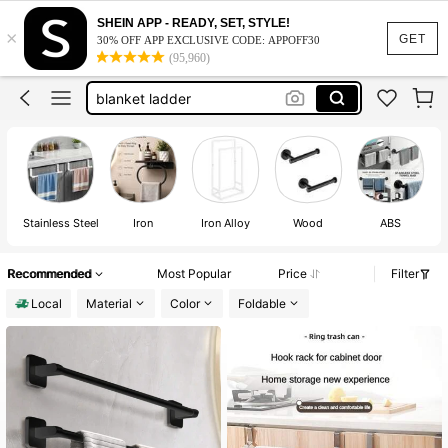
bathroom decor
SHEIN APP - READY, SET, STYLE!
×
towel holder bathroom
GET
30% OFF APP EXCLUSIVE CODE: APPOFF30
(95,960)
towel rack
blanket ladder
bathroom accesssories
bathroom decor
towel holder bathroom
Stainless Steel
Iron
Iron Alloy
Wood
ABS
Recommended
Most Popular
Price
Filter
Local
Material
Color
Foldable