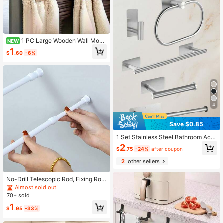
1 PC Large Wooden Wall Moun
NEW
ted Rustic Style Multi Functional To
1
$
.60
-6%
wel Rack Clothes Hanger Natural W
ood Color For Bathroom Laundry Ro
om Decor Towel Holder Hook Spac
e Saving Farmhouse Style Home Ac
cessory
4
Save $0.85
1 Set Stainless Steel Bathroom Acc
essories, Thickened Towel Bar With
2
$
.75
-24%
after coupon
Towel Ring, No-Drill Robe Hook, Toi
let Paper Holder, Bathroom Shelf
2
other sellers
No-Drill Telescopic Rod, Fixing Rod,
Bathroom Curtain Rod, Kitchen Sink
Almost sold out!
Shoe Cabinet Pull Rod, Support Bra
70+ sold
cket, Holiday Gift, Halloween
1
$
.95
-33%