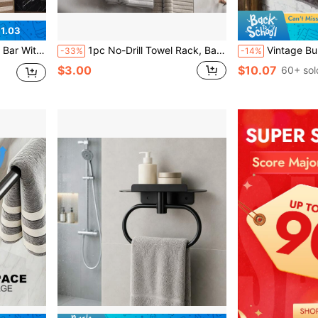
1.03
 For Shower, Bathtub, Glass Door, Silver
1pc No-Drill Towel Rack, Bathroom Accessories Wall-Mounted Towel Bar, Toilet Wall-Mounted Storage Rack, Bathroom Towel Single Bar Toilet Storage Rack, Slippers Storage Rack, Bathroom Towel Bar, Wall-Mounted Storage Rack, Suitable For Home Decor, Bathroom Decor, Kitchen Accessories, Easy Installation Without Damaging Walls, Back To School, School Supplies
Vintage Burnt Wood & Metal Pipe Towel Rack
-33%
-14%
$3.00
$10.07
60+ sol