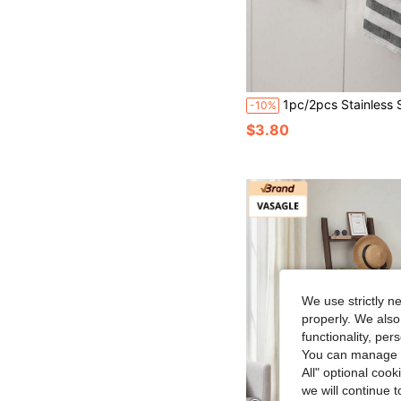
1pc/2pcs Stainless Steel Single Bar Towel Rack, No Drilling Cabinet D
-10%
$3.80
We use strictly n
properly. We also
functionality, pe
You can manage y
All" optional cook
we will continue t