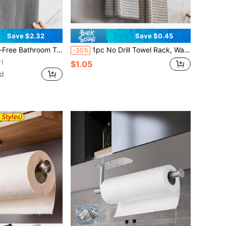
Save $2.32
Save $0.45
om Hanger For Towels, Rags & Bath Towels, Strong Self-Adhesive, Glue Installation, Bathroom Storage Rack
1pc No Drill Towel Rack, Wall Mounted Towel Bar, Slipper Organizer, Bathroom Towel Holder, Wall Mounted Storage Rack, Suitable For Home Decor, Bathroom Decor, Kitchen Accessories, Easy Installation Without Damaging Walls
-30%
+)
$1.05
ld