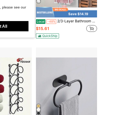
, please see our
Save $14.19
tchen, Versatile Bathroom, Kitchen, Bedroom Storage Rack, Fashionable Design For Towels, Jewelry And More, Black & Silver
2/3-Layer Bathroom Towel Storage Towel Holder Bathroom Decor Aesthetic Towel Racks For Bathroom Bath Towel Storage | White
Local
-48%
 All
$15.61
QuickShip