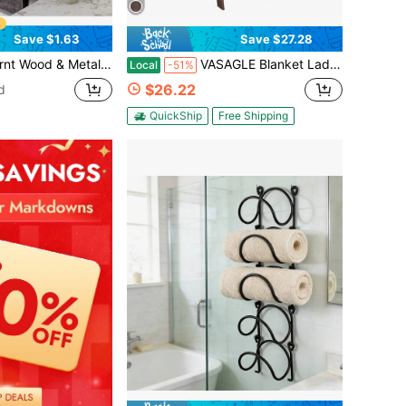
Save $1.63
Save $27.28
 With Towel Bar, Bathroom Decor Towel Holder, Floating Towel Rack
VASAGLE Blanket Ladder Decorative Farmhouse For The Living Room, 5-Tier Ladder Shelf, Ladder Rack For Storage And Decor, Maroon Brown
Local
-51%
$26.22
d
QuickShip
Free Shipping