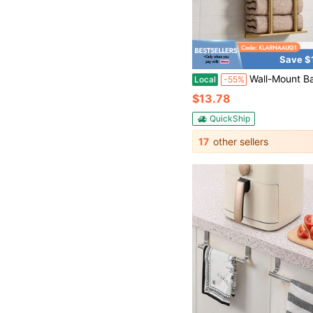
Save $
Wall-Mount Bathroom Towel Shelf Rack, 30-Inch Tall Rolled Towel Holder Holds 6 Large Bath Towels, Top Storage Shelf Fo
Local
-55%
$13.78
QuickShip
17
other sellers