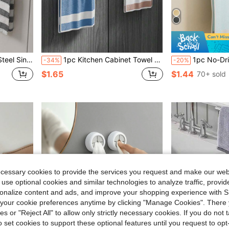
oor Mounted Dishcloth Hanger
1pc Kitchen Cabinet Towel Rack, Modern Cabinet Towel Hanging Rack Towel Storage Rack Wall-Mounted Dishcloth Holder, Suitable For Home Kitchen Bathroom Back To School Season
1pc No-Drill Wall-Mounted Storage Rack, Self-Adhesive Towel Bar With Hooks, Cabinet Door Hanging Rack, Multi-Functional Kitc
-34%
-20%
$1.65
$1.44
70+ sold
ecessary cookies to provide the services you request and make our web
 use optional cookies and similar technologies to analyze traffic, prov
rsonalize content and ads, and improve your shopping experience with 
our cookie preferences anytime by clicking "Manage Cookies". There 
ies or "Reject All" to allow only strictly necessary cookies. If you do not 
o set cookies to support these optional features until you request to op