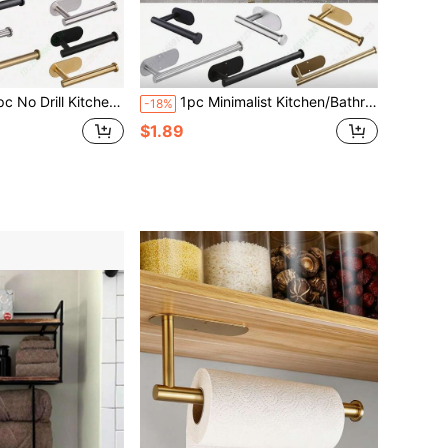
leaning Cloths, Kitchen Supplies, Home Decor, Paper Towel Stand, Bathroom Tissue Holder, Wall Mounted Paper Towel Rack, Kitchen Essentials, Napkin Holder, Home Necessities, Kitchen Accessories, Bathroom Accessories
1pc Minimalist Kitchen/Bathroom Storage Rack, Can Be Used For Storing Paper Towels, Napkins, Cleaning Cloths, Available In Gold, Silver, Black, Multiple Sizes And Styles. Home Decor, Kitchen Accessory Storage, Bathroom Shelf. Can Be Wall-Mounted Towel Rack, Under-Cabinet Paper Towel Holder, Kitchen, Dining Room, Balcony, Bathroom Tissue Roll Holder, Wrap/Foil Storage Rack
-18%
$1.89