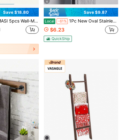
6
Save $18.80
Save $9.87
 For Towels & Bottles - Stylish Bathroom Accessories Set - For Bathroom Organization - Suitable For All Bathroom Styles - Great Gift For Housewarming - Perfect For Back-To-School, Thanksgiving, Christmas, New Year's, Easter, Fourth Of July, Labor Day, Mother's Day, Father's Day, Valentine's Day, Housewarming, And Super Bol Sunday Organization And Gifting
1Pc New Oval Stainless Steel Towel Ring,180° Reversible Bathroom Towel Rack,No-Drill Wall-Mounted Towel Rack,Home Bathroom Accessories
Local
-61%
$6.23
d
QuickShip