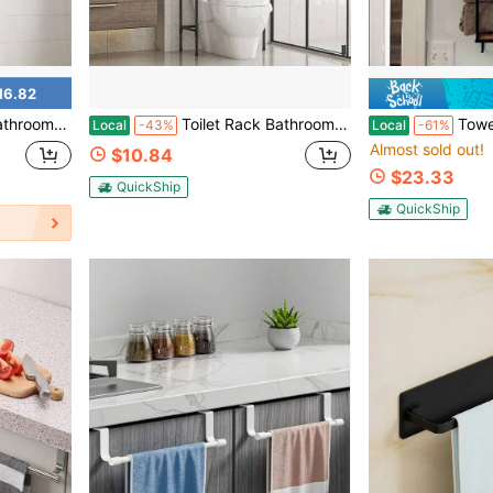
16.82
r Small Space Apartment Dorm RV, Black Metal Finish Easy Install
Toilet Rack Bathroom Rack Floor-To-Ceiling Non-Porous Washing
Towel Rack Wall Mounted - Space-Sa
Local
-43%
Local
-61%
Almost sold out!
$10.84
$23.33
QuickShip
QuickShip