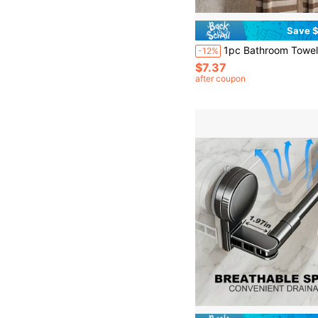
Save $
1pc Bathroom Towel Bar With Suction Cup, Stainless Steel Adjustable Towel Rack (60cm/23.6in), Suitable
-12%
$7.37
after coupon