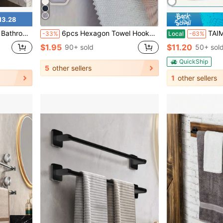
13.28
 Decor, Space Saving Bathroom Organizer For Towels, Toiletries & Accessories
6pcs Hexagon Towel Hooks, Creative Face Towel Storage Clips, Hole-Free Dishcloth Holder, Multi-Functional Home Kitchen Accessories, Practical Hooks
TAIMASI 5pcs Wall-Mounted Punch-Free Towel Storage Rack - Space-Saving, Multi-Functional Organizer
-33%
Local
-63%
$1.95
$11.20
90+ sold
50+ sol
QuickShip
5
other sellers
1
other sellers