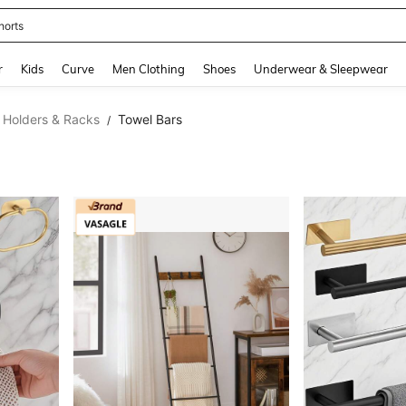
horts
and down arrow keys to navigate search Recently Searched and Search Discovery
r
Kids
Curve
Men Clothing
Shoes
Underwear & Sleepwear
 Holders & Racks
Towel Bars
/