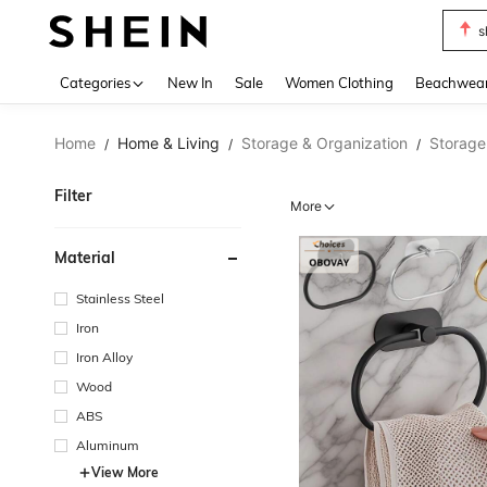
s
Use up 
Categories
New In
Sale
Women Clothing
Beachwea
Home
Home & Living
Storage & Organization
Storage
/
/
/
Filter
More
Material
Stainless Steel
Iron
Iron Alloy
Wood
ABS
Aluminum
View More