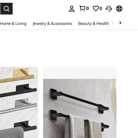
0
0
. Press Enter to select.
Home & Living
Jewelry & Accessories
Beauty & Health
Baby & Mate