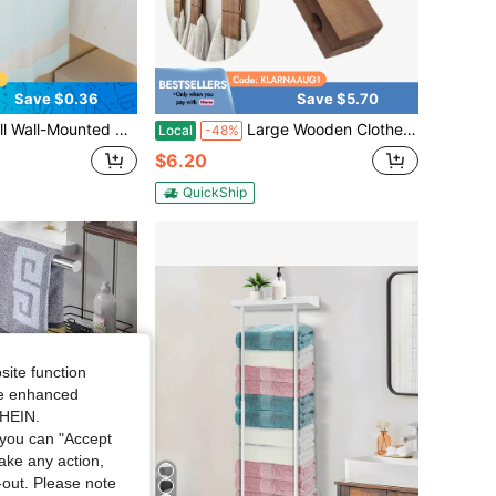
Save $0.36
Save $5.70
hen Paper Towel Holder, Plastic Wrap / Dishcloth Hanging Bar, Space-Saving Storage Organizer, Durable And Sturdy, Suitable For Bathroom, Kitchen, Cabinet, Hotel, Living Room, Office
Large Wooden Clothes Pins Durable Rust-Resistant Towel Underwear Clothes Pegs Practical Home Supplies
Local
-48%
$6.20
QuickShip
site function
ide enhanced
SHEIN.
you can "Accept
take any action,
t-out. Please note