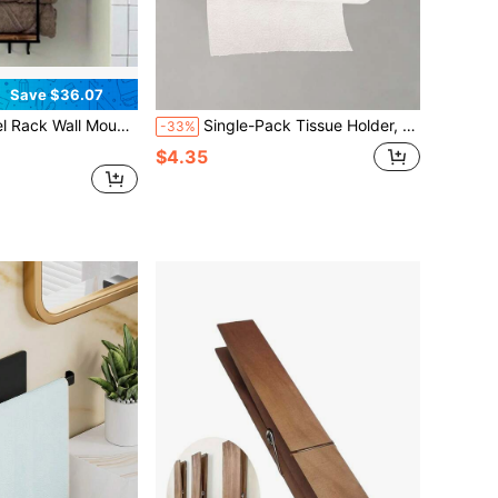
Save $36.07
ving Design For Small Bathrooms - Versatile Organizer For Towels, Blankets, And More - Ideal For RVs And Hotels
Single-Pack Tissue Holder, Wall-Mounted Self-Adhesive Or Drill-Hole Type Paper Organizer, Household Stainless Steel Tissue Holder, Suitable For Kitchens And Bathrooms, Home Organization And Storage, Home Decoration.
-33%
$4.35