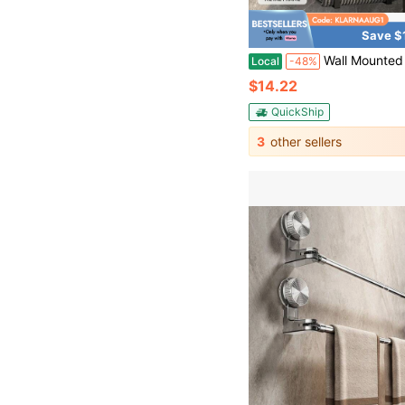
Save $
Wall Mounted Bathroom Towel Rack With Toilet Storage Shelf, Over The Toilet Organizer Set, Vertical Roll Towel Holder & Storage Rack For Small Bathroom
Local
-48%
$14.22
QuickShip
3
other sellers