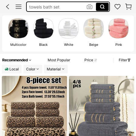
towels bath set
bathroom decor
towel set
towels
Multicolor
Black
White
Beige
Pink
Recommended
Most Popular
Price
Filter
Local
Color
Material