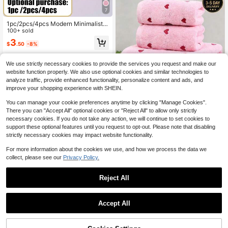
7
1pc/2pcs/4pcs Modern Minimalist F
ashion Line Bamboo Fiber Towel/Ba
100+ sold
th Towel (Lightweight) No Shedding
3
$
.50
-8%
High Absorbency Ultra Soft Bathroo
m Accessories Best Gift For Partner
Towel Size 40*75 Bath Towel Size
We use strictly necessary cookies to provide the services you request and make our
70*140
website function properly. We also use optional cookies and similar technologies to
analyze traffic, provide enhanced functionality, personalize content and ads, and
improve your shopping experience with SHEIN.
You can manage your cookie preferences anytime by clicking "Manage Cookies".
There you can "Accept All" optional cookies or "Reject All" to allow only strictly
4
necessary cookies. If you do not take any action, we will continue to set cookies to
support these optional features until you request to opt-out. Please note that disabling
Save $54.20
strictly necessary cookies may impact website functionality.
Cotton Bath Towel And Hand
Local
Towel Set, Heart Jacquard Design -
For more information about the cookies we use, and how we process the data we
15
$
.80
-77%
Soft & Absorbent 2-Piece Set (Bath:
collect, please see our
Privacy Policy.
27.56x55.12 In, Hand: 13.39x29.53 I
n) For Valentine's Day, Anniversary,
Reject All
Wedding Gift
1
Save $149.66
0
Accept All
4 Piece Luxury Leopard Print
Local
Bath Towel Set Coral Terry Fabric U
26
$
.24
-85%
ltra Soft Pile Towels Ideal For Stylis