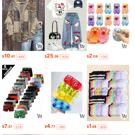
10
25
2
$
.41
$
.38
$
.09
-44%
-42%
-13%
7
4
1
$
.37
$
.77
$
.68
-21%
-18%
-30%