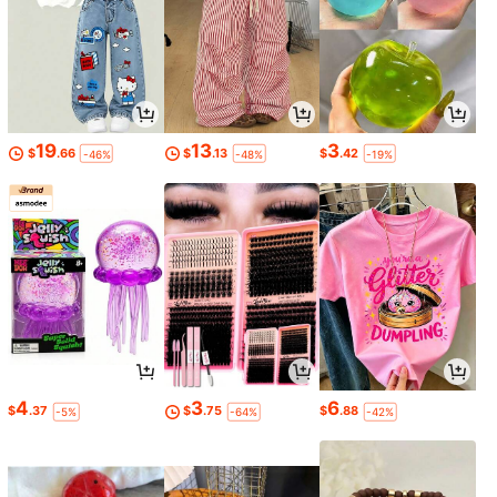
19
13
3
$
.66
$
.13
$
.42
-46%
-48%
-19%
4
3
6
$
.37
$
.75
$
.88
-5%
-64%
-42%