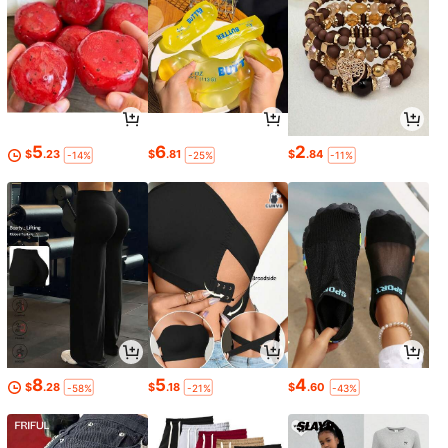
5
6
2
$
.23
$
.81
$
.84
-14%
-25%
-11%
8
5
4
$
.28
$
.18
$
.60
-58%
-21%
-43%