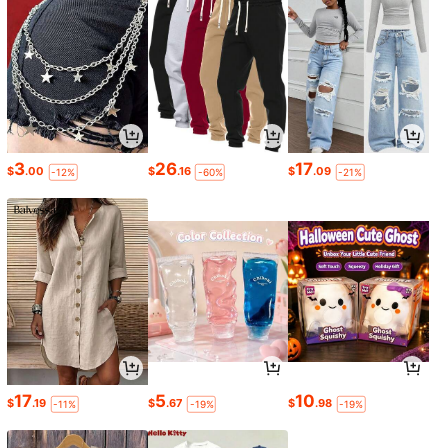
3
26
17
$
.00
$
.16
$
.09
-12%
-60%
-21%
17
5
10
$
.19
$
.67
$
.98
-11%
-19%
-19%