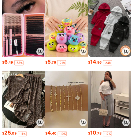
6
5
14
$
.49
$
.76
$
.96
-58%
-21%
-24%
25
4
10
$
.09
$
.40
$
.78
-11%
-10%
-17%