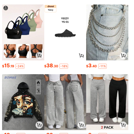
15
38
3
$
.19
$
.30
$
.40
-24%
-18%
-11%