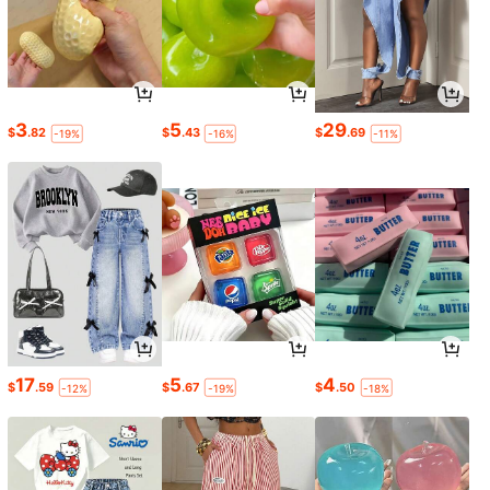
3
5
29
$
.82
$
.43
$
.69
-19%
-16%
-11%
17
5
4
$
.59
$
.67
$
.50
-12%
-19%
-18%