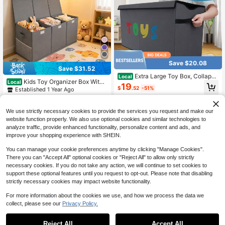
Save $20.08
Save $31.52
Extra Large Toy Box, Collapsi
Local
Kids Toy Organizer Box With
Local
ble Sturdy Toy Storage Organizer W
19
3 Grids, 40"*14"*16" Oversized Fol
$
.52
-51%
Established 1 Year Ago
ith Lids, Dinosaur Toy Box For Boys
dable Storage Basket Equipped Wit
Girls, Kids Toy Chest Bin Box Baske
4-5 Biz Days
27
h Mesh Pockets, Pink Purple Grey
$
.68
-53%
ts For Living Room, Playroom, Bedr
On Offer, Matches 16 Application S
oom, Nursery
We use strictly necessary cookies to provide the services you request and make our
17
other sellers
cenarios
website function properly. We also use optional cookies and similar technologies to
analyze traffic, provide enhanced functionality, personalize content and ads, and
improve your shopping experience with SHEIN.
You can manage your cookie preferences anytime by clicking "Manage Cookies".
There you can "Accept All" optional cookies or "Reject All" to allow only strictly
necessary cookies. If you do not take any action, we will continue to set cookies to
support these optional features until you request to opt-out. Please note that disabling
strictly necessary cookies may impact website functionality.
For more information about the cookies we use, and how we process the data we
collect, please see our
Privacy Policy.
1
0
Reject All
Accept All