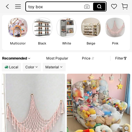
stuffed animal net
toy orginizer
stuffed animal storage
Multicolor
Black
White
Beige
Pink
Recommended
Most Popular
Price
Filter
Local
Color
Material