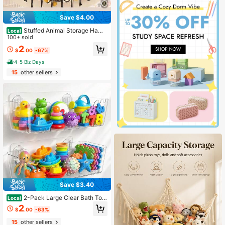
Save $4.00
Stuffed Animal Storage Ham
Local
mock Net,1PC-Ornament Hammock
100+ sold
Macrame,Stuff Animal Storage Cor
2
$
.00
-67%
ner Hanging Net Holder,Mesh Ham
mock Fabric Ornament Organizer W
4-5 Biz Days
ith Hooks,For Bedroom,Hanging Stu
15
other sellers
ff Animal,Organizer Holder Large Si
ze,Room Decor, Boho Valentine
Save $3.40
2-Pack Large Clear Bath Toy
Local
Storage Organizer With Drain Holes
2
$
.00
-63%
- Quick Dry Wall Mounted Bathtub
Caddy For Tub & Shower - Durable
15
other sellers