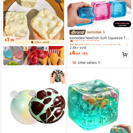
asmodee
#5 Bestseller
in one-size Kids Preschool Toys
Almost sold out!
asmodee NeeDoh Soft Squeeze To
1
$
.39
ys, 4pcs/Box, Stress Relief, Ideal Fo
10k+ sold
#5 Bestseller
#5 Bestseller
in one-size Kids Preschool Toys
in one-size Kids Preschool Toys
r Office/Home Leisure And Entertain
2.8k+ sold
Almost sold out!
Almost sold out!
2
3
4
ment. Also Great As Graduation Gift
4
#5 Bestseller
in one-size Kids Preschool Toys
$
.04
-4%
s, Plush Toys And Room Decor.
Almost sold out!
12
other sellers