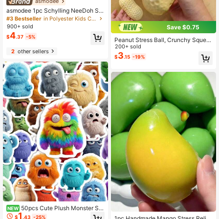
asmodee
asmodee 1pc Schylling NeeDoh Str
ess Relief Squeeze Toy, Anxiety Rel
#3 Bestseller
in Polyester Kids Craft Kits
ief, Office Relaxation/Home Entertai
900+ sold
Save $0.75
nment, Affordable & Fun, Perfect Fo
4
$
.37
-5%
r Graduation Gift, Wedding Gift, Toy,
Peanut Stress Ball, Crunchy Squee
Bag Charm, Soft Toy, Birthday Gift,
ze Ball, Soft Touch, Squishy Toy, A
200+ sold
2
other sellers
Room Decor
SMR Sensory Stress Relief Toy, Ad
3
$
.15
-19%
ult Version, Birthday Gift, Holiday Gi
ft, Perfect Gift
50pcs Cute Plush Monster Sti
NEW
#4 Bestseller
in Over 14 Years Kids Craft Kits
1
ckers, Waterproof Vinyl Stickers Sui
Almost sold out!
$
.43
-25%
1pc Handmade Mango Stress Relief