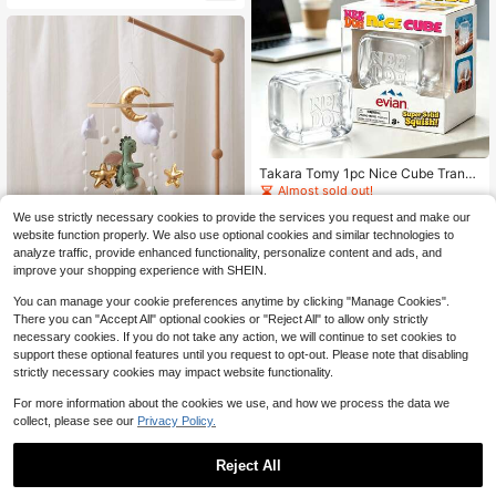
Takara Tomy 1pc Nice Cube Transp
arent Ice Cube Soft Squeeze Toy, T
Almost sold out!
ransparent Jelly Cube Stress Relief
300+ sold
We use strictly necessary cookies to provide the services you request and make our
Fidget Toy, Handheld Sensory Toy
5
$
.81
-13%
For Children, Teens And Adults, Suit
website function properly. We also use optional cookies and similar technologies to
able For Boys And Girls Birthday, H
analyze traffic, provide enhanced functionality, personalize content and ads, and
oliday And Party Gifts, Relieve Tens
Handmade Series Bed Bells, C
NEW
improve your shopping experience with SHEIN.
ion And Bring Fun To Daily Leisure
17
ute Shaped Toys, Educational, Enha
$
.32
-18%
Time (Random Style)
nce Children's Hand-Eye Coordinat
You can manage your cookie preferences anytime by clicking "Manage Cookies".
ion, Prevent Myopia, Suitable For C
There you can "Accept All" optional cookies or "Reject All" to allow only strictly
hildren's Room Decoration, Mixed C
necessary cookies. If you do not take any action, we will continue to set cookies to
olors, Newborn Bed Bells Toys, Best
support these optional features until you request to opt-out. Please note that disabling
Gift For Parent-Child Interaction, Bir
strictly necessary cookies may impact website functionality.
thday Gift, Christmas Gift
For more information about the cookies we use, and how we process the data we
collect, please see our
Privacy Policy.
Reject All
1