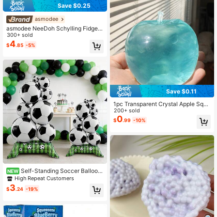
Save $0.25
asmodee
asmodee NeeDoh Schylling Fidget
Toy / Teardrop Shape – Slow-Rise,
300+ sold
Soft, And Cute Sensory Stress Ball;
4
$
.85
-5%
Ultra-Soft, Squishy, ​​And Slow-Reb
ound Toy Made Of Dough-Like Mat
erial; Handheld Desk Toy For Anxiet
y Relief
Save $0.11
1pc Transparent Crystal Apple Squi
shy Squeeze Toy, Glossy Transpare
200+ sold
nt Realistic Fruit Stress Relief Finge
0
$
.99
-10%
rtip Toy, Soft Jelly Texture Sensory
Toy, Suitable For Teens, Cute Aesth
etic Pocket Toy, Japanese Style Cu
te Fruit Theme Desk Anxiety Decor
Self-Standing Soccer Balloon
NEW
Column Stand, 3D Soccer Foil Ballo
High Repeat Customers
on With Base, Suitable For Children
3
$
.24
-19%
Boys Soccer Theme Birthday Party,
Sports Game Day, Tailgate Party, B
aby Shower, School Sports Event, G
raduation Ceremony, Photo Studio