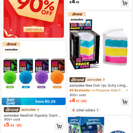
4
$
.10
Handheld Toy, Ice Cube
asmodee
asmodee Nee Doh 1pc Schy Lling S
queeze Toy, Stress Relief Toy, Suit
#4 Bestseller
in Polyester Kids Fashion Craft Kits
able For Office Relaxation/Home En
800+ sold
tertainment, Affordable Price, Fun A
4
Save $0.28
$
.12
-4%
nd Interesting, Great Choice For Gra
duation Gift, Wedding Gift, Toy, Bag
asmodee
8
other sellers
Charm, Soft Toy, Birthday Gift, Roo
m Decoration
asmodee NeeDoh Squishy Giant Co
lored Squeeze Ball Toy, Soft, Slow
900+ sold
Rebound, Interesting Sensory Toy,
5
$
.42
-5%
Very Suitable For Students As A Gif
t, Birthday Gift, Holiday Gift, Classro