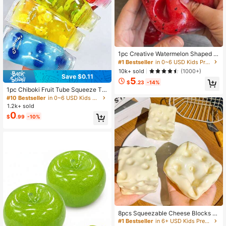
#1 Bestseller
in 0~6 USD Kids Preschool Toys
Almost sold out!
#1 Bestseller
#1 Bestseller
in 0~6 USD Kids Preschool Toys
in 0~6 USD Kids Preschool Toys
1pc Creative Watermelon Shaped S
queeze Toy, Handmade Ice Cream
Almost sold out!
Almost sold out!
Texture, Crisp ASMR Sound, Slow R
#1 Bestseller
in 0~6 USD Kids Preschool Toys
10k+ sold
(1000+)
ebound Stress Relief, Watermelon Ic
Save $0.11
5
Almost sold out!
e Ball Sand Squeeze Toy, Anxiety R
$
.23
-14%
elief, ADHD/Autism Fingertip Toy, St
1pc Chiboki Fruit Tube Squeeze To
ress Relief Toy, Birthday Gift
y, Transparent Glitter Sequin Squish
#10 Bestseller
in 0~6 USD Kids Craft Kits
y, Cute Fruit Bead Stress Relief Toy,
1.2k+ sold
Anxiety Relief, Creative Desktop Fid
0
$
.99
-10%
get Toy For Kids
#1 Bestseller
in 6+ USD Kids Preschool Toys
Almost sold out!
#1 Bestseller
#1 Bestseller
in 6+ USD Kids Preschool Toys
in 6+ USD Kids Preschool Toys
8pcs Squeezable Cheese Blocks -
Malleable Slow Rebound Coconut
Almost sold out!
Almost sold out!