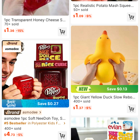
1pc Realistic Potato Mash Squeeze
Toy, Stretchable TPR Material Pota
50+ sold
to Mash Stress Ball, Cute Vegetable
1
$
.09
-9%
Shaped Finger Toy, For Anxiety Reli
1pc Transparent Honey Cheese Sq
ef, Children's Birthday Party Gift, In
uishy Stress Ball, Soft Slow Reboun
70+ sold
dependence Day Gift
d, Comfortable Squeeze Feel, Stres
1
$
.36
-15%
s Relief Fingertip Toy, Handmade S
oft Rubber Squishy Toy, Effectively
Relieve Stress And Anxiety
Save $0.13
1pc Giant Yellow Duck Slow Rebou
nd Squeeze Toy, High Elasticity Sof
400+ sold
Save $0.27
t Squishy Toy, Silky Touch, Super S
1
$
.37
-9%
oft Desktop Stress Relief Decor, Cre
asmodee
ative Unique Relaxing Gift, Extra Lar
asmodee 1pc Soft NeeDoh Toy, Str
ge Size Brings Great Satisfaction
ess Relief Toy, Suitable For Home O
#5 Bestseller
in Polyester Kids Fashion Craft Kits
r Office Relaxation/Entertainment, A
400+ sold
ffordable, Fun, Perfect Choice For R
4
$
.73
-5%
oom Decor