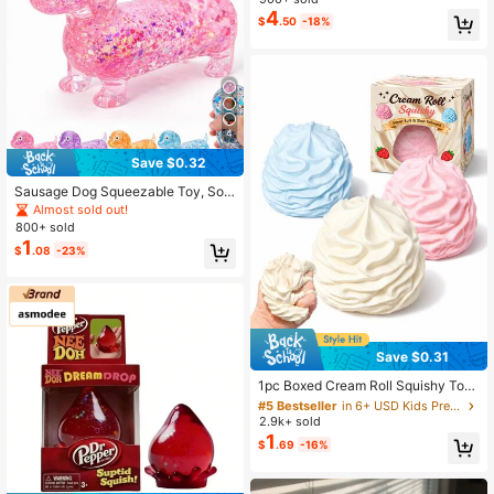
Almost sold out!
Almost sold out!
iday Gift-Best Gift-Gift
4
#2 Bestseller
in Over 14 Years Kids Craft Kits
$
.50
-18%
Almost sold out!
4
Save $0.32
Sausage Dog Squeezable Toy, Soft
And Skin-Friendly With Colorful Glit
Almost sold out!
ter Gradient Pattern. This Is A Soft,
800+ sold
Elastic Toy That Helps Promote Par
1
$
.08
-23%
ent-Child Interaction, Perfect For W
eekend Family Gatherings Or Holid
ay Celebrations.
Save $0.31
#5 Bestseller
in 6+ USD Kids Preschool Toys
Almost sold out!
1pc Boxed Cream Roll Squishy Toy,
Gel-Filled Non-Rebound Malleable
#5 Bestseller
#5 Bestseller
in 6+ USD Kids Preschool Toys
in 6+ USD Kids Preschool Toys
Dessert Squeeze Fidget Toy, Soft S
2.9k+ sold
Almost sold out!
Almost sold out!
tretchable Stress Relief Desk Toy, S
1
#5 Bestseller
in 6+ USD Kids Preschool Toys
$
.69
-16%
uitable For Kids, Teens, Adults, Part
Almost sold out!
y Favors, Gift Bag Fillers, Classroom
Prizes, Birthday Gifts