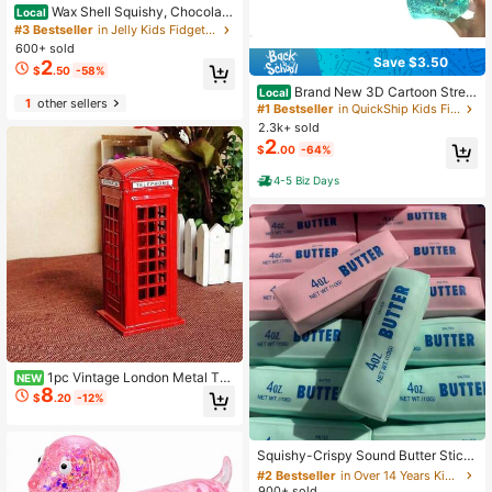
Wax Shell Squishy, Chocolate
Local
Style Stress Ball, Slow Rebound Sq
#3 Bestseller
in Jelly Kids Fidget Toys
ueeze Toy With Cracked Wax Textu
600+ sold
re, Portable Desk Stress Relief Orna
Save $3.50
2
$
.50
-58%
ment For Office Relaxation, Hallowe
en, Christmas & Party Gifts
Brand New 3D Cartoon Stres
Local
1
other sellers
s Relief Doll, Realistic 3D Squishy T
#1 Bestseller
in QuickShip Kids Fidget Toys
oy For Emotional Release, Infinitely
2.3k+ sold
Squeezable Pirate Shell Toy, Availa
2
$
.00
-64%
ble In Cube Sphere Shapes, Fun Ch
ristmas Gift For Kids, Party Birthday
4-5 Biz Days
Gift, School Prize, Easter And Christ
mas Gif
1pc Vintage London Metal Tel
NEW
8
ephone Booth, Creative Home Dec
$
.20
-12%
or Craft, Red, Photography Prop, Co
llector's Accessory, High-Quality Cr
#2 Bestseller
in Over 14 Years Kids Craft Kits
aftsmanship, Durable Construction,
Almost sold out!
For Mini Library Bedroom Decor, Off
Squishy-Crispy Sound Butter Stick-
ice, Dorm Decor, Holiday Decoratio
Stress Relief Toy-Perfect Gift-Birth
#2 Bestseller
#2 Bestseller
in Over 14 Years Kids Craft Kits
in Over 14 Years Kids Craft Kits
n
day Gift-Ideal Gift-Surprise Gift-Hol
900+ sold