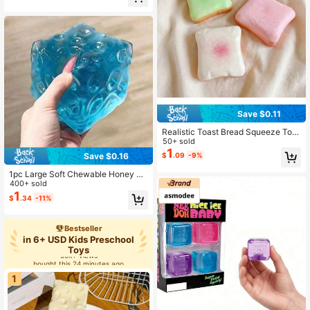
rtable Squeezing, Squishy Stress B
all, Relieve Pressure, Handmade So
ft Gel Squeeze Toy, Effectively Reli
eve Stress And Anxiety
Save $0.11
Realistic Toast Bread Squeeze Toy
Set: Cute Slow-Rebound Stress Rel
50+ sold
ief Finger Toys, Soft Food-Shaped
1
Save $0.16
$
.09
-9%
Squeeze Toys For Teens And Adult
s, Non-Sticky Sensory Toys, Reliev
1pc Large Soft Chewable Honey Ch
e Anxiety, Perfect Gift For Wedding
eese Cube Squishy Toy, Super Soft
400+ sold
Season And Mother's Day
Mochi Cheese Stress Relief Toy, Fu
1
$
.34
-11%
n Sensory Decompression Gift For
Adults--Squishy-Squishys-Squishi
es-Squishy Toy-Crunchy Squeeze
Bestseller
Toy
in 6+ USD Kids Preschool
Toys
50k+ views
bought this 24 minutes ago
10k+ users added to bag
1
1k+ users gave 5-star
50k+ views
bought this 24 minutes ago