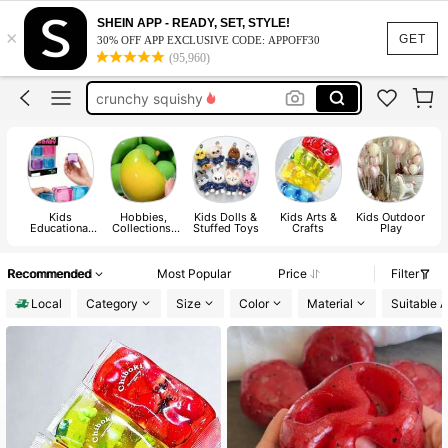
squishy
SHEIN APP - READY, SET, STYLE!
×
squishy toys
GET
30% OFF APP EXCLUSIVE CODE: APPOFF30
(95,960)
crunchy squishy
needoh
squishes
squishy
Kids
Hobbies,
Kids Dolls &
Kids Arts &
Kids Outdoor
Educational
Collections,
Stuffed Toys
Crafts
Play
E
Toys
Parties
Recommended
Most Popular
Price
Filter
Local
Category
Size
Color
Material
Suitable 