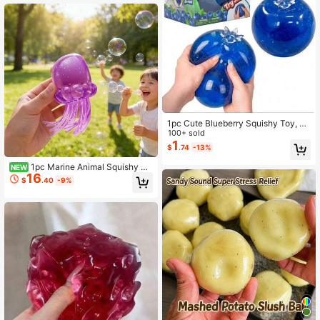
om Prize Is The Best Toy To Relieve
Anxiety(Outer Packaging Color Is R
andom)
1pc Cute Blueberry Squishy Toy, Sl
ow Rising Stress Relief Toy.,Cheese
100+ sold
Squishy,Squishy Dumpling,Fidget ,
1
$
.74
-13%
Squishy
1pc Marine Animal Squishy Sq
NEW
16
ueeze Toy TPR Jellyfish Fidget To
$
.40
-9%
y, Cute Pastel Transparent Sparkle
Jellyfish Decor With Floating Hologr
aphic Confetti Silky Flexible Tentac
les Calming Fidget Toy For Christm
as Stocking Stuffers Holiday Gift Se
ts