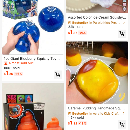
Props
#1 Bestseller
in Purple Kids Preschool Toys
Almost sold out!
Assorted Color Ice Cream Squishy T
oys, Ideal Easter Gifts Portable Toy I
#1 Bestseller
#1 Bestseller
in Purple Kids Preschool Toys
in Purple Kids Preschool Toys
nteresting Handmade Ball Toys, Hol
2.1k+ sold
Almost sold out!
Almost sold out!
iday Shoppers - Perfect For Campin
1
#1 Bestseller
in Purple Kids Preschool Toys
$
.87
-25%
g Or Travel, Outdoor Play Time, Ide
Almost sold out!
al For Halloween, Thanksgiving An
d Christmas Gifts, Best Christmas C
hoice, Stress Relief Squeeze Balls,
Toys To Share With Friends, Soft Ta
ba Squishy Squeeze Balls, Stretcha
ble Handmade Toys, Perfect Gifts F
1pc Giant Blueberry Squishy Toy Je
or Christmas, Thanksgiving, Hallow
lly Texture Slow Rebound Desktop
Almost sold out!
een, Suitable As Decorations, Impro
Decor Stress Relief For Birthday Ea
800+ sold
ve Focus
ster Halloween Christmas Party Gift
1
$
.26
-16%
Dumpling Style Random Style & Pa
ckaging
#1 Bestseller
in Acrylic Kids Craft Kits
Almost sold out!
Caramel Pudding Handmade Squis
hy Ball, Crispy Squeaky Building Bl
#1 Bestseller
#1 Bestseller
in Acrylic Kids Craft Kits
in Acrylic Kids Craft Kits
ock Ball, Fun Venting & Stress Relie
1.2k+ sold
Almost sold out!
Almost sold out!
f Squeeze Toy
1
#1 Bestseller
in Acrylic Kids Craft Kits
$
.82
-13%
Almost sold out!