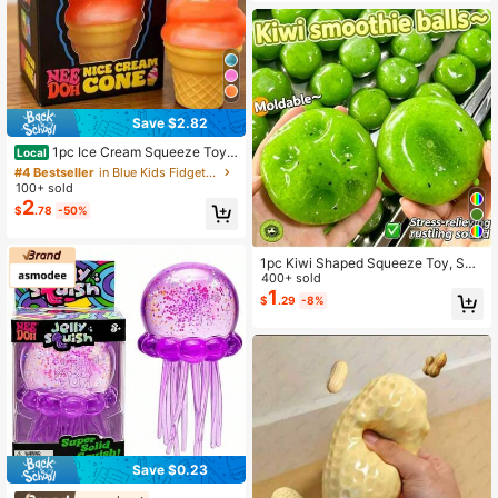
Save $2.82
#4 Bestseller
in Blue Kids Fidget Toys
Almost sold out!
1pc Ice Cream Squeeze Toy,
Local
Soft Cute Ice Cream Shaped Stress
#4 Bestseller
#4 Bestseller
in Blue Kids Fidget Toys
in Blue Kids Fidget Toys
Relief ToyChildren's Party Favor, Bir
100+ sold
Almost sold out!
Almost sold out!
thday Party Gift, Interesting & Adora
2
#4 Bestseller
in Blue Kids Fidget Toys
$
.78
-50%
ble Gift For Birthday,Easter,Hallowe
Almost sold out!
en, Christmas, Party, Stress Relief T
oy, Office Stress Relief Toy, Fun Gif
t
1pc Kiwi Shaped Squeeze Toy, Soft
TPR Material, Jelly-Like Finger Stre
400+ sold
ss Relief Toy, Cute Fruit Sensory Ha
1
$
.29
-8%
nd Toy, For Anxiety Relief, Kids Part
y Gift, Independence Day Gift, Soft
Toy
Save $0.23