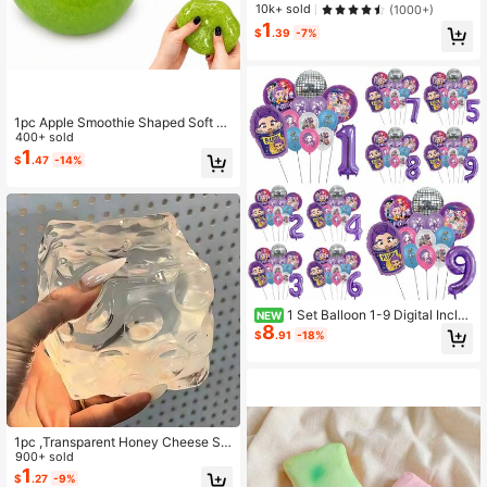
Oil Handmade Squishy Balls, Stress
#1 Bestseller
in 6+ USD Kids Preschool Toys
10k+ sold
(1000+)
Relief Toys | Adult Finger Sensory T
1
Almost sold out!
oys - Sunny Day Entertainment, Par
$
.39
-7%
ty Favors, Gift Bag Fillers, Birthday,
Filler Squishy Toys, Fidget Toys
1pc Apple Smoothie Shaped Soft N
on-Sticky Cube Squeeze Toy, Soft
400+ sold
TPR Material Jelly Stress Relief Fin
1
$
.47
-14%
ger Toy, Cute Fruit Sensory Hand T
oy For Anxiety Relief, Kids Party Gif
t, Independence Day Gift
1 Set Balloon 1-9 Digital Includ
NEW
8
ing Light Purple Witch Hunter Them
$
.91
-18%
e Set Witch Hunters Guild Backgrou
nd Cloth Suitable For Children's Da
y Parties, Birthday Decorations, Fa
mily Gatherings
1pc ,Transparent Honey Cheese Sq
ueeze Toy, Stress Relief Fidget Toy,
900+ sold
Soft Texture, Slow Rebound, Comfo
1
$
.27
-9%