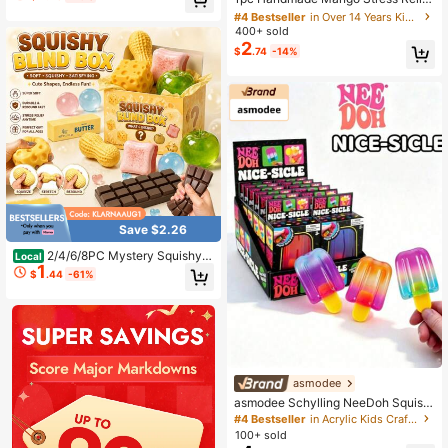
table For Adults, Applicable To Lapt
Squeeze Toy, Color-Changing Soft
#4 Bestseller
#4 Bestseller
in Over 14 Years Kids Craft Kits
in Over 14 Years Kids Craft Kits
ops, Water Bottles, Skateboards, Lu
Mango Squishy Ball, ASMR Sensor
400+ sold
Almost sold out!
Almost sold out!
ggage, Journals, DIY Crafts, Decora
y Stress Relief Toy, Squishy Toys C
2
tive Items, Unique Plush Monster D
#4 Bestseller
in Over 14 Years Kids Craft Kits
$
.74
-14%
runchy Squishy Classroom Dumplin
esign Stickers Suitable For Daily De
Almost sold out!
g Squishy Fidget Toys Slushy Squis
coration And Gifts
hy (Flour Filled)
Save $2.26
2/4/6/8PC Mystery Squishy B
Local
1
lind Bags, Soft Slow Rising Squeez
$
.44
-61%
e Balls, TPR Sensory Fidget Toys F
or Stress & Anxiety Relief, Portable
Desk Toys For Home & Office, Ideal
Christmas Party Favors & Holiday G
ifts For Kids Teens Adults
asmodee
asmodee Schylling NeeDoh Squish
y Toys Sploot Splatplat Stress Relie
#4 Bestseller
in Acrylic Kids Craft Kits
f Toy, Super Soft Slow Rebound Sq
100+ sold
ueeze Ball, Desktop Anxiety Relief